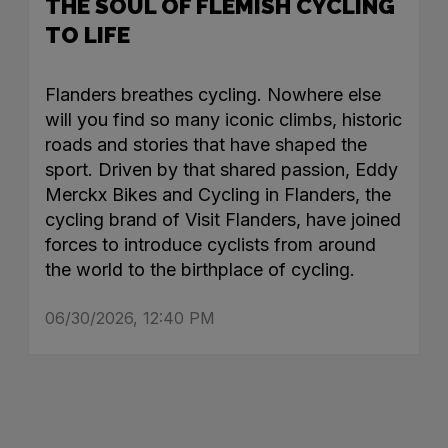
THE SOUL OF FLEMISH CYCLING
TO LIFE
Flanders breathes cycling. Nowhere else
will you find so many iconic climbs, historic
roads and stories that have shaped the
sport. Driven by that shared passion, Eddy
Merckx Bikes and Cycling in Flanders, the
cycling brand of Visit Flanders, have joined
forces to introduce cyclists from around
the world to the birthplace of cycling.
06/30/2026, 12:40 PM