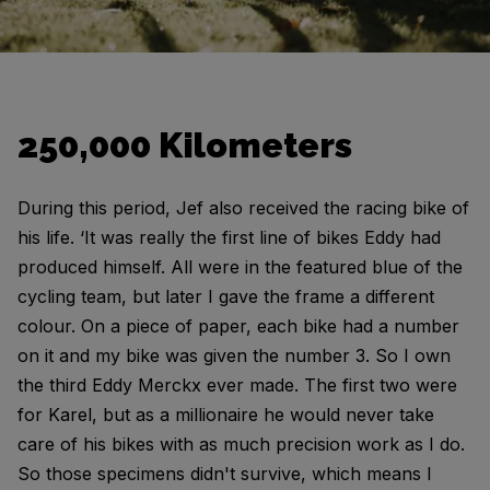
250,000 Kilometers
During this period, Jef also received the racing bike of
his life. ‘It was really the first line of bikes Eddy had
produced himself. All were in the featured blue of the
cycling team, but later I gave the frame a different
colour. On a piece of paper, each bike had a number
on it and my bike was given the number 3. So I own
the third Eddy Merckx ever made. The first two were
for Karel, but as a millionaire he would never take
care of his bikes with as much precision work as I do.
So those specimens didn't survive, which means I