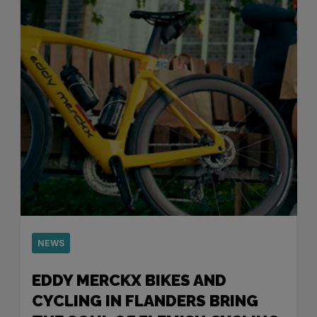
NEWS
EDDY MERCKX BIKES AND
CYCLING IN FLANDERS BRING