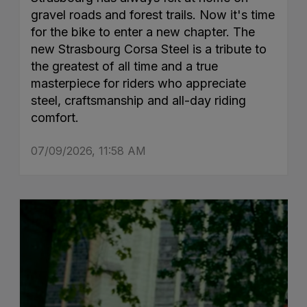
gravel roads and forest trails. Now it's time
for the bike to enter a new chapter. The
new Strasbourg Corsa Steel is a tribute to
the greatest of all time and a true
masterpiece for riders who appreciate
steel, craftsmanship and all-day riding
comfort.
07/09/2026, 11:58 AM