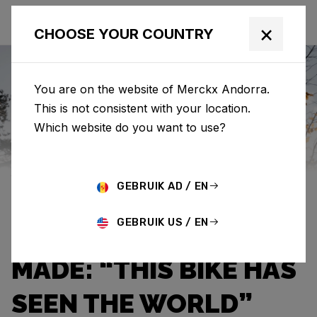
×
CHOOSE YOUR COUNTRY
You are on the website of Merckx Andorra.
This is not consistent with your location.
Eddy Merckx
News
Category: News
Which website do you want to use?
JEF VAN AERDE OWNS
GEBRUIK AD / EN
THE THIRD OLDEST
GEBRUIK US / EN
EDDY MERCKX EVER
MADE: “THIS BIKE HAS
SEEN THE WORLD”