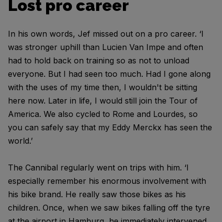
Lost pro career
In his own words, Jef missed out on a pro career. ‘I
was stronger uphill than Lucien Van Impe and often
had to hold back on training so as not to unload
everyone. But I had seen too much. Had I gone along
with the uses of my time then, I wouldn't be sitting
here now. Later in life, I would still join the Tour of
America. We also cycled to Rome and Lourdes, so
you can safely say that my Eddy Merckx has seen the
world.’
The Cannibal regularly went on trips with him. ‘I
especially remember his enormous involvement with
his bike brand. He really saw those bikes as his
children. Once, when we saw bikes falling off the tyre
at the airport in Hamburg, he immediately intervened.