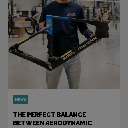
NEWS
THE PERFECT BALANCE
BETWEEN AERODYNAMIC