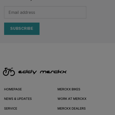
SUBSCRIBE
HOMEPAGE
MERCKX BIKES
NEWS & UPDATES
WORK AT MERCKX
SERVICE
MERCKX DEALERS