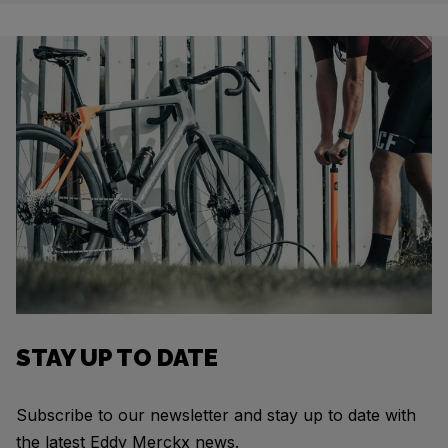
STAY UP TO DATE
Subscribe to our newsletter and stay up to date with
the latest Eddy Merckx news.