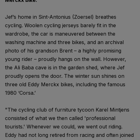
Merckx bike."
Jef’s home in Sint-Antonius (Zoersel) breathes
cycling. Woolen cycling jerseys barely fit in the
wardrobe, the car is maneuvered between the
washing machine and three bikes, and an archival
photo of his grandson Brent – a highly promising
young rider – proudly hangs on the wall. However,
the Ali Baba cave is in the garden shed, where Jef
proudly opens the door. The winter sun shines on
three old Eddy Merckx bikes, including the famous
1980 ‘Corsa.’
"The cycling club of furniture tycoon Karel Mintjens
consisted of what we then called 'professional
tourists.' Whenever we could, we went out riding.
Eddy had not long retired from racing and often joined