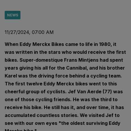
NEWS
11/27/2024, 07:00 AM
When Eddy Merckx Bikes came to life in 1980, it
was written in the stars who would receive the first
bikes. Super-domestique Frans Mintjens had spent
years giving his all for the Cannibal, and his brother
Karel was the driving force behind a cycling team.
The first twelve Eddy Merckx bikes went to this
cheerful group of cyclists. Jef Van Aerde (77) was
one of those cycling friends. He was the third to
receive his bike. He still has it, and over time, it has
accumulated countless stories. We visited Jef to
see with our own eyes "the oldest surviving Eddy