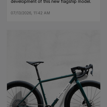
development of this new flagship model.
07/13/2026, 11:42 AM