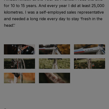
for 10 to 15 years. And every year I did at least 25,000
kilometres. I was a self-employed sales representative
and needed a long ride every day to stay ‘fresh in the
head’.’