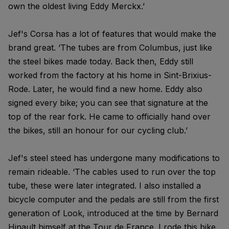
own the oldest living Eddy Merckx.’
Jef's Corsa has a lot of features that would make the
brand great. ‘The tubes are from Columbus, just like
the steel bikes made today. Back then, Eddy still
worked from the factory at his home in Sint-Brixius-
Rode. Later, he would find a new home. Eddy also
signed every bike; you can see that signature at the
top of the rear fork. He came to officially hand over
the bikes, still an honour for our cycling club.’
Jef's steel steed has undergone many modifications to
remain rideable. ‘The cables used to run over the top
tube, these were later integrated. I also installed a
bicycle computer and the pedals are still from the first
generation of Look, introduced at the time by Bernard
Hinault himself at the Tour de France. I rode this bike