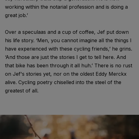
working within the notarial profession and is doing a
great job.’
Over a speculaas and a cup of coffee, Jef put down
his life story. ‘Men, you cannot imagine all the things I
have experienced with these cycling friends,’ he grins.
‘And those are just the stories I get to tell here. And
that bike has been through it all huh.’ There is no rust
on Jef's stories yet, nor on the oldest Eddy Merckx
alive. Cycling poetry chiselled into the steel of the
greatest of all.