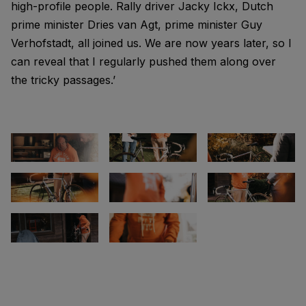
high-profile people. Rally driver Jacky Ickx, Dutch
prime minister Dries van Agt, prime minister Guy
Verhofstadt, all joined us. We are now years later, so I
can reveal that I regularly pushed them along over
the tricky passages.’