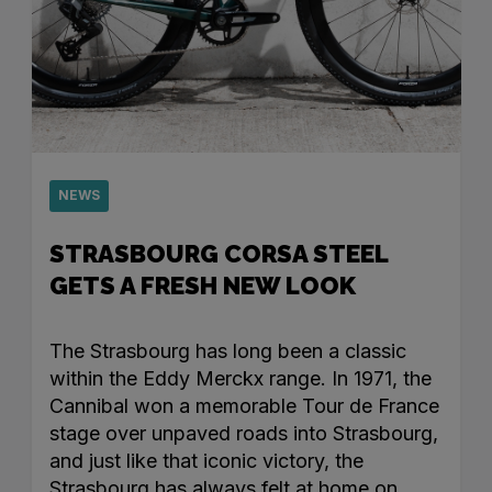
NEWS
STRASBOURG CORSA STEEL
GETS A FRESH NEW LOOK
The Strasbourg has long been a classic
within the Eddy Merckx range. In 1971, the
Cannibal won a memorable Tour de France
stage over unpaved roads into Strasbourg,
and just like that iconic victory, the
Strasbourg has always felt at home on