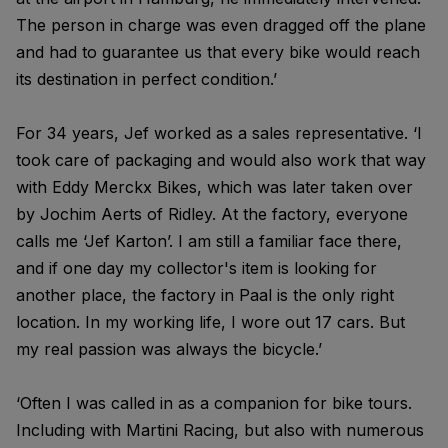
The person in charge was even dragged off the plane
and had to guarantee us that every bike would reach
its destination in perfect condition.’
For 34 years, Jef worked as a sales representative. ‘I
took care of packaging and would also work that way
with Eddy Merckx Bikes, which was later taken over
by Jochim Aerts of Ridley. At the factory, everyone
calls me ‘Jef Karton’. I am still a familiar face there,
and if one day my collector's item is looking for
another place, the factory in Paal is the only right
location. In my working life, I wore out 17 cars. But
my real passion was always the bicycle.’
‘Often I was called in as a companion for bike tours.
Including with Martini Racing, but also with numerous