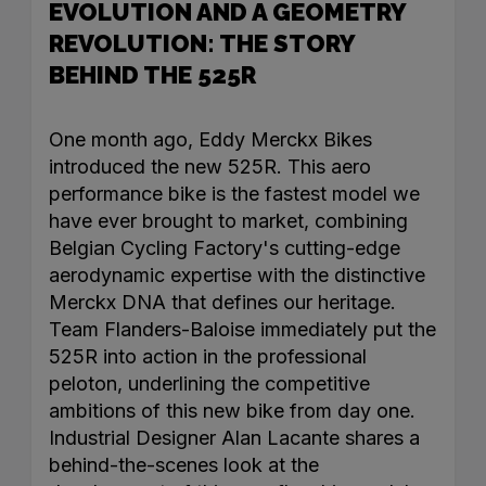
EVOLUTION AND A GEOMETRY
REVOLUTION: THE STORY
BEHIND THE 525R
One month ago, Eddy Merckx Bikes
introduced the new 525R. This aero
performance bike is the fastest model we
have ever brought to market, combining
Belgian Cycling Factory's cutting-edge
aerodynamic expertise with the distinctive
Merckx DNA that defines our heritage.
Team Flanders-Baloise immediately put the
525R into action in the professional
peloton, underlining the competitive
ambitions of this new bike from day one.
Industrial Designer Alan Lacante shares a
behind-the-scenes look at the