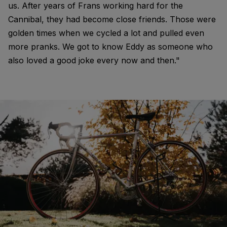
us. After years of Frans working hard for the
Cannibal, they had become close friends. Those were
golden times when we cycled a lot and pulled even
more pranks. We got to know Eddy as someone who
also loved a good joke every now and then."