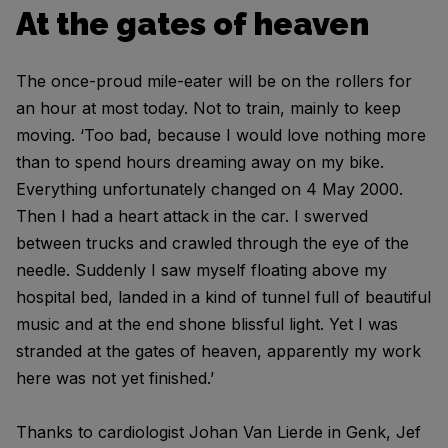
At the gates of heaven
The once-proud mile-eater will be on the rollers for
an hour at most today. Not to train, mainly to keep
moving. ‘Too bad, because I would love nothing more
than to spend hours dreaming away on my bike.
Everything unfortunately changed on 4 May 2000.
Then I had a heart attack in the car. I swerved
between trucks and crawled through the eye of the
needle. Suddenly I saw myself floating above my
hospital bed, landed in a kind of tunnel full of beautiful
music and at the end shone blissful light. Yet I was
stranded at the gates of heaven, apparently my work
here was not yet finished.’
Thanks to cardiologist Johan Van Lierde in Genk, Jef