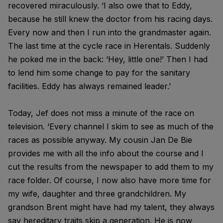
recovered miraculously. ‘I also owe that to Eddy,
because he still knew the doctor from his racing days.
Every now and then I run into the grandmaster again.
The last time at the cycle race in Herentals. Suddenly
he poked me in the back: ‘Hey, little one!’ Then I had
to lend him some change to pay for the sanitary
facilities. Eddy has always remained leader.’
Today, Jef does not miss a minute of the race on
television. ‘Every channel I skim to see as much of the
races as possible anyway. My cousin Jan De Bie
provides me with all the info about the course and I
cut the results from the newspaper to add them to my
race folder. Of course, I now also have more time for
my wife, daughter and three grandchildren. My
grandson Brent might have had my talent, they always
say hereditary traits skip a generation. He is now