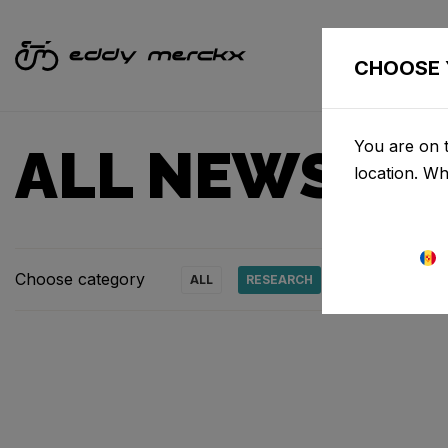
CHOOSE 
You are on t
ALL NEWS & 
location. W
Choose category
ALL
RESEARCH
NEWS
PRO