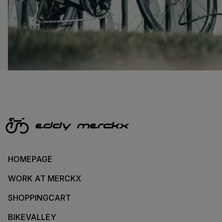
HOMEPAGE
WORK AT MERCKX
SHOPPINGCART
BIKEVALLEY