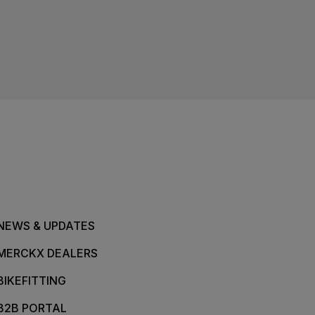
NEWS & UPDATES
MERCKX DEALERS
BIKEFITTING
B2B PORTAL