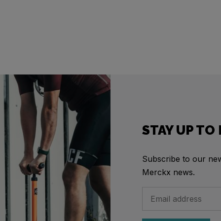
STAY UP TO
Subscribe to our news
Merckx news.