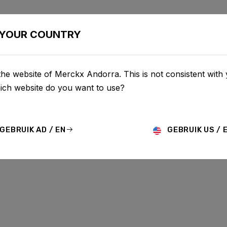
BIKES
CONFIGURATOR
SHOP
SERVICE
ABOU
YOUR COUNTRY
he website of Merckx Andorra. This is not consistent with
UPDATES
hich website do you want to use?
GEBRUIK AD / EN
GEBRUIK US / 
MO
HISTORY
TECHNOLOGY
STORY
BIKE LAUNCH