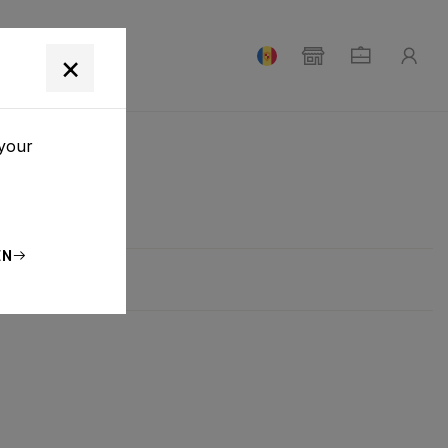
T
×
 your
EN