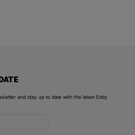
 DATE
letter and stay up to date with the latest Eddy