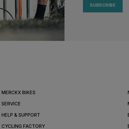
SUBSCRIBE
MERCKX BIKES
SERVICE
HELP & SUPPORT
CYCLING FACTORY