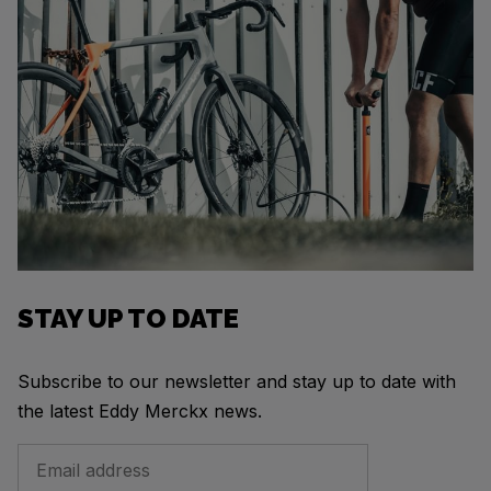
STAY UP TO DATE
Subscribe to our newsletter and stay up to date with
the latest Eddy Merckx news.