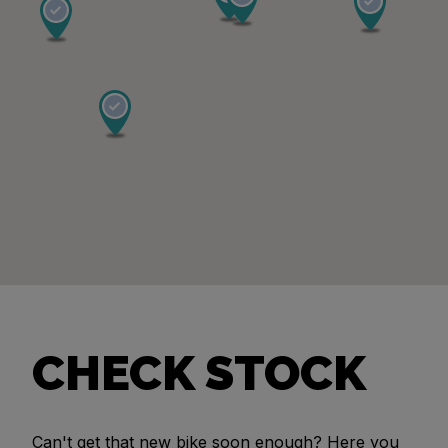
CHECK STOCK
Can't get that new bike soon enough? Here you