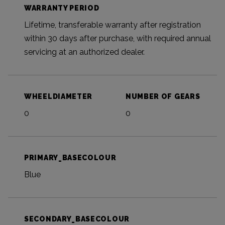
WARRANTY PERIOD
Lifetime, transferable warranty after registration
within 30 days after purchase, with required annual
servicing at an authorized dealer.
WHEELDIAMETER
NUMBER OF GEARS
0
0
PRIMARY_BASECOLOUR
Blue
SECONDARY_BASECOLOUR