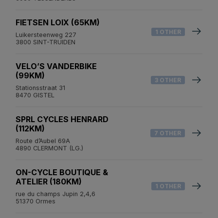
FIETSEN LOIX (65KM)
1 OTHER
Luikersteenweg 227
3800 SINT-TRUIDEN
VELO’S VANDERBIKE
(99KM)
3 OTHER
Stationsstraat 31
8470 GISTEL
SPRL CYCLES HENRARD
(112KM)
7 OTHER
Route d’Aubel 69A
4890 CLERMONT (LG.)
ON-CYCLE BOUTIQUE &
ATELIER (180KM)
1 OTHER
rue du champs Jupin 2,4,6
51370 Ormes