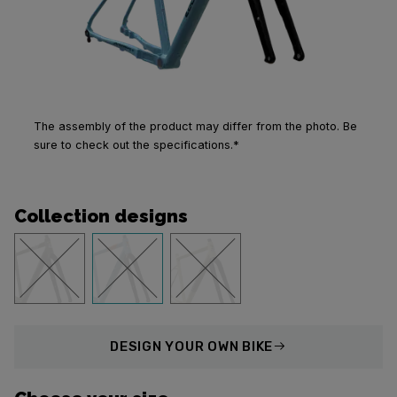
The assembly of the product may differ from the photo. Be
sure to check out the specifications.*
Collection designs
DESIGN
YOUR OWN BIKE