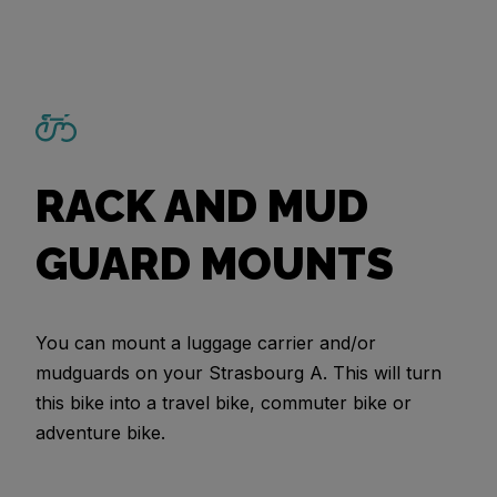
RACK AND MUD
GUARD MOUNTS
You can mount a luggage carrier and/or
mudguards on your Strasbourg A. This will turn
this bike into a travel bike, commuter bike or
adventure bike.