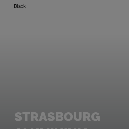
Black
STRASBOURG