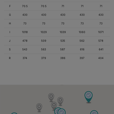
F
70.5
70.5
71
71
71
G
430
430
430
430
430
H
73
73
73
73
73
I
1018
1029
1039
1060
1071
J
478
509
535
562
578
S
543
563
587
616
641
R
374
379
386
397
404