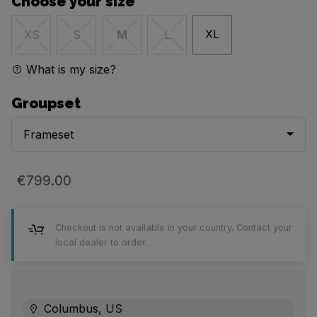
Choose your size
XL
XS
S
M
L
What is my size?
Groupset
Frameset
€799.00
Checkout is not available in your country. Contact your
local dealer to order.
Columbus, US