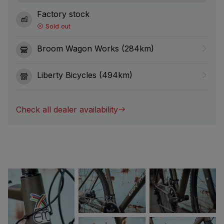
Factory stock
Sold out
Broom Wagon Works (284km)
Liberty Bicycles (494km)
Check all dealer availability