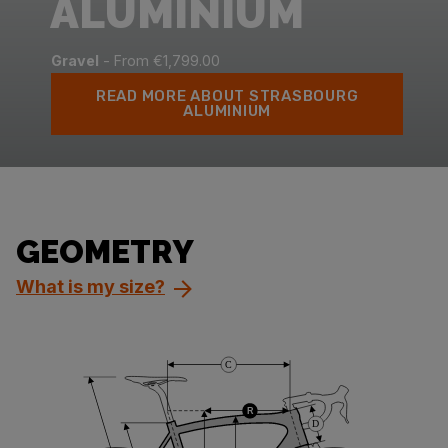
ALUMINIUM
Gravel
- From €1,799.00
READ MORE ABOUT STRASBOURG
ALUMINIUM
GEOMETRY
What is my size?
C
R
D