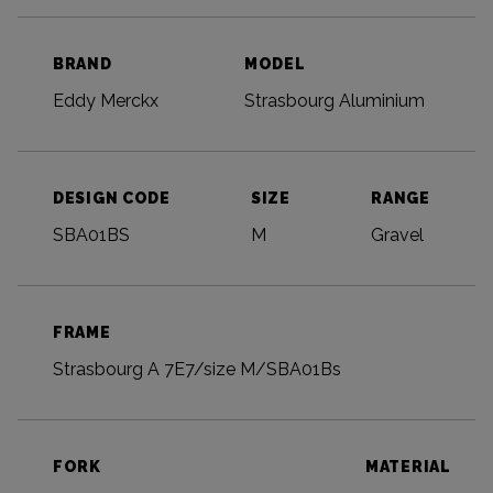
BRAND
MODEL
Eddy Merckx
Strasbourg Aluminium
DESIGN CODE
SIZE
RANGE
SBA01BS
M
Gravel
FRAME
Strasbourg A 7E7/size M/SBA01Bs
FORK
MATERIAL