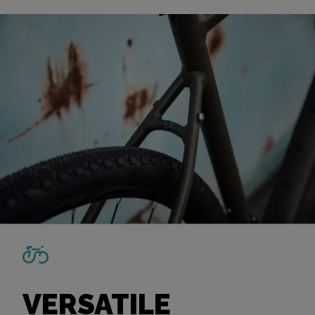
VERSATILE