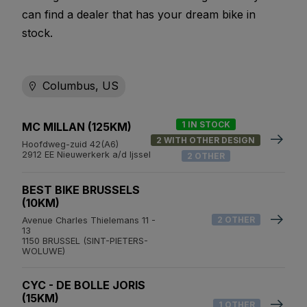
can find a dealer that has your dream bike in
stock.
Columbus, US
1 IN STOCK
MC MILLAN (125KM)
2 WITH OTHER DESIGN
Hoofdweg-zuid 42(A6)
2912 EE Nieuwerkerk a/d Ijssel
2 OTHER
BEST BIKE BRUSSELS
(10KM)
2 OTHER
Avenue Charles Thielemans 11 -
13
1150 BRUSSEL (SINT-PIETERS-
WOLUWE)
CYC - DE BOLLE JORIS
(15KM)
1 OTHER