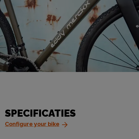
SPECIFICATIES
Configure your bike