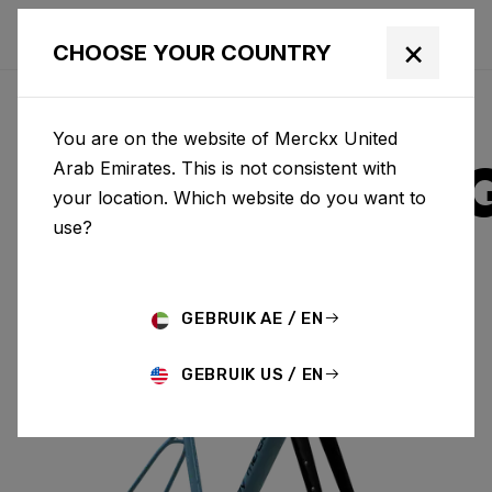
×
CHOOSE YOUR COUNTRY
You are on the website of Merckx United
STRASBOUR
Arab Emirates. This is not consistent with
your location. Which website do you want to
use?
ALUMINIUM
GEBRUIK AE / EN
STRASBOURG A & FORK SBA01BS(M)
GEBRUIK US / EN