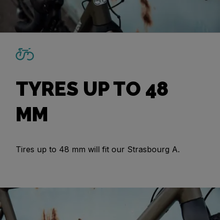
TYRES UP TO 48
MM
Tires up to 48 mm will fit our Strasbourg A.