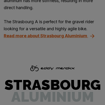
aluminum has more stiffness, resulting in more
direct handling.
The Strasbourg A is perfect for the gravel rider
looking for a versatile and highly agile bike.
Read more about Strasbourg Aluminium
STRASBOURG
ALUMINIUM