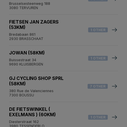
Brusselsesteenweg 188
3080 TERVUREN
FIETSEN JAN ZAGERS
(53KM)
1 OTHER
Bredabaan 861
2930 BRASSCHAAT
JOWAN (58KM)
1 OTHER
Buissestraat 34
9690 KLUISBERGEN
GJ CYCLING SHOP SPRL
(58KM)
7 OTHER
380 Rue de Valenciennes
7300 BOUSSU
DE FIETSWINKEL (
EXELMANS ) (60KM)
1 OTHER
Diesterstraat 162
3980 TESSENDERLO