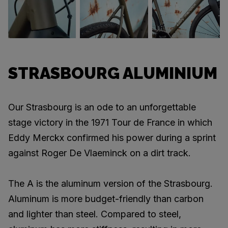
STRASBOURG ALUMINIUM
Our Strasbourg is an ode to an unforgettable
stage victory in the 1971 Tour de France in which
Eddy Merckx confirmed his power during a sprint
against Roger De Vlaeminck on a dirt track.
The A is the aluminum version of the Strasbourg.
Aluminum is more budget-friendly than carbon
and lighter than steel. Compared to steel,