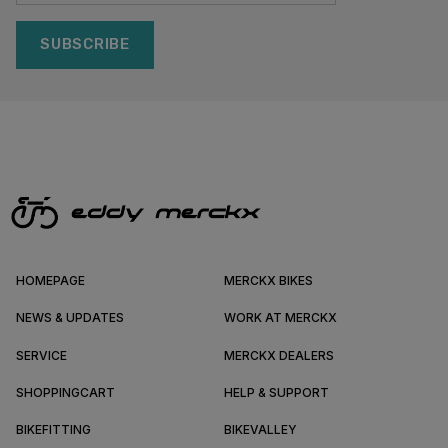
SUBSCRIBE
HOMEPAGE
MERCKX BIKES
NEWS & UPDATES
WORK AT MERCKX
SERVICE
MERCKX DEALERS
SHOPPINGCART
HELP & SUPPORT
BIKEFITTING
BIKEVALLEY