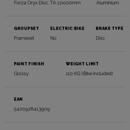
Forza Oryx Disc, TA 12x100mm
Aluminium
GROUPSET
ELECTRIC BIKE
BRAKE TYPE
Frameset
No
Disc
PAINT FINISH
WEIGHT LIMIT
Glossy
110 KG (Bike included)
EAN
5400928413909