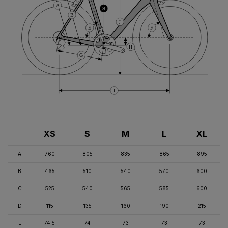
A
S
B
J
E
F
H
G
I
XS
S
M
L
XL
A
760
805
835
865
895
B
465
510
540
570
600
C
525
540
565
585
600
D
115
135
160
190
215
E
74.5
74
73
73
73