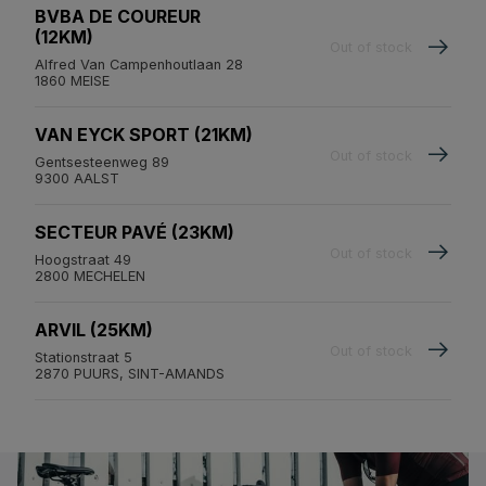
BVBA DE COUREUR
(12KM)
Out of stock
Alfred Van Campenhoutlaan 28
1860 MEISE
VAN EYCK SPORT (21KM)
Out of stock
Gentsesteenweg 89
9300 AALST
SECTEUR PAVÉ (23KM)
Out of stock
Hoogstraat 49
2800 MECHELEN
ARVIL (25KM)
Out of stock
Stationstraat 5
2870 PUURS, SINT-AMANDS