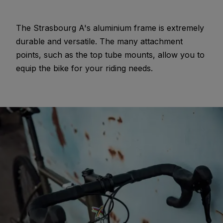
The Strasbourg A's aluminium frame is extremely
durable and versatile. The many attachment
points, such as the top tube mounts, allow you to
equip the bike for your riding needs.