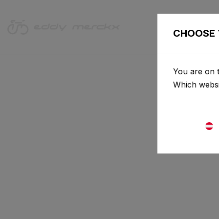
CHOOSE 
You are on t
Which websi