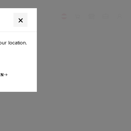
×
our location.
EN