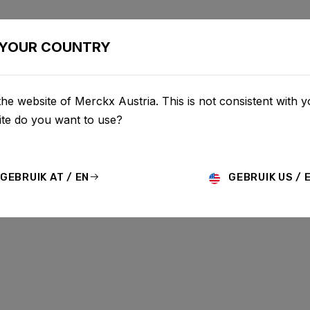
BIKES
CONFIGURATOR
SHOP
SERVICE
ABOUT
YOUR COUNTRY
he website of Merckx Austria. This is not consistent with y
te do you want to use?
GEBRUIK AT / EN
GEBRUIK US / 