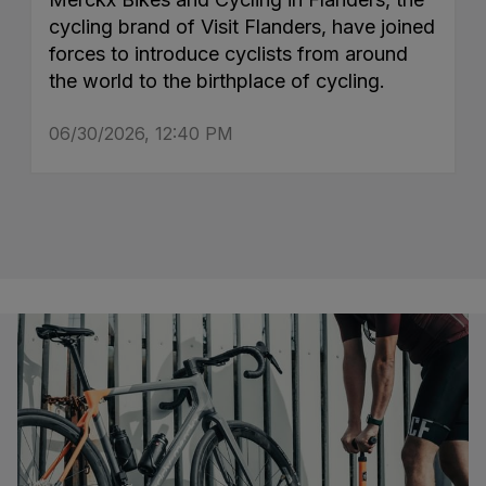
cycling brand of Visit Flanders, have joined
forces to introduce cyclists from around
the world to the birthplace of cycling.
06/30/2026, 12:40 PM