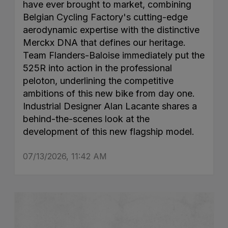
have ever brought to market, combining
Belgian Cycling Factory's cutting-edge
aerodynamic expertise with the distinctive
Merckx DNA that defines our heritage.
Team Flanders-Baloise immediately put the
525R into action in the professional
peloton, underlining the competitive
ambitions of this new bike from day one.
Industrial Designer Alan Lacante shares a
behind-the-scenes look at the
development of this new flagship model.
07/13/2026, 11:42 AM