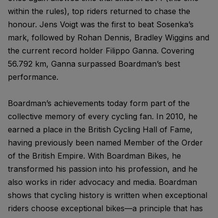
within the rules), top riders returned to chase the
honour. Jens Voigt was the first to beat Sosenka’s
mark, followed by Rohan Dennis, Bradley Wiggins and
the current record holder Filippo Ganna. Covering
56.792 km, Ganna surpassed Boardman’s best
performance.
Boardman’s achievements today form part of the
collective memory of every cycling fan. In 2010, he
earned a place in the British Cycling Hall of Fame,
having previously been named Member of the Order
of the British Empire. With Boardman Bikes, he
transformed his passion into his profession, and he
also works in rider advocacy and media. Boardman
shows that cycling history is written when exceptional
riders choose exceptional bikes—a principle that has