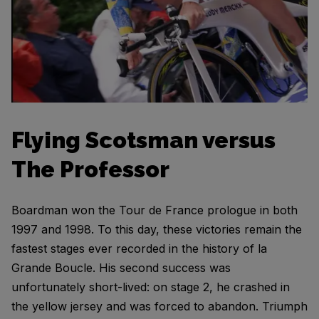
Flying Scotsman versus
The Professor
Boardman won the Tour de France prologue in both
1997 and 1998. To this day, these victories remain the
fastest stages ever recorded in the history of la
Grande Boucle. His second success was
unfortunately short-lived: on stage 2, he crashed in
the yellow jersey and was forced to abandon. Triumph