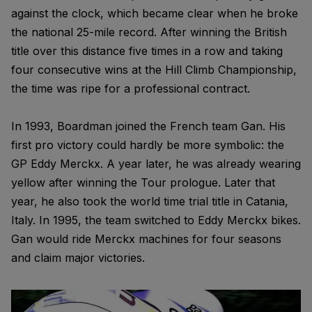
against the clock, which became clear when he broke
the national 25-mile record. After winning the British
title over this distance five times in a row and taking
four consecutive wins at the Hill Climb Championship,
the time was ripe for a professional contract.
In 1993, Boardman joined the French team Gan. His
first pro victory could hardly be more symbolic: the
GP Eddy Merckx. A year later, he was already wearing
yellow after winning the Tour prologue. Later that
year, he also took the world time trial title in Catania,
Italy. In 1995, the team switched to Eddy Merckx bikes.
Gan would ride Merckx machines for four seasons
and claim major victories.