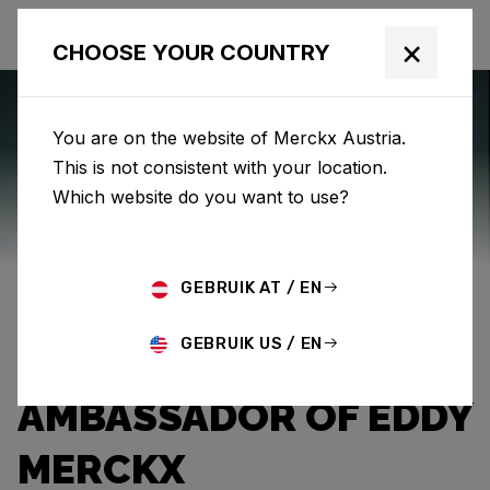
×
CHOOSE YOUR COUNTRY
You are on the website of Merckx Austria.
This is not consistent with your location.
Eddy Merckx
News
Category: News
Which website do you want to use?
THE EXPLOITS OF
GEBRUIK AT / EN
“THE PROFESSOR”:
GEBRUIK US / EN
CHALLENGER AND
AMBASSADOR OF EDDY
MERCKX