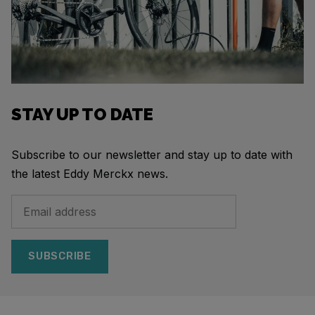
STAY UP TO DATE
Subscribe to our newsletter and stay up to date with
the latest Eddy Merckx news.
SUBSCRIBE