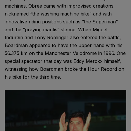
machines. Obree came with improvised creations
nicknamed “the washing machine bike” and with
innovative riding positions such as “the Superman”
and the “praying mantis” stance. When Miguel
Indurain and Tony Rominger also entered the battle,
Boardman appeared to have the upper hand with his
56.375 km on the Manchester Velodrome in 1996. One
special spectator that day was Eddy Merckx himself,
witnessing how Boardman broke the Hour Record on
his bike for the third time.