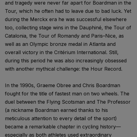
and tragedy were never far apart for Boardman in the
Tour, which he often had to leave due to bad luck. Yet
during the Merckx era he was successful elsewhere
too, collecting stage wins in the Dauphiné, the Tour of
Catalonia, the Tour of Romandy and Paris–Nice, as
well as an Olympic bronze medal in Atlanta and
overall victory in the Critérium International. Still,
during this period he was also increasingly obsessed
with another mythical challenge: the Hour Record.
In the 1990s, Graeme Obree and Chris Boardman
fought for the title of fastest man on two wheels. The
duel between the Flying Scotsman and The Professor
(a nickname Boardman earned thanks to his
meticulous attention to every detail of the sport)
became a remarkable chapter in cycling history—
especially as both athletes used extraordinary