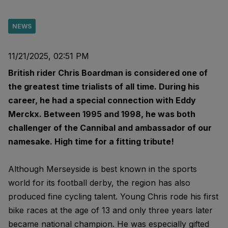
NEWS
11/21/2025, 02:51 PM
British rider Chris Boardman is considered one of
the greatest time trialists of all time. During his
career, he had a special connection with Eddy
Merckx. Between 1995 and 1998, he was both
challenger of the Cannibal and ambassador of our
namesake. High time for a fitting tribute!
Although Merseyside is best known in the sports
world for its football derby, the region has also
produced fine cycling talent. Young Chris rode his first
bike races at the age of 13 and only three years later
became national champion. He was especially gifted