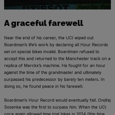
A graceful farewell
Near the end of his career, the UCI wiped out
Boardman’s life’s work by declaring all Hour Records
set on special bikes invalid. Boardman refused to
accept this and returned to the Manchester track on a
replica of Merckx’s machine. He fought for an hour
against the time of the grandmaster and ultimately
surpassed his predecessor by barely ten meters. In
doing so, he found peace in his farewell.
Boardman’s Hour Record would eventually fall. Ondřej
Sosenka was the first to surpass him. When the UCI
once again allowed time trial bikes in 2014 (this time