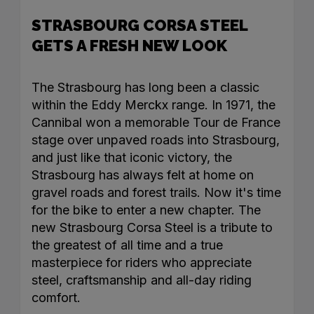
STRASBOURG CORSA STEEL
GETS A FRESH NEW LOOK
The Strasbourg has long been a classic
within the Eddy Merckx range. In 1971, the
Cannibal won a memorable Tour de France
stage over unpaved roads into Strasbourg,
and just like that iconic victory, the
Strasbourg has always felt at home on
gravel roads and forest trails. Now it's time
for the bike to enter a new chapter. The
new Strasbourg Corsa Steel is a tribute to
the greatest of all time and a true
masterpiece for riders who appreciate
steel, craftsmanship and all-day riding
comfort.