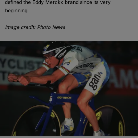
defined the Eddy Merckx brand since its very
beginning.
Image credit: Photo News