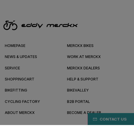
HOMEPAGE
MERCKX BIKES
NEWS & UPDATES
WORK AT MERCKX
SERVICE
MERCKX DEALERS
SHOPPINGCART
HELP & SUPPORT
BIKEFITTING
BIKEVALLEY
CYCLING FACTORY
B2B PORTAL
ABOUT MERCKX
BECOME A DEALER
CONTACT US