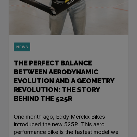
NEWS
THE PERFECT BALANCE
BETWEEN AERODYNAMIC
EVOLUTION AND A GEOMETRY
REVOLUTION: THE STORY
BEHIND THE 525R
One month ago, Eddy Merckx Bikes
introduced the new 525R. This aero
performance bike is the fastest model we