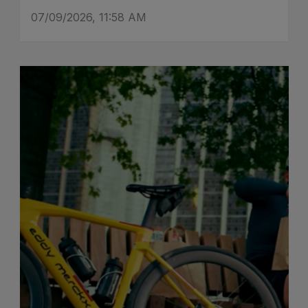
07/09/2026, 11:58 AM