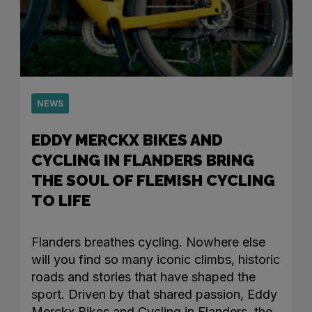
NEWS
EDDY MERCKX BIKES AND
CYCLING IN FLANDERS BRING
THE SOUL OF FLEMISH CYCLING
TO LIFE
Flanders breathes cycling. Nowhere else
will you find so many iconic climbs, historic
roads and stories that have shaped the
sport. Driven by that shared passion, Eddy
Merckx Bikes and Cycling in Flanders, the