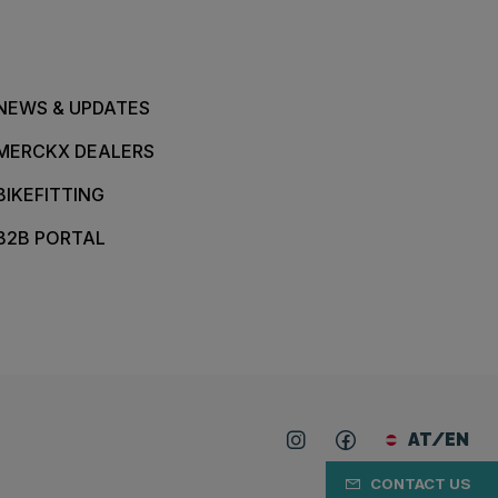
NEWS & UPDATES
MERCKX DEALERS
BIKEFITTING
B2B PORTAL
AT/EN
CONTACT US