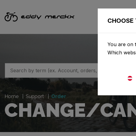
CHOOSE 
You are on t
Which websi
Home
Support
Order
CHANGE/CAN