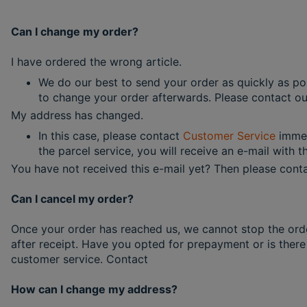
Can I change my order?
I have ordered the wrong article.
We do our best to send your order as quickly as poss
to change your order afterwards. Please contact our
My address has changed.
In this case, please contact
Customer Service
immed
the parcel service, you will receive an e-mail with 
You have not received this e-mail yet? Then please conta
Can I cancel my order?
Once your order has reached us, we cannot stop the ord
after receipt. Have you opted for prepayment or is there
customer service. Contact
How can I change my address?