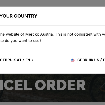
BIKES
CONFIGURATOR
SHOP
SERVICE
ABOUT
YOUR COUNTRY
he website of Merckx Austria. This is not consistent with y
te do you want to use?
GEBRUIK AT / EN
GEBRUIK US / 
CEL ORDER