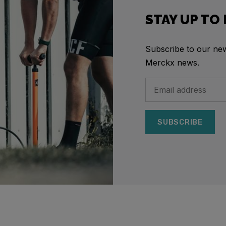
STAY UP TO
Subscribe to our news
Merckx news.
SUBSCRIBE