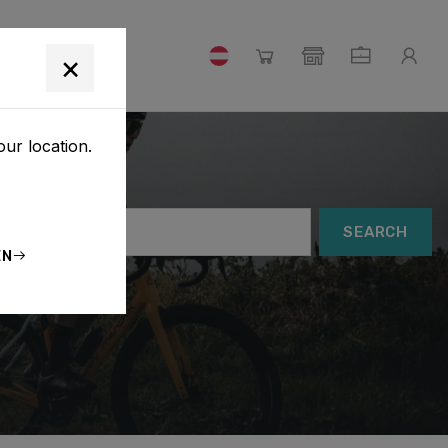
×
our location.
SEARCH
EN