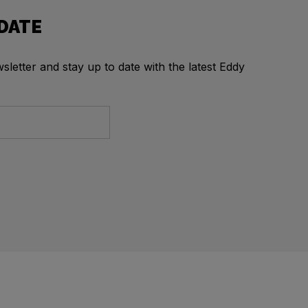
 DATE
letter and stay up to date with the latest Eddy