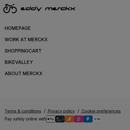
HOMEPAGE
WORK AT MERCKX
SHOPPINGCART
BIKEVALLEY
ABOUT MERCKX
Terms & conditions
Privacy policy
Cookie preferences
Pay safely online with