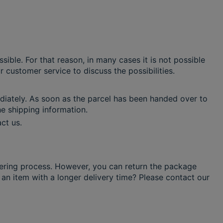
ible. For that reason, in many cases it is not possible
 customer service to discuss the possibilities.
iately. As soon as the parcel has been handed over to
the shipping information.
ct us.
ering process. However, you can return the package
 an item with a longer delivery time? Please contact our