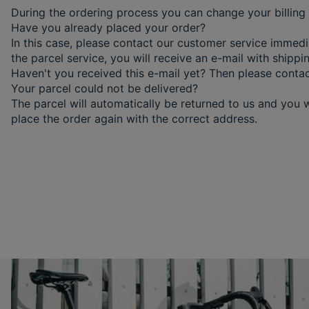
During the ordering process you can change your billing 
Have you already placed your order?
In this case, please contact our customer service immed
the parcel service, you will receive an e-mail with shipp
Haven't you received this e-mail yet? Then please conta
Your parcel could not be delivered?
The parcel will automatically be returned to us and you w
place the order again with the correct address.