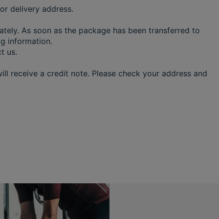
or delivery address.
iately. As soon as the package has been transferred to
ing information.
ct us.
ill receive a credit note. Please check your address and