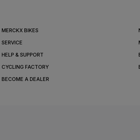
MERCKX BIKES
SERVICE
HELP & SUPPORT
CYCLING FACTORY
BECOME A DEALER