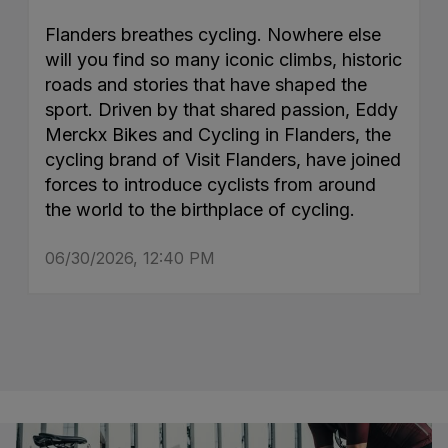
Flanders breathes cycling. Nowhere else
will you find so many iconic climbs, historic
roads and stories that have shaped the
sport. Driven by that shared passion, Eddy
Merckx Bikes and Cycling in Flanders, the
cycling brand of Visit Flanders, have joined
forces to introduce cyclists from around
the world to the birthplace of cycling.
06/30/2026, 12:40 PM