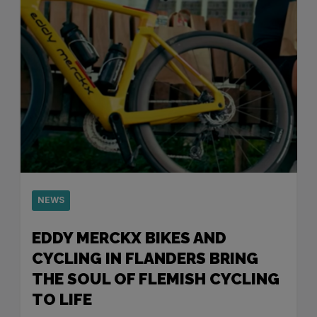
NEWS
EDDY MERCKX BIKES AND
CYCLING IN FLANDERS BRING
THE SOUL OF FLEMISH CYCLING
TO LIFE