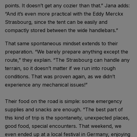
points. It doesn’t get any cozier than that.” Jana adds:
“And it’s even more practical with the Eddy Merckx
Strasbourg, since the tent can be easily and
compactly stored between the wide handlebars.”
That same spontaneous mindset extends to their
preparation. “We barely prepare anything except the
route,” they explain. “The Strasbourg can handle any
terrain, so it doesn’t matter if we run into rough
conditions. That was proven again, as we didn’t
experience any mechanical issues!”
Their food on the road is simple: some emergency
supplies and snacks are enough. “The best part of
this kind of trip is the spontaneity, unexpected places,
good food, special encounters. That weekend, we
even ended up at a local festival in Germany, enjoying