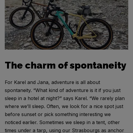
The charm of spontaneity
For Karel and Jana, adventure is all about
spontaneity. “What kind of adventure is it if you just
sleep in a hotel at night?” says Karel. “We rarely plan
where we’ll sleep. Often, we look for a nice spot just
before sunset or pick something interesting we
noticed earlier. Sometimes we sleep in a tent, other
times under a tarp, using our Strasbourgs as anchor