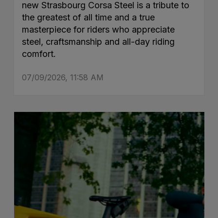
new Strasbourg Corsa Steel is a tribute to
the greatest of all time and a true
masterpiece for riders who appreciate
steel, craftsmanship and all-day riding
comfort.
07/09/2026, 11:58 AM