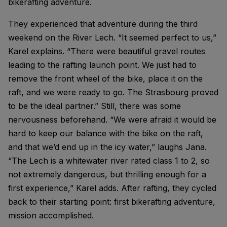
bikerafting adventure.
They experienced that adventure during the third
weekend on the River Lech. “It seemed perfect to us,”
Karel explains. “There were beautiful gravel routes
leading to the rafting launch point. We just had to
remove the front wheel of the bike, place it on the
raft, and we were ready to go. The Strasbourg proved
to be the ideal partner.” Still, there was some
nervousness beforehand. “We were afraid it would be
hard to keep our balance with the bike on the raft,
and that we’d end up in the icy water,” laughs Jana.
“The Lech is a whitewater river rated class 1 to 2, so
not extremely dangerous, but thrilling enough for a
first experience,” Karel adds. After rafting, they cycled
back to their starting point: first bikerafting adventure,
mission accomplished.