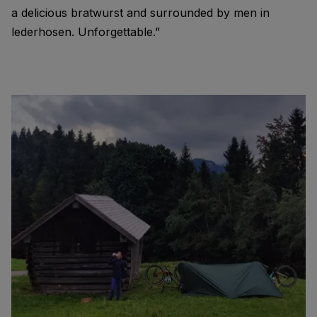
a delicious bratwurst and surrounded by men in
lederhosen. Unforgettable.”