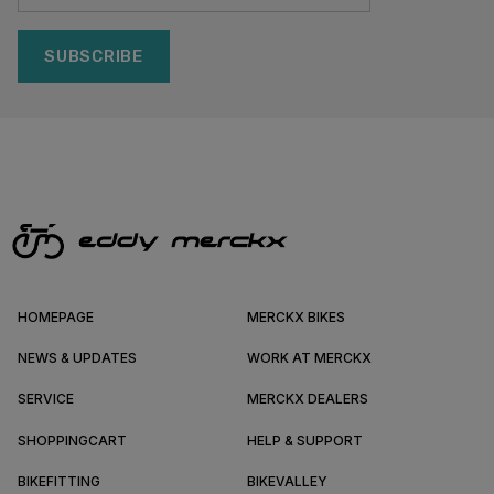
SUBSCRIBE
HOMEPAGE
MERCKX BIKES
NEWS & UPDATES
WORK AT MERCKX
SERVICE
MERCKX DEALERS
SHOPPINGCART
HELP & SUPPORT
BIKEFITTING
BIKEVALLEY