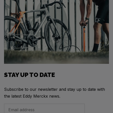
STAY UP TO DATE
Subscribe to our newsletter and stay up to date with
the latest Eddy Merckx news.