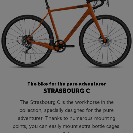
The bike for the pure adventurer
STRASBOURG C
The Strasbourg C is the workhorse in the
collection, specially designed for the pure
adventurer. Thanks to numerous mounting
points, you can easily mount extra bottle cages,