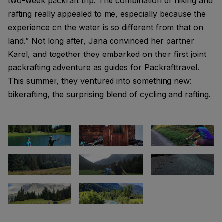
two-week packraft trip. The combination of hiking and
rafting really appealed to me, especially because the
experience on the water is so different from that on
land.” Not long after, Jana convinced her partner
Karel, and together they embarked on their first joint
packrafting adventure as guides for Packrafttravel.
This summer, they ventured into something new:
bikerafting, the surprising blend of cycling and rafting.