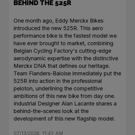
BEHIND THE 525R
One month ago, Eddy Merckx Bikes
introduced the new 525R. This aero
performance bike is the fastest model we
have ever brought to market, combining
Belgian Cycling Factory's cutting-edge
aerodynamic expertise with the distinctive
Merckx DNA that defines our heritage.
Team Flanders-Baloise immediately put the
525R into action in the professional
peloton, underlining the competitive
ambitions of this new bike from day one.
Industrial Designer Alan Lacante shares a
behind-the-scenes look at the
development of this new flagship model.
07/13/2026, 11:42 AM