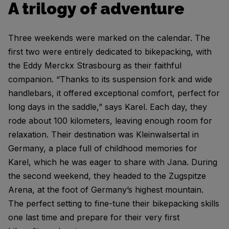
A trilogy of adventure
Three weekends were marked on the calendar. The
first two were entirely dedicated to bikepacking, with
the Eddy Merckx Strasbourg as their faithful
companion. “Thanks to its suspension fork and wide
handlebars, it offered exceptional comfort, perfect for
long days in the saddle,” says Karel. Each day, they
rode about 100 kilometers, leaving enough room for
relaxation. Their destination was Kleinwalsertal in
Germany, a place full of childhood memories for
Karel, which he was eager to share with Jana. During
the second weekend, they headed to the Zugspitze
Arena, at the foot of Germany’s highest mountain.
The perfect setting to fine-tune their bikepacking skills
one last time and prepare for their very first