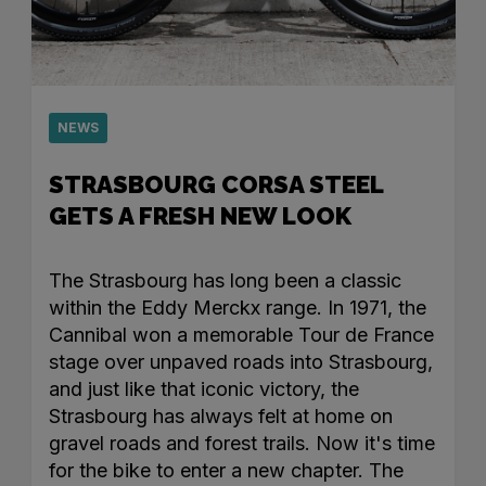
NEWS
STRASBOURG CORSA STEEL
GETS A FRESH NEW LOOK
The Strasbourg has long been a classic
within the Eddy Merckx range. In 1971, the
Cannibal won a memorable Tour de France
stage over unpaved roads into Strasbourg,
and just like that iconic victory, the
Strasbourg has always felt at home on
gravel roads and forest trails. Now it's time
for the bike to enter a new chapter. The