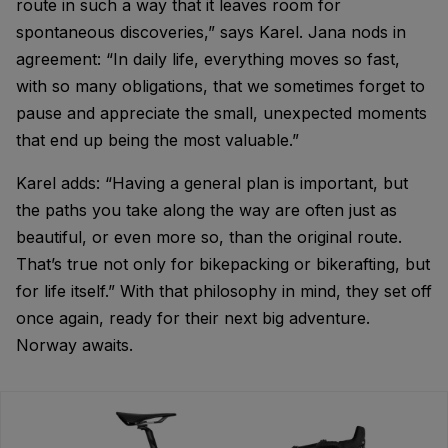
route in such a way that it leaves room for
spontaneous discoveries,” says Karel. Jana nods in
agreement: “In daily life, everything moves so fast,
with so many obligations, that we sometimes forget to
pause and appreciate the small, unexpected moments
that end up being the most valuable.”
Karel adds: “Having a general plan is important, but
the paths you take along the way are often just as
beautiful, or even more so, than the original route.
That’s true not only for bikepacking or bikerafting, but
for life itself.” With that philosophy in mind, they set off
once again, ready for their next big adventure.
Norway awaits.