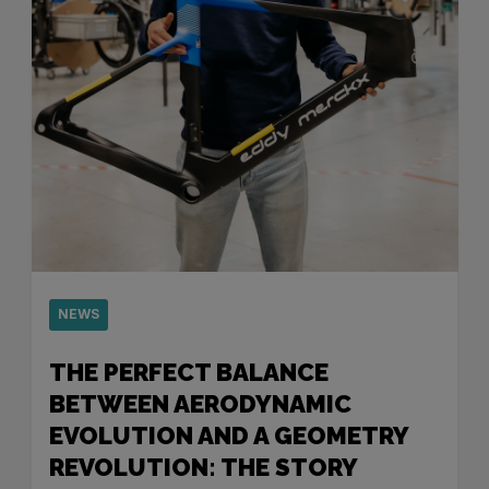
NEWS
THE PERFECT BALANCE
BETWEEN AERODYNAMIC
EVOLUTION AND A GEOMETRY
REVOLUTION: THE STORY