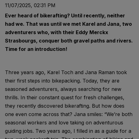
11/07/2025, 02:31 PM
Ever heard of bikerafting? Until recently, neither
had we. That was until we met Karel and Jana, two
adventurers who, with their Eddy Merckx
Strasbourgs, conquer both gravel paths and rivers.
Time for an introduction!
Three years ago, Karel Toch and Jana Raman took
their first steps into bikepacking. Today, they are
seasoned adventurers, always searching for new
thrills. In their constant quest for fresh challenges,
they recently discovered bikerafting. But how does
one even come across that? Jana smiles: “We’re both
seasonal workers and love taking on adventurous
guiding jobs. Two years ago, I filled in as a guide for a