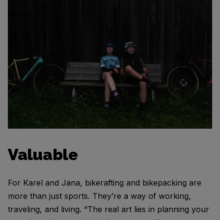
Valuable
For Karel and Jana, bikerafting and bikepacking are
more than just sports. They’re a way of working,
traveling, and living. “The real art lies in planning your