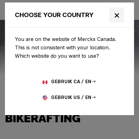
×
CHOOSE YOUR COUNTRY
You are on the website of Merckx Canada.
This is not consistent with your location.
Eddy Merckx
News
Which website do you want to use?
BETWEEN GRAVEL
GEBRUIK CA / EN
AND RIVER: AN
GEBRUIK US / EN
INTRODUCTION TO
BIKERAFTING