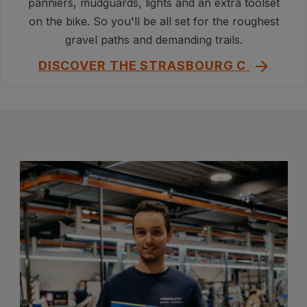
panniers, mudguards, lights and an extra toolset
on the bike. So you'll be all set for the roughest
gravel paths and demanding trails.
DISCOVER THE STRASBOURG C