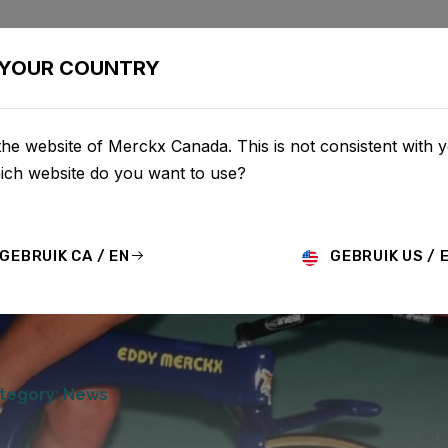
BIKES
CONFIGURATOR
SHOP
SERVICE
ABOU
YOUR COUNTRY
he website of Merckx Canada. This is not consistent with 
hich website do you want to use?
GEBRUIK CA / EN
GEBRUIK US / 
tegory: News