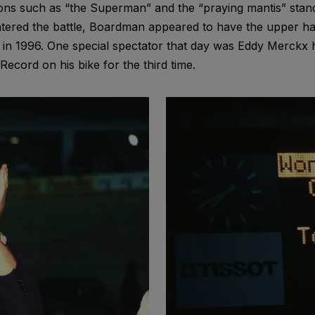
itions such as “the Superman” and the “praying mantis” sta
tered the battle, Boardman appeared to have the upper ha
n 1996. One special spectator that day was Eddy Merckx h
cord on his bike for the third time.