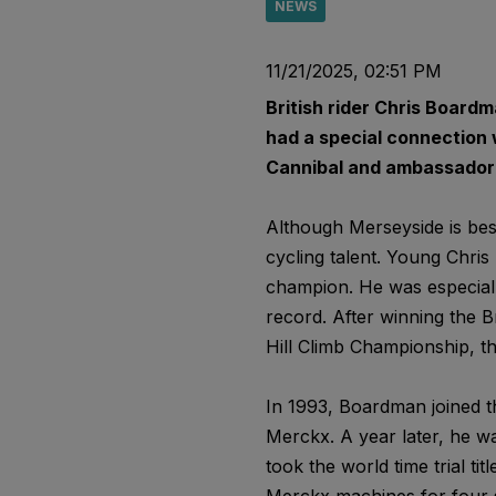
NEWS
11/21/2025, 02:51 PM
British rider Chris Boardma
had a special connection
Cannibal and ambassador o
Although Merseyside is best
cycling talent. Young Chris 
champion. He was especiall
record. After winning the Br
Hill Climb Championship, th
In 1993, Boardman joined t
Merckx. A year later, he wa
took the world time trial ti