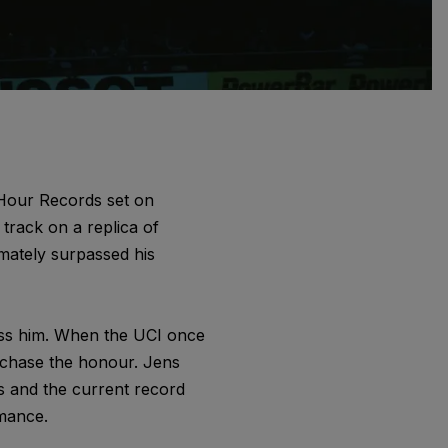
 Hour Records set on
track on a replica of
mately surpassed his
ass him. When the UCI once
to chase the honour. Jens
s and the current record
mance.