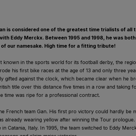
n is considered one of the greatest time trialists of all 
 with Eddy Merckx. Between 1995 and 1998, he was both 
f our namesake. High time for a fitting tribute!
 known in the sports world for its football derby, the regi
rode his first bike races at the age of 13 and only three ye
y gifted against the clock, which became clear when he br
itish title over this distance five times in a row and taking 
e time was ripe for a professional contract.
he French team Gan. His first pro victory could hardly be
s already wearing yellow after winning the Tour prologue. 
tle in Catania, Italy. In 1995, the team switched to Eddy Mer