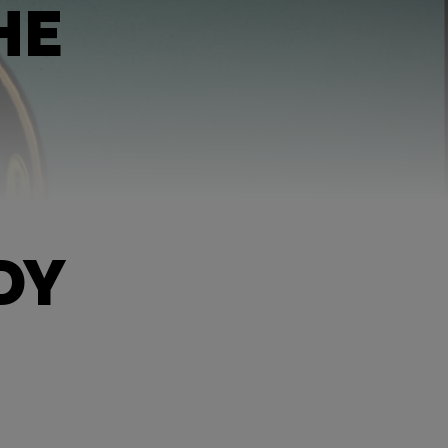
HE
DY