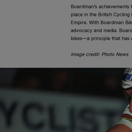
Boardman’s achievements to
place in the British Cyclin
Empire. With Boardman Bike
advocacy and media. Boardm
bikes—a principle that has 
Image credit: Photo News