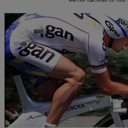
Merckx machines for four s