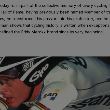
day form part of the collective memory of every cycling f
g Hall of Fame, having previously been named Member of the
s, he transformed his passion into his profession, and he 
an shows that cycling history is written when exceptional
defined the Eddy Merckx brand since its very beginning.