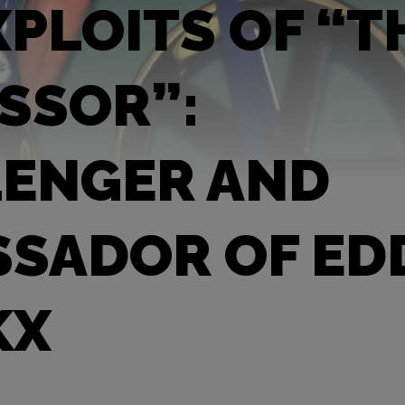
XPLOITS OF “T
SSOR”:
ENGER AND
SADOR OF ED
KX