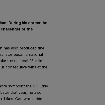
time. During his career, he
challenger of the
on has also produced fine
ars later became national
oke the national 25-mile
four consecutive wins at the
 more symbolic: the GP Eddy
Later that year, he also
ckx bikes. Gan would ride