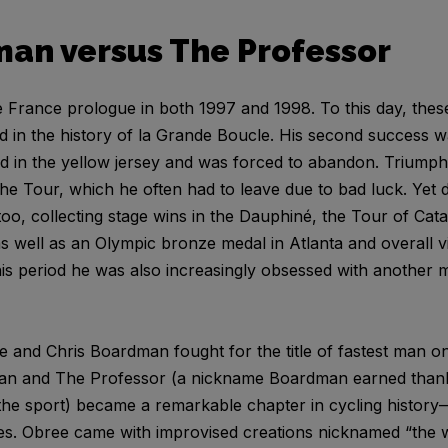
man versus The Professor
rance prologue in both 1997 and 1998. To this day, these
ed in the history of la Grande Boucle. His second success w
hed in the yellow jersey and was forced to abandon. Triump
the Tour, which he often had to leave due to bad luck. Yet
o, collecting stage wins in the Dauphiné, the Tour of Cata
 well as an Olympic bronze medal in Atlanta and overall vi
 this period he was also increasingly obsessed with another 
 and Chris Boardman fought for the title of fastest man o
an and The Professor (a nickname Boardman earned thanks
f the sport) became a remarkable chapter in cycling history
es. Obree came with improvised creations nicknamed “the 