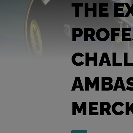
THE E
PROFE
CHALL
AMBAS
MERC