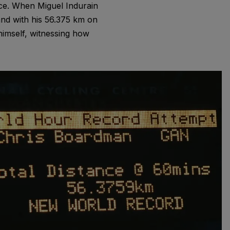
nce. When Miguel Indurain
nd with his 56.375 km on
imself, witnessing how