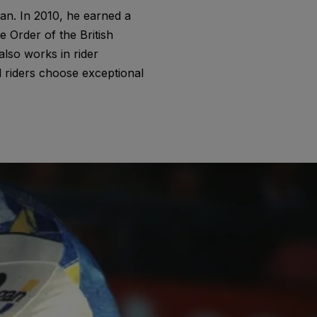
an. In 2010, he earned a
 Order of the British
also works in rider
 riders choose exceptional