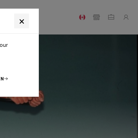
T
×
your
EN