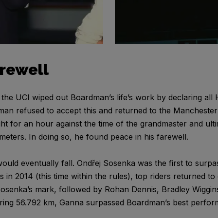
arewell
, the UCI wiped out Boardman’s life’s work by declaring all
dman refused to accept this and returned to the Manchester 
t for an hour against the time of the grandmaster and ulti
eters. In doing so, he found peace in his farewell.
ld eventually fall. Ondřej Sosenka was the first to surp
es in 2014 (this time within the rules), top riders returned 
t Sosenka’s mark, followed by Rohan Dennis, Bradley Wiggin
ering 56.792 km, Ganna surpassed Boardman’s best perfor