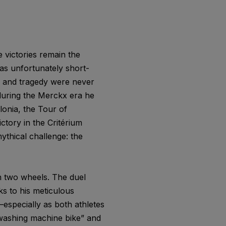
 victories remain the
as unfortunately short-
h and tragedy were never
 during the Merckx era he
lonia, the Tour of
ctory in the Critérium
mythical challenge: the
n two wheels. The duel
 to his meticulous
—especially as both athletes
washing machine bike” and