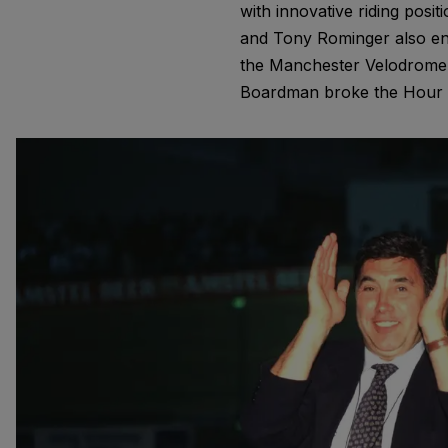
with innovative riding pos
and Tony Rominger also en
the Manchester Velodrome i
Boardman broke the Hour Re