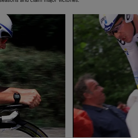
easons and claim major victories.