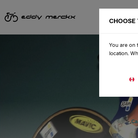
CHOOSE 
You are on t
location. W
Eddy Merckx
News
Ca