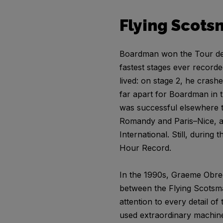
Flying Scots
Boardman won the Tour de F
fastest stages ever record
lived: on stage 2, he cras
far apart for Boardman in 
was successful elsewhere to
Romandy and Paris–Nice, as
International. Still, during
Hour Record.
In the 1990s, Graeme Obree
between the Flying Scotsm
attention to every detail o
used extraordinary machin