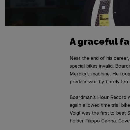
A graceful f
Near the end of his career
special bikes invalid. Boar
Merckx’s machine. He fough
predecessor by barely ten m
Boardman’s Hour Record wou
again allowed time trial bik
Voigt was the first to bea
holder Filippo Ganna. Cov