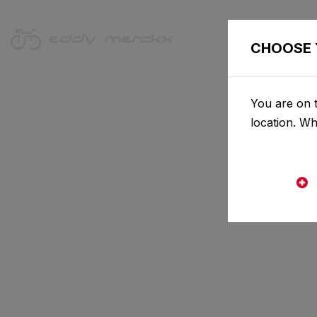
CHOOSE 
You are on t
location. W