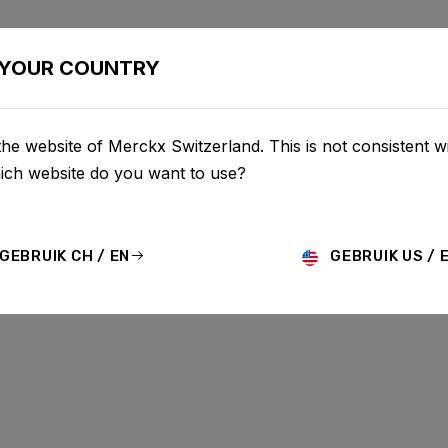
BIKES
CONFIGURATOR
SHOP
SERVICE
ABOU
YOUR COUNTRY
he website of Merckx Switzerland. This is not consistent w
hich website do you want to use?
GEBRUIK CH / EN
GEBRUIK US / 