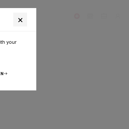
T
×
ith your
EN