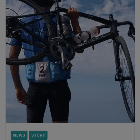
NEWS
STORY