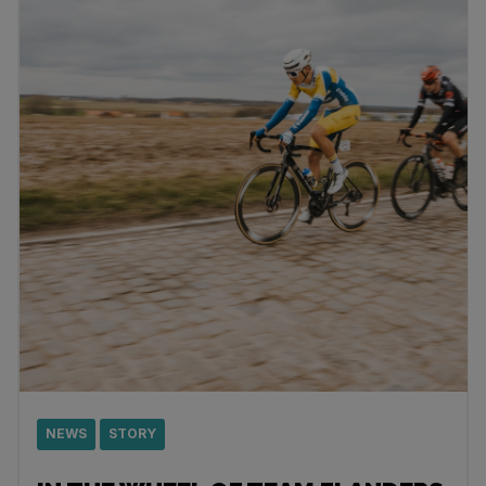
NEWS
STORY