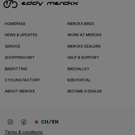
HOMEPAGE
MERCKX BIKES
NEWS & UPDATES
WORK AT MERCKX
SERVICE
MERCKX DEALERS
SHOPPINGCART
HELP & SUPPORT
BIKEFITTING
BIKEVALLEY
CYCLING FACTORY
B2B PORTAL
ABOUT MERCKX
BECOME A DEALER
CH/EN
Terms & conditions