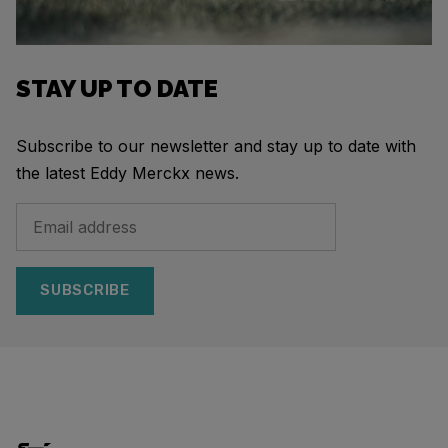
STAY UP TO DATE
Subscribe to our newsletter and stay up to date with
the latest Eddy Merckx news.
SUBSCRIBE