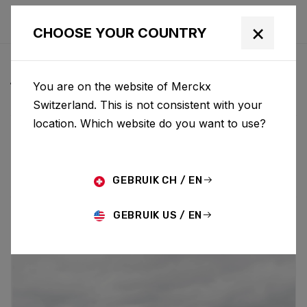
×
CHOOSE YOUR COUNTRY
ALL NEWS & UPDATES
You are on the website of Merckx
Switzerland. This is not consistent with your
location. Which website do you want to use?
Choose category
ALL
RESEARCH
NEWS
PROMO
HISTORY
TECHNOLOGY
STORY
BIKE LAUNCH
GEBRUIK CH / EN
GEBRUIK US / EN