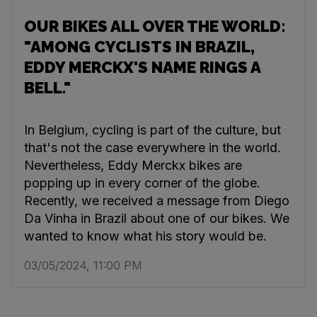
OUR BIKES ALL OVER THE WORLD:
"AMONG CYCLISTS IN BRAZIL,
EDDY MERCKX'S NAME RINGS A
BELL."
In Belgium, cycling is part of the culture, but
that's not the case everywhere in the world.
Nevertheless, Eddy Merckx bikes are
popping up in every corner of the globe.
Recently, we received a message from Diego
Da Vinha in Brazil about one of our bikes. We
wanted to know what his story would be.
03/05/2024, 11:00 PM