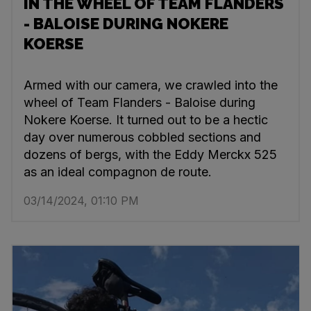
IN THE WHEEL OF TEAM FLANDERS
- BALOISE DURING NOKERE
KOERSE
Armed with our camera, we crawled into the
wheel of Team Flanders - Baloise during
Nokere Koerse. It turned out to be a hectic
day over numerous cobbled sections and
dozens of bergs, with the Eddy Merckx 525
as an ideal compagnon de route.
03/14/2024, 01:10 PM