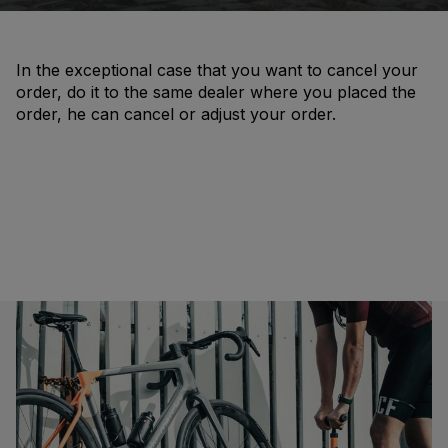
In the exceptional case that you want to cancel your
order, do it to the same dealer where you placed the
order, he can cancel or adjust your order.