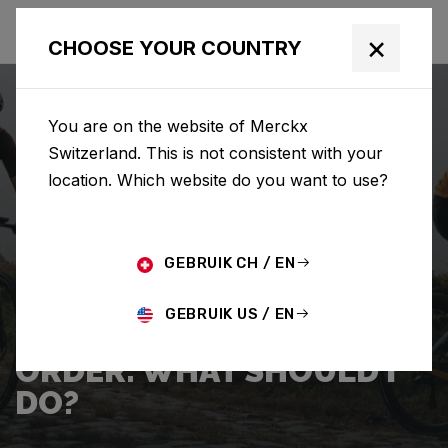
×
CHOOSE YOUR COUNTRY
You are on the website of Merckx
Switzerland. This is not consistent with your
location. Which website do you want to use?
SEARCH
GEBRUIK CH / EN
Home
Support
Shipping
GEBRUIK US / EN
I WANT TO CANCEL MY
ORDER. WHAT SHOULD I
DO?