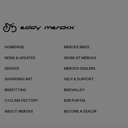
HOMEPAGE
MERCKX BIKES
NEWS & UPDATES
WORK AT MERCKX
SERVICE
MERCKX DEALERS
SHOPPINGCART
HELP & SUPPORT
BIKEFITTING
BIKEVALLEY
CYCLING FACTORY
B2B PORTAL
ABOUT MERCKX
BECOME A DEALER