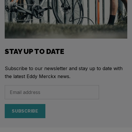
STAY UP TO DATE
Subscribe to our newsletter and stay up to date with
the latest Eddy Merckx news.
SUBSCRIBE