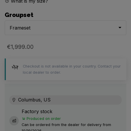
What is my size?
Groupset
Frameset
€1,999.00
Checkout is not available in your country. Contact your
local dealer to order.
Columbus, US
Factory stock
Produced on order
Can be ordered from the dealer for delivery from
10/19/2026