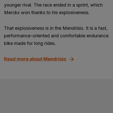
younger rival. The race ended in a sprint, which
Merckx won thanks to his explosiveness.
That explosiveness is in the Mendrisio. It is a fast,
performance-oriented and comfortable endurance
bike made for long rides.
Read more about Mendrisio