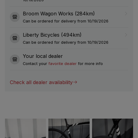
Broom Wagon Works (284km)
Can be ordered for delivery from 10/19/2026
Liberty Bicycles (494km)
Can be ordered for delivery from 10/19/2026
Your local dealer
Contact your
favorite dealer
for more info
Check all dealer availability