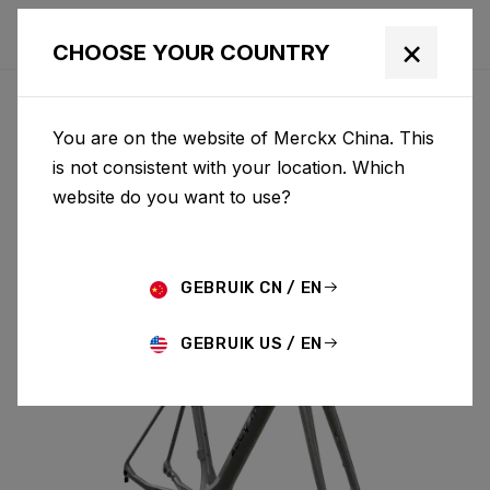
×
CHOOSE YOUR COUNTRY
You are on the website of Merckx China. This
MENDRISIO
is not consistent with your location. Which
website do you want to use?
MENDRISIO & FORK MEN02AS(M)
GEBRUIK CN / EN
GEBRUIK US / EN