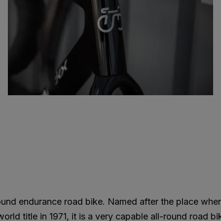
round endurance road bike. Named after the place whe
ld title in 1971, it is a very capable all-round road bi