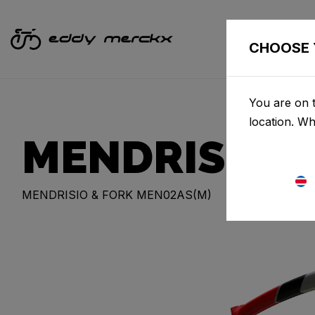
CHOOSE 
You are on t
location. W
MENDRISIO
MENDRISIO & FORK MEN02AS(M)