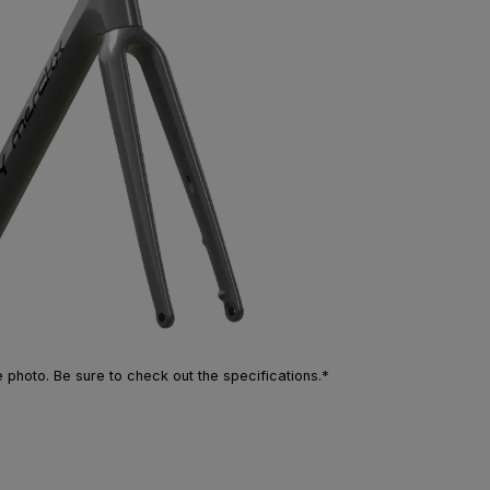
photo. Be sure to check out the specifications.*