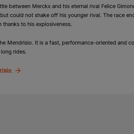
ttle between Merckx and his eternal rival Felice Gimon
but could not shake off his younger rival. The race en
 thanks to his explosiveness.
the Mendrisio. It is a fast, performance-oriented and c
long rides.
risio