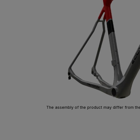
The assembly of the product may differ from the 