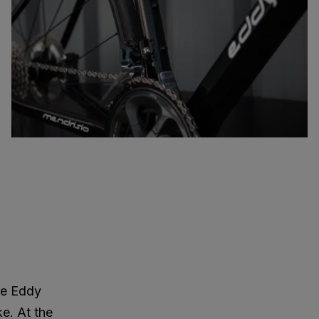
re Eddy
ke. At the