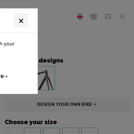
T
×
th your
Collection designs
EN
DESIGN
YOUR OWN BIKE
Choose your size