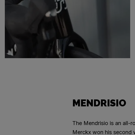
MENDRISIO
The Mendrisio is an all-
Merckx won his second wor