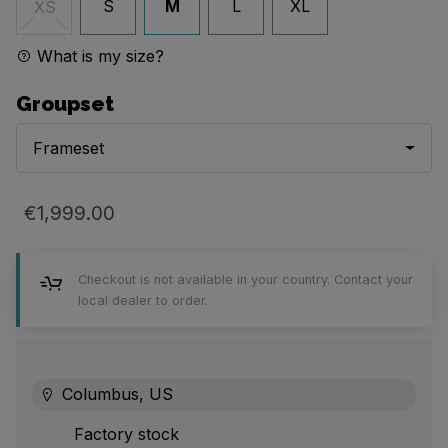
S
M
L
XL
XS
What is my size?
Groupset
Frameset
€1,999.00
Checkout is not available in your country. Contact your
local dealer to order.
Columbus, US
Factory stock