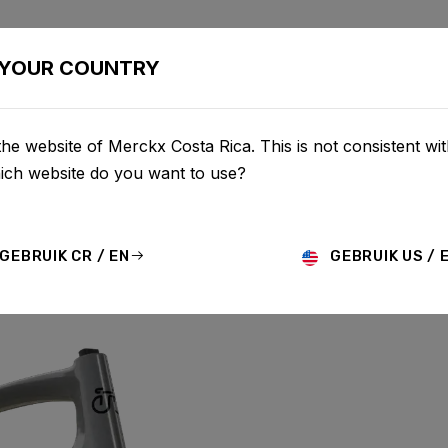
BIKES
CONFIGURATOR
SHOP
SERVICE
ABOU
YOUR COUNTRY
he website of Merckx Costa Rica. This is not consistent wi
hich website do you want to use?
GEBRUIK CR / EN
GEBRUIK US / 