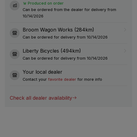
Produced on order
Can be ordered from the dealer for delivery from
10/14/2026
Broom Wagon Works (284km)
Can be ordered for delivery from 10/14/2026
Liberty Bicycles (494km)
Can be ordered for delivery from 10/14/2026
Your local dealer
Contact your
favorite dealer
for more info
Check all dealer availability