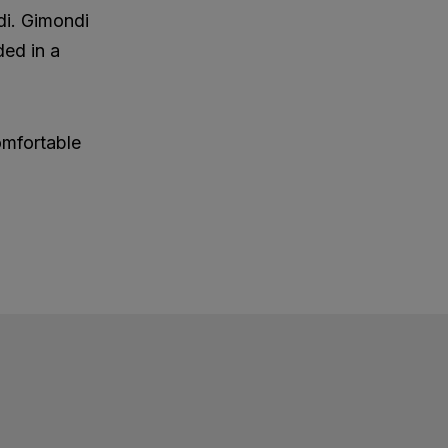
di. Gimondi
ded in a
omfortable