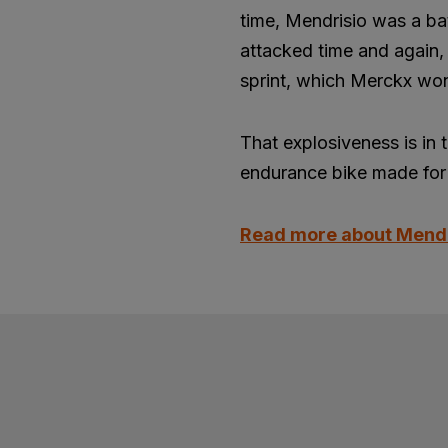
time, Mendrisio was a ba
attacked time and again, 
sprint, which Merckx won
That explosiveness is in 
endurance bike made for 
Read more about Mend