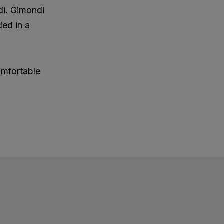
di. Gimondi
ded in a
omfortable