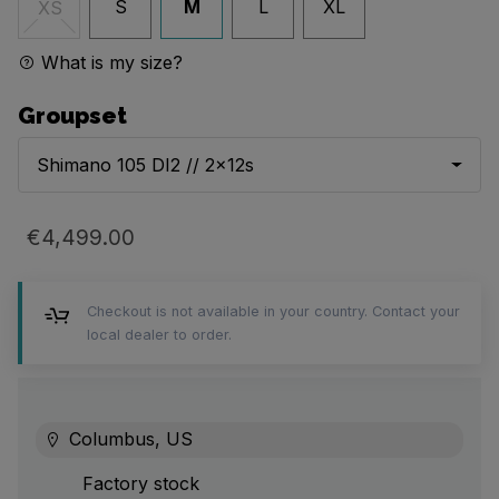
S
M
L
XL
XS
What is my size?
Groupset
Shimano 105 DI2 // 2x12s
€4,499.00
Checkout is not available in your country. Contact your
local dealer to order.
Columbus, US
Factory stock