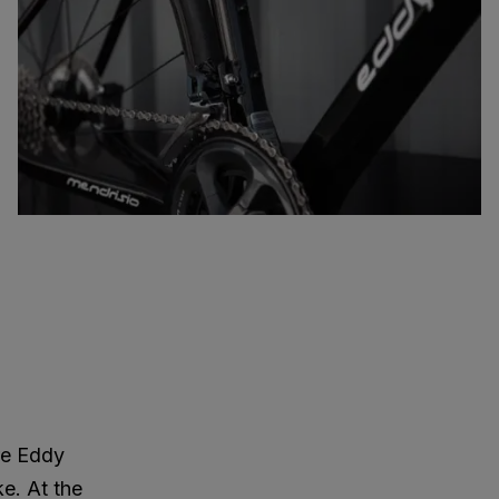
re Eddy
ke. At the