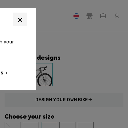
T
×
th your
Collection designs
EN
DESIGN
YOUR OWN BIKE
Choose your size