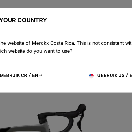
BIKES
CONFIGURATOR
SHOP
SERVICE
ABOU
YOUR COUNTRY
he website of Merckx Costa Rica. This is not consistent wi
hich website do you want to use?
GEBRUIK CR / EN
GEBRUIK US / 