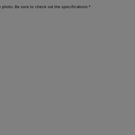
photo. Be sure to check out the specifications.*