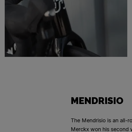
MENDRISIO
The Mendrisio is an all-
Merckx won his second wor