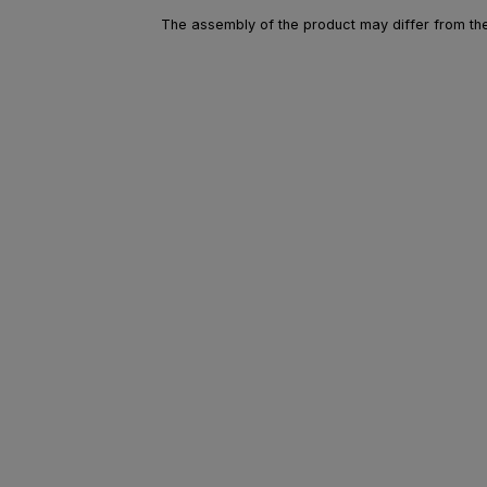
The assembly of the product may differ from the 