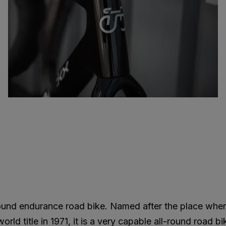
round endurance road bike. Named after the place whe
ld title in 1971, it is a very capable all-round road bi