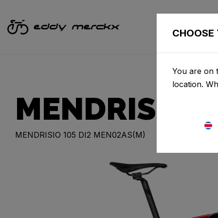
CHOOSE 
You are on t
location. W
MENDRISIO
MENDRISIO 105 DI2 MEN02AS(M)