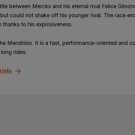
ttle between Merckx and his eternal rival Felice Gimon
but could not shake off his younger rival. The race en
 thanks to his explosiveness.
the Mendrisio. It is a fast, performance-oriented and c
long rides.
risio