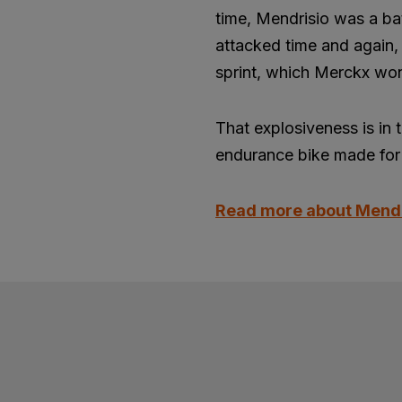
time, Mendrisio was a ba
attacked time and again, 
sprint, which Merckx won
That explosiveness is in 
endurance bike made for 
Read more about Mend