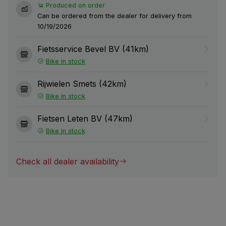
Produced on order
Can be ordered from the dealer for delivery from
10/19/2026
Fietsservice Bevel BV (41km)
Bike in stock
Rijwielen Smets (42km)
Bike in stock
Fietsen Leten BV (47km)
Bike in stock
Check all dealer availability