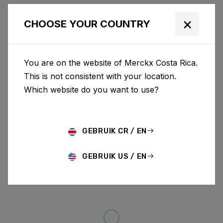
×
CHOOSE YOUR COUNTRY
You are on the website of Merckx Costa Rica.
This is not consistent with your location.
Which website do you want to use?
GEBRUIK CR / EN
GEBRUIK US / EN