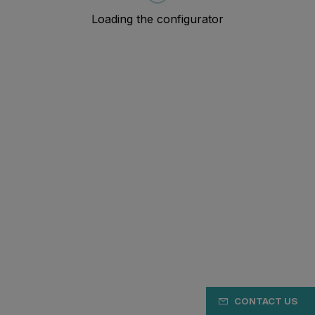
CONTACT US