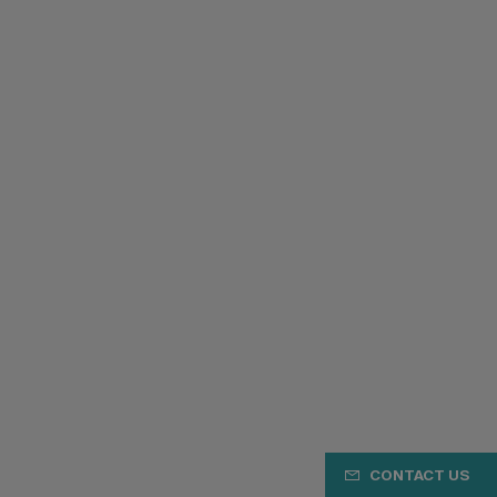
CONTACT US