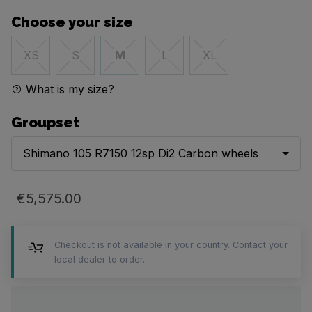
Choose your size
XS
S
M
L
XL
What is my size?
Groupset
Shimano 105 R7150 12sp Di2 Carbon wheels
€5,575.00
Checkout is not available in your country. Contact your
local dealer to order.