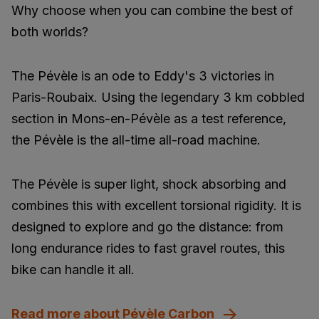
Why choose when you can combine the best of
both worlds?
The Pévèle is an ode to Eddy's 3 victories in
Paris-Roubaix. Using the legendary 3 km cobbled
section in Mons-en-Pévèle as a test reference,
the Pévèle is the all-time all-road machine.
The Pévèle is super light, shock absorbing and
combines this with excellent torsional rigidity. It is
designed to explore and go the distance: from
long endurance rides to fast gravel routes, this
bike can handle it all.
Read more about Pévèle Carbon