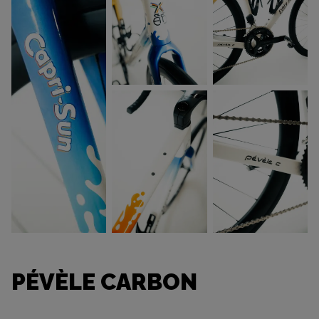
PÉVÈLE CARBON