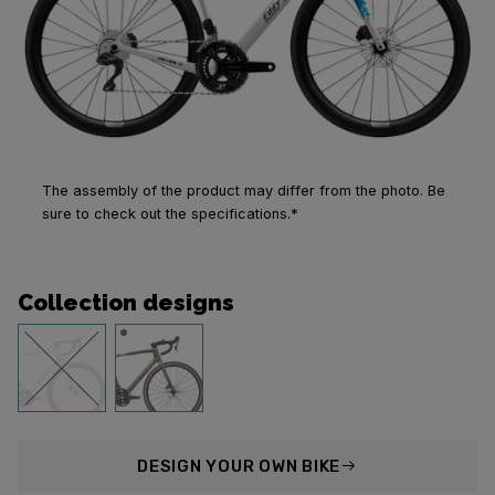
The assembly of the product may differ from the photo. Be
sure to check out the specifications.*
Collection designs
DESIGN
YOUR OWN BIKE