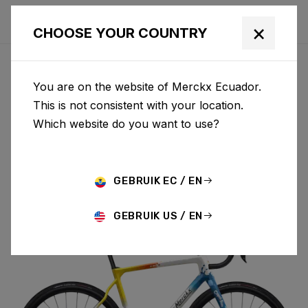
×
CHOOSE YOUR COUNTRY
You are on the website of Merckx Ecuador.
PÉVÈLE
This is not consistent with your location.
Which website do you want to use?
CARBON
GEBRUIK EC / EN
PÉVÈLE C 105 DI2 M069AS(M)
GEBRUIK US / EN