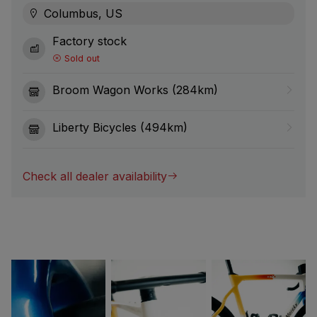
Columbus, US
Factory stock
Sold out
Broom Wagon Works (284km)
Liberty Bicycles (494km)
Check all dealer availability