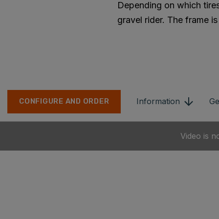
Depending on which tires
gravel rider. The frame i
Information
Ge
CONFIGURE AND ORDER
Video is n