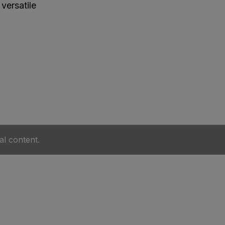
versatile
al content.