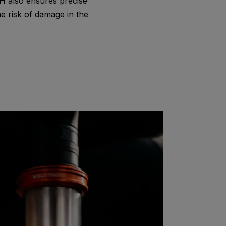
DH also ensures precise
he risk of damage in the