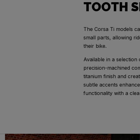
TOOTH S
The Corsa Ti models ca
small parts, allowing ri
their bike.
Available in a selection
precision-machined co
titanium finish and crea
subtle accents enhance 
functionality with a clea