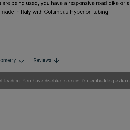
 are being used, you have a responsive road bike or a 
s made in Italy with Columbus Hyperion tubing.
ometry
Reviews
ot loading. You have disabled cookies for embedding extern