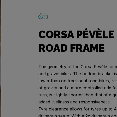
CORSA PÉVÈLE 
ROAD FRAME
The geometry of the Corsa Pévèle comb
and gravel bikes. The bottom bracket is 
lower than on traditional road bikes, re
of gravity and a more controlled ride f
turn, is slightly shorter than that of a g
added liveliness and responsiveness.
Tyre clearance allows for tyres up to 
drivetrain setup. With a 2x drivetrain 