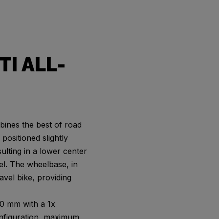
TI ALL-
ines the best of road
positioned slightly
sulting in a lower center
eel. The wheelbase, in
ravel bike, providing
40 mm with a 1x
configuration, maximum