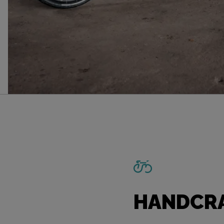
HANDCRA