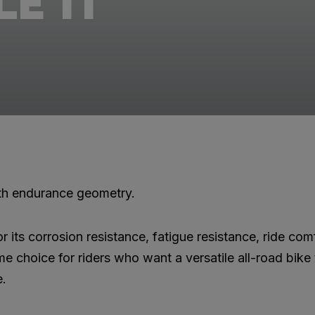
E TI
ith endurance geometry.
r its corrosion resistance, fatigue resistance, ride com
ime choice for riders who want a versatile all-road bike
e.