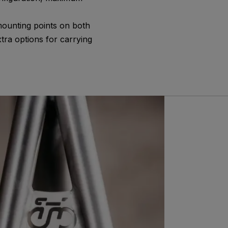
mounting points on both
tra options for carrying