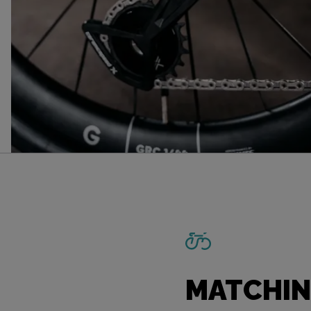
MATCHIN