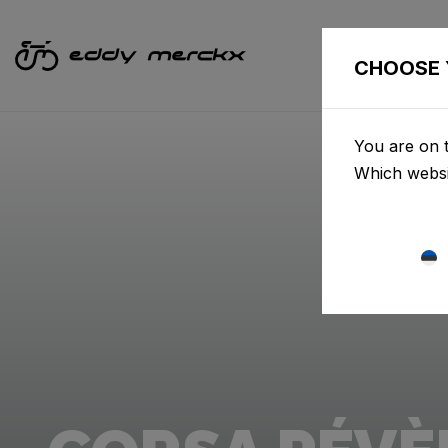
CHOOSE 
You are on t
Which websi