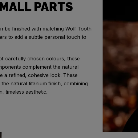
MALL PARTS
n be finished with matching Wolf Tooth
ders to add a subtle personal touch to
 of carefully chosen colours, these
mponents complement the natural
te a refined, cohesive look. These
the natural titanium finish, combining
n, timeless aesthetic.