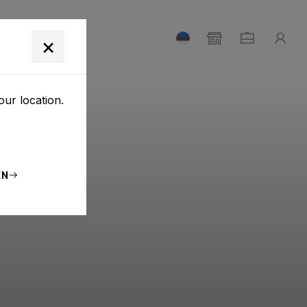
T
×
our location.
EN