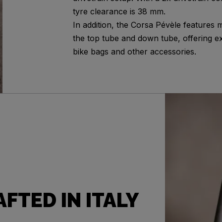
tyre clearance is 38 mm.
In addition, the Corsa Pévèle features 
the top tube and down tube, offering ex
bike bags and other accessories.
FTED IN ITALY