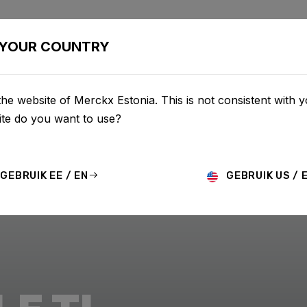
BIKES
CONFIGURATOR
SHOP
SERVICE
ABOU
YOUR COUNTRY
he website of Merckx Estonia. This is not consistent with y
te do you want to use?
GEBRUIK EE / EN
GEBRUIK US / 