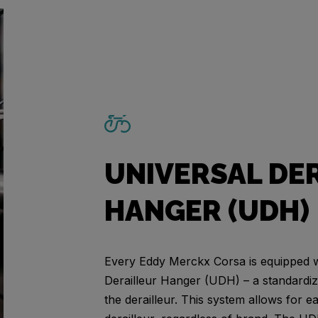
UNIVERSAL DE
HANGER (UDH)
Every Eddy Merckx Corsa is equipped w
Derailleur Hanger (UDH) – a standardi
the derailleur. This system allows for 