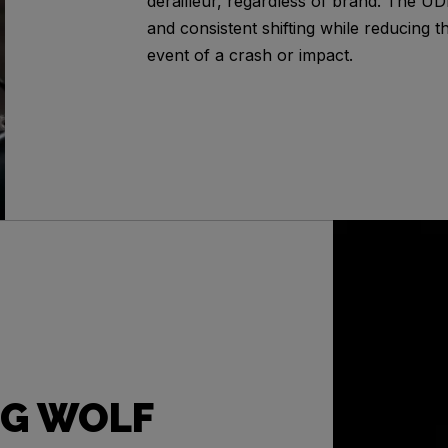
derailleur, regardless of brand. The U
and consistent shifting while reducing t
event of a crash or impact.
G WOLF