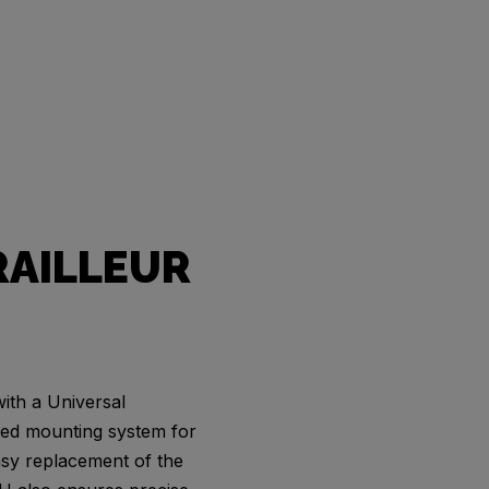
RAILLEUR
ith a Universal
zed mounting system for
easy replacement of the