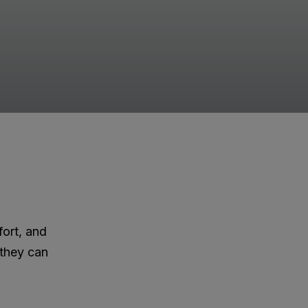
fort, and
 they can