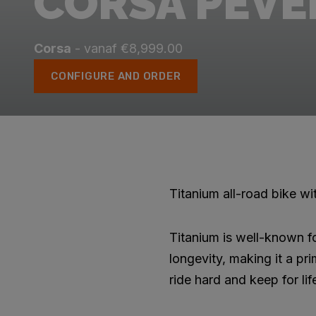
CORSA PÉVÈL
Corsa
- vanaf €8,999.00
CONFIGURE AND ORDER
Titanium all-road bike w
Titanium is well-known fo
longevity, making it a pr
ride hard and keep for lif