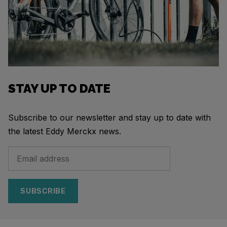
STAY UP TO DATE
Subscribe to our newsletter and stay up to date with
the latest Eddy Merckx news.
SUBSCRIBE