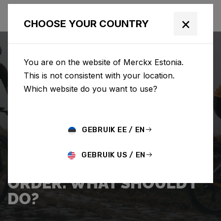
×
CHOOSE YOUR COUNTRY
You are on the website of Merckx Estonia.
This is not consistent with your location.
Which website do you want to use?
SEARCH
GEBRUIK EE / EN
Home
Support
Shipping
GEBRUIK US / EN
I WANT TO CANCEL MY
ORDER. WHAT SHOULD I
DO?