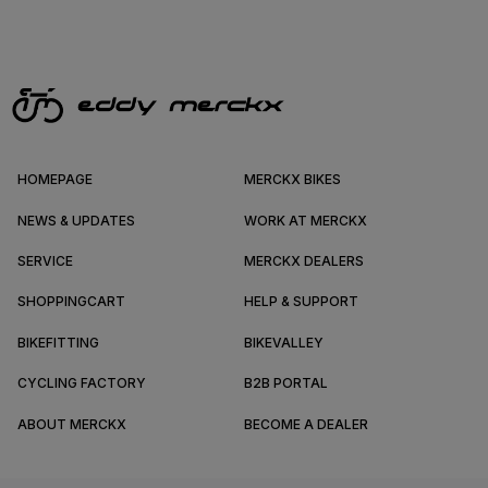
HOMEPAGE
MERCKX BIKES
NEWS & UPDATES
WORK AT MERCKX
SERVICE
MERCKX DEALERS
SHOPPINGCART
HELP & SUPPORT
BIKEFITTING
BIKEVALLEY
CYCLING FACTORY
B2B PORTAL
ABOUT MERCKX
BECOME A DEALER