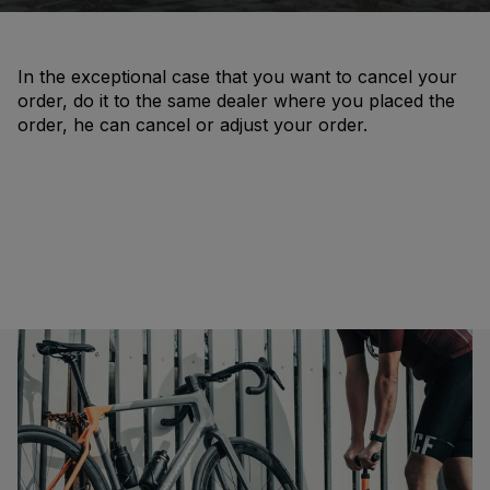
In the exceptional case that you want to cancel your
order, do it to the same dealer where you placed the
order, he can cancel or adjust your order.