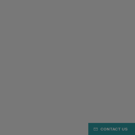
CONTACT US