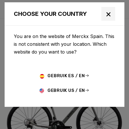
×
CHOOSE YOUR COUNTRY
You are on the website of Merckx Spain. This
MENDRISIO
is not consistent with your location. Which
website do you want to use?
MENDRISIO 105 DI2 MEN02AS(M)
GEBRUIK ES / EN
GEBRUIK US / EN