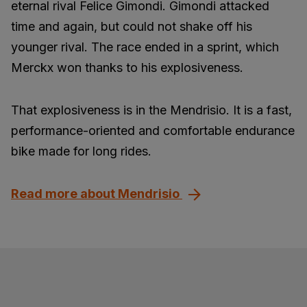
eternal rival Felice Gimondi. Gimondi attacked
time and again, but could not shake off his
younger rival. The race ended in a sprint, which
Merckx won thanks to his explosiveness.
That explosiveness is in the Mendrisio. It is a fast,
performance-oriented and comfortable endurance
bike made for long rides.
Read more about Mendrisio