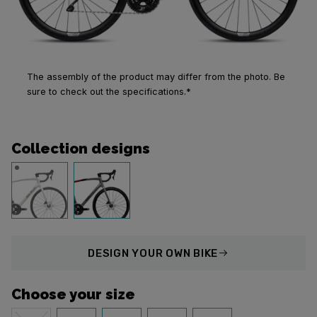
The assembly of the product may differ from the photo. Be
sure to check out the specifications.*
Collection designs
DESIGN
YOUR OWN BIKE
Choose your size