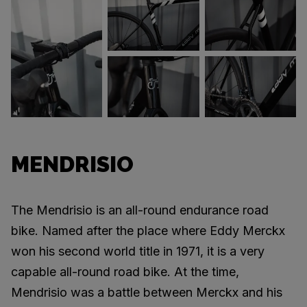
MENDRISIO
The Mendrisio is an all-round endurance road
bike. Named after the place where Eddy Merckx
won his second world title in 1971, it is a very
capable all-round road bike. At the time,
Mendrisio was a battle between Merckx and his