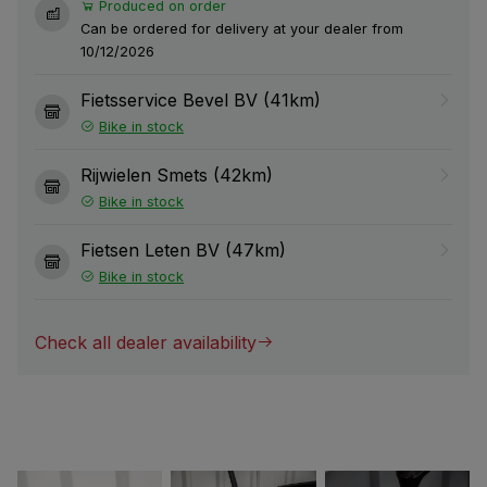
Produced on order
Can be ordered for delivery at your dealer from
10/12/2026
Fietsservice Bevel BV (41km)
Bike in stock
Rijwielen Smets (42km)
Bike in stock
Fietsen Leten BV (47km)
Bike in stock
Check all dealer availability