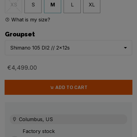
S
M
L
XL
XS
What is my size?
Groupset
Shimano 105 DI2 // 2x12s
€4,499.00
ADD TO CART
Columbus, US
Factory stock