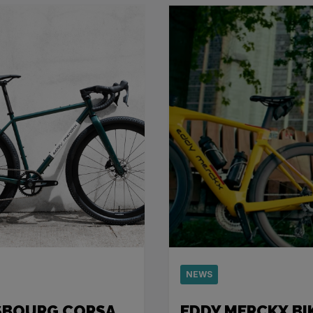
NEWS
SBOURG CORSA
EDDY MERCKX BI