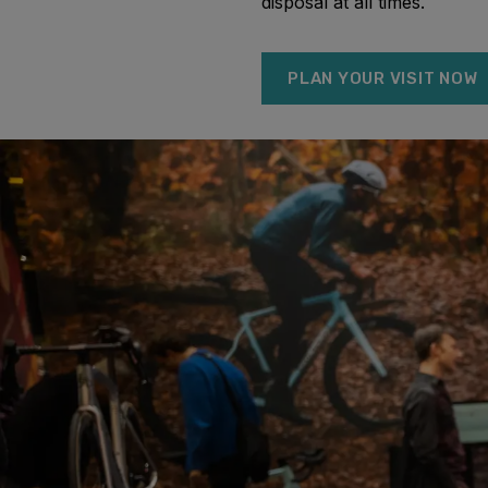
disposal at all times.
PLAN YOUR VISIT NOW