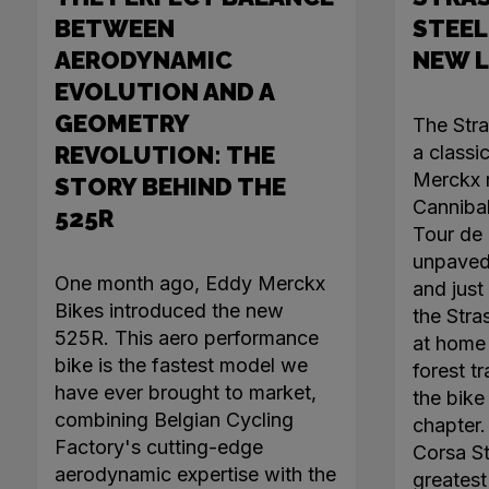
BETWEEN
STEEL
AERODYNAMIC
NEW 
EVOLUTION AND A
GEOMETRY
The Str
REVOLUTION: THE
a classi
Merckx r
STORY BEHIND THE
Canniba
525R
Tour de 
unpaved 
One month ago, Eddy Merckx
and just 
Bikes introduced the new
the Stra
525R. This aero performance
at home 
bike is the fastest model we
forest tr
have ever brought to market,
the bike
combining Belgian Cycling
chapter
Factory's cutting-edge
Corsa Ste
aerodynamic expertise with the
greatest 