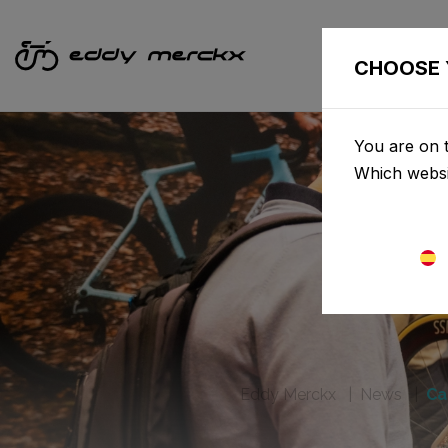
CHOOSE 
You are on t
Which websi
Eddy Merckx
News
Ca