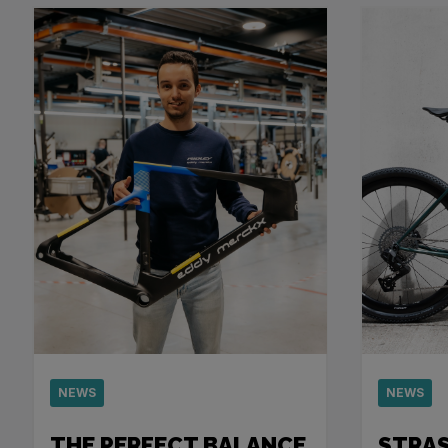
NEWS
NEWS
THE PERFECT BALANCE
STRA