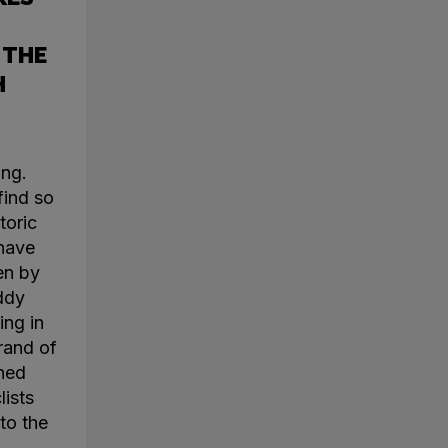
 THE
H
ing.
find so
toric
 have
en by
ddy
ing in
rand of
ined
lists
to the