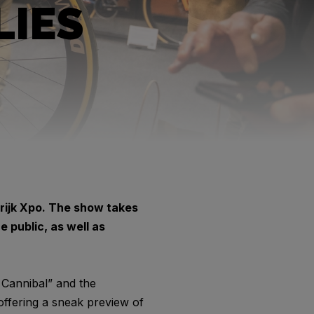
LIES
rtrijk Xpo. The show takes
 public, as well as
 Cannibal” and the
offering a sneak preview of