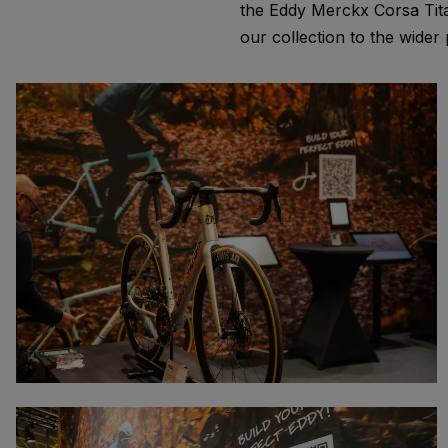
the Eddy Merckx Corsa Tita
our collection to the wider 