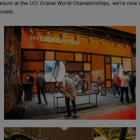
nium at the UCI Gravel World Championships, we’re now un
public.