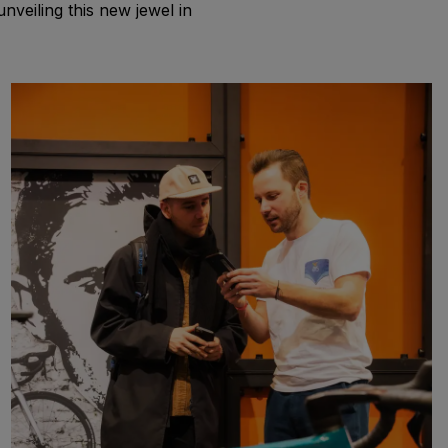
veiling this new jewel in