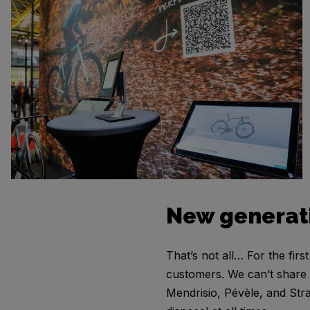
New generat
That’s not all… For the fir
customers. We can’t share de
Mendrisio, Pévèle, and Stra