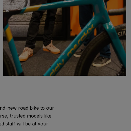
rand-new road bike to our
rse, trusted models like
 staff will be at your