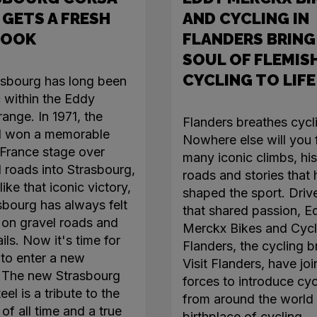
 GETS A FRESH
AND CYCLING IN
LOOK
FLANDERS BRING
SOUL OF FLEMIS
CYCLING TO LIFE
asbourg has long been
c within the Eddy
ange. In 1971, the
Flanders breathes cycl
l won a memorable
Nowhere else will you 
France stage over
many iconic climbs, his
roads into Strasbourg,
roads and stories that
like that iconic victory,
shaped the sport. Driv
sbourg has always felt
that shared passion, E
on gravel roads and
Merckx Bikes and Cycl
ails. Now it's time for
Flanders, the cycling b
 to enter a new
Visit Flanders, have jo
. The new Strasbourg
forces to introduce cyc
el is a tribute to the
from around the world 
of all time and a true
birthplace of cycling.