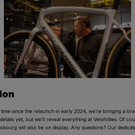
ion
st time since the relaunch in early 2024, we’re bringing a b
tails yet, but we’ll reveal everything at Velofollies. Of cou
sbourg will also be on display. Any questions? Our dedicated