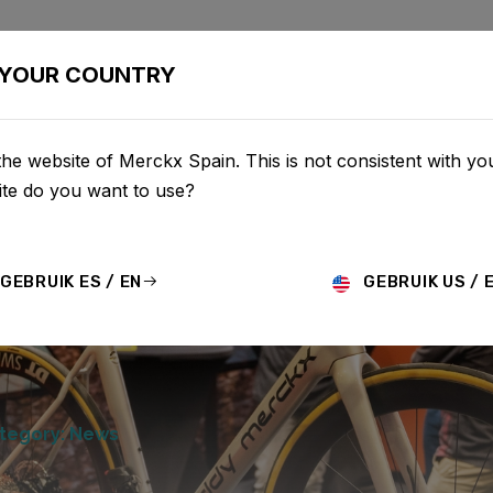
BIKES
CONFIGURATOR
SHOP
SERVICE
ABOUT
YOUR COUNTRY
he website of Merckx Spain. This is not consistent with you
te do you want to use?
GEBRUIK ES / EN
GEBRUIK US / 
tegory: News