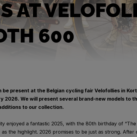
US AT VELOFOL
OTH 600
n be present at the Belgian cycling fair Velofollies in Ko
ry 2026. We will present several brand-new models to the
dditions to our collection.
enjoyed a fantastic 2025, with the 80th birthday of “The
s the highlight. 2026 promises to be just as strong. After 