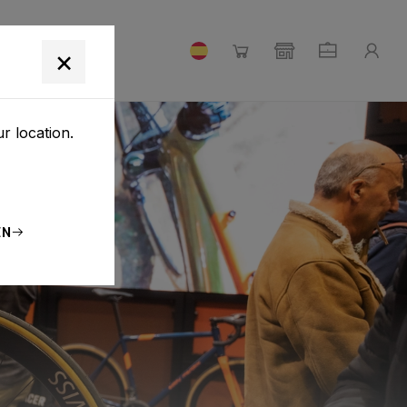
×
r location.
EN