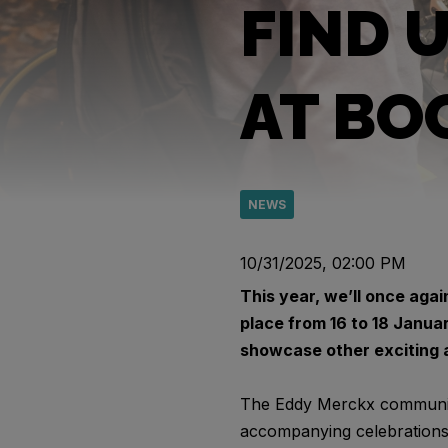
FIND 
AT BO
NEWS
10/31/2025, 02:00 PM
This year, we’ll once agai
place from 16 to 18 Janua
showcase other exciting a
The Eddy Merckx community 
accompanying celebrations a