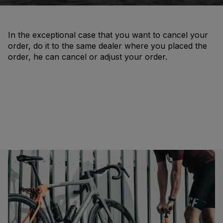
In the exceptional case that you want to cancel your
order, do it to the same dealer where you placed the
order, he can cancel or adjust your order.