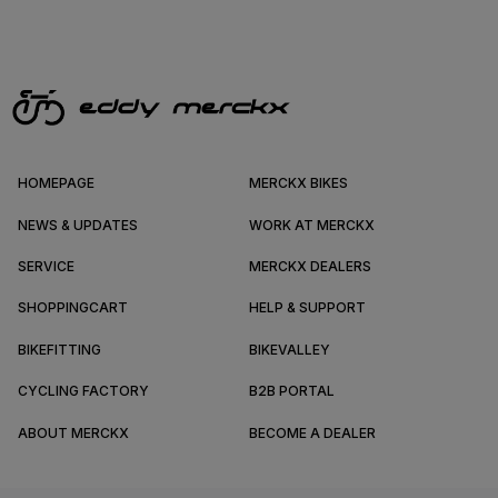
HOMEPAGE
MERCKX BIKES
NEWS & UPDATES
WORK AT MERCKX
SERVICE
MERCKX DEALERS
SHOPPINGCART
HELP & SUPPORT
BIKEFITTING
BIKEVALLEY
CYCLING FACTORY
B2B PORTAL
ABOUT MERCKX
BECOME A DEALER