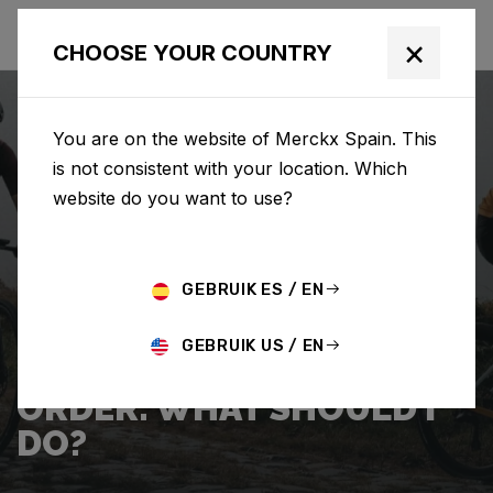
×
CHOOSE YOUR COUNTRY
You are on the website of Merckx Spain. This
is not consistent with your location. Which
website do you want to use?
SEARCH
GEBRUIK ES / EN
Home
Support
Shipping
GEBRUIK US / EN
I WANT TO CANCEL MY
ORDER. WHAT SHOULD I
DO?