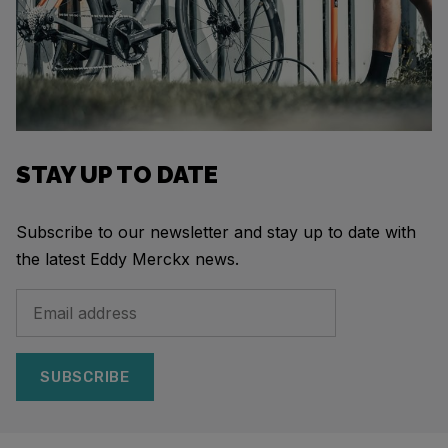
STAY UP TO DATE
Subscribe to our newsletter and stay up to date with
the latest Eddy Merckx news.
SUBSCRIBE