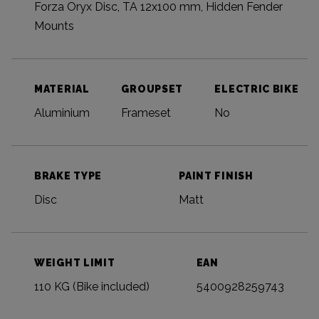
Forza Oryx Disc, TA 12x100 mm, Hidden Fender
Mounts
MATERIAL
GROUPSET
ELECTRIC BIKE
Aluminium
Frameset
No
BRAKE TYPE
PAINT FINISH
Disc
Matt
WEIGHT LIMIT
EAN
110 KG (Bike included)
5400928259743