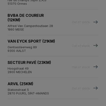
rue du champs Jupin 2,4,6
51370 Ormes
BVBA DE COUREUR
(12KM)
Out of stock
Alfred Van Campenhoutlaan 28
1860 MEISE
VAN EYCK SPORT (21KM)
Out of stock
Gentsesteenweg 89
9300 AALST
SECTEUR PAVÉ (23KM)
Out of stock
Hoogstraat 49
2800 MECHELEN
ARVIL (25KM)
Out of stock
Stationstraat 5
2870 PUURS, SINT-AMANDS