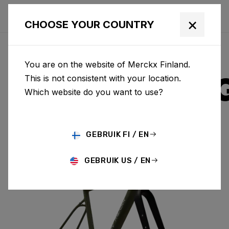
×
CHOOSE YOUR COUNTRY
You are on the website of Merckx Finland.
STRASBOUR
This is not consistent with your location.
Which website do you want to use?
ALUMINIUM
GEBRUIK FI / EN
STRASBOURG A & FORK SBA01AM(M)
GEBRUIK US / EN