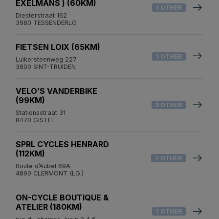
EXELMANS ) (60KM)
1 OTHER
Diesterstraat 162
3980 TESSENDERLO
FIETSEN LOIX (65KM)
1 OTHER
Luikersteenweg 227
3800 SINT-TRUIDEN
VELO’S VANDERBIKE
(99KM)
3 OTHER
Stationsstraat 31
8470 GISTEL
SPRL CYCLES HENRARD
(112KM)
7 OTHER
Route d’Aubel 69A
4890 CLERMONT (LG.)
ON-CYCLE BOUTIQUE &
ATELIER (180KM)
1 OTHER