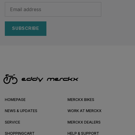
SUBSCRIBE
HOMEPAGE
MERCKX BIKES
NEWS & UPDATES
WORK AT MERCKX
SERVICE
MERCKX DEALERS
SHOPPINGCART
HELP & SUPPORT