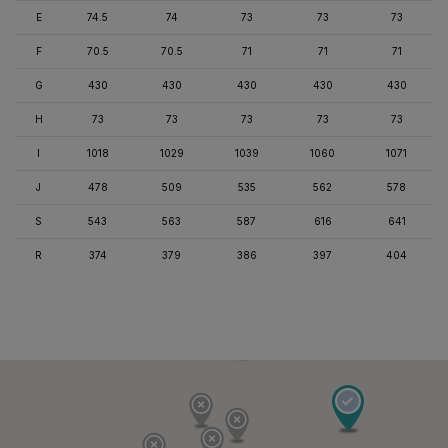
E
74.5
74
73
73
73
F
70.5
70.5
71
71
71
G
430
430
430
430
430
H
73
73
73
73
73
I
1018
1029
1039
1060
1071
J
478
509
535
562
578
S
543
563
587
616
641
R
374
379
386
397
404