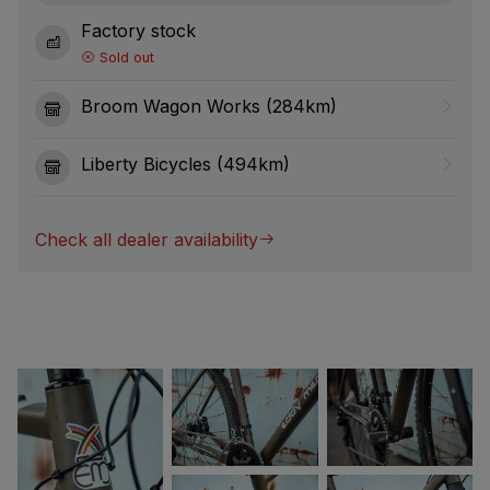
Factory stock
Sold out
Broom Wagon Works (284km)
Liberty Bicycles (494km)
Check all dealer availability