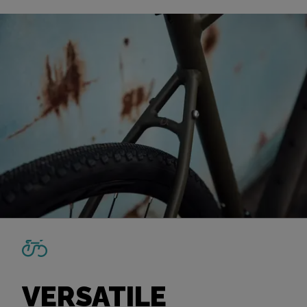
VERSATILE