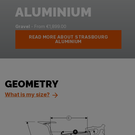
ALUMINIUM
Gravel
- From €1,899.00
READ MORE ABOUT STRASBOURG
ALUMINIUM
GEOMETRY
What is my size?
C
R