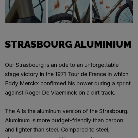
STRASBOURG ALUMINIUM
Our Strasbourg is an ode to an unforgettable
stage victory in the 1971 Tour de France in which
Eddy Merckx confirmed his power during a sprint
against Roger De Vlaeminck on a dirt track.
The A is the aluminum version of the Strasbourg.
Aluminum is more budget-friendly than carbon
and lighter than steel. Compared to steel,