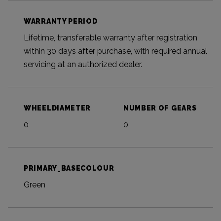
WARRANTY PERIOD
Lifetime, transferable warranty after registration
within 30 days after purchase, with required annual
servicing at an authorized dealer.
WHEELDIAMETER
NUMBER OF GEARS
0
0
PRIMARY_BASECOLOUR
Green