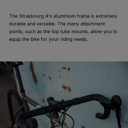
The Strasbourg A's aluminium frame is extremely
durable and versatile. The many attachment
points, such as the top tube mounts, allow you to
equip the bike for your riding needs.