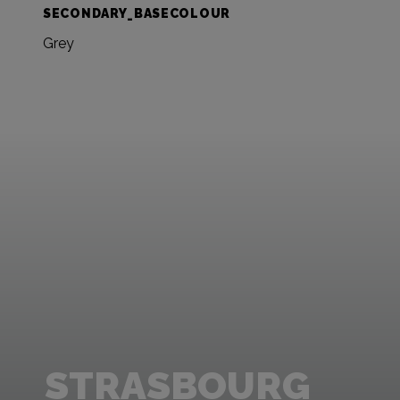
SECONDARY_BASECOLOUR
Grey
STRASBOURG