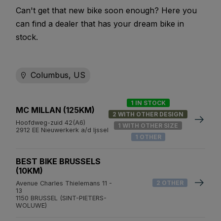
Can't get that new bike soon enough? Here you
can find a dealer that has your dream bike in
stock.
Columbus, US
1 IN STOCK
MC MILLAN (125KM)
2 WITH OTHER DESIGN
Hoofdweg-zuid 42(A6)
1 WITH OTHER SIZE
2912 EE Nieuwerkerk a/d Ijssel
1 OTHER
BEST BIKE BRUSSELS
(10KM)
2 OTHER
Avenue Charles Thielemans 11 -
13
1150 BRUSSEL (SINT-PIETERS-
WOLUWE)