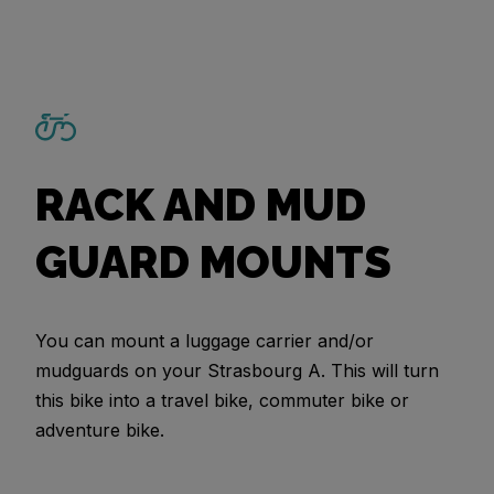
RACK AND MUD
GUARD MOUNTS
You can mount a luggage carrier and/or
mudguards on your Strasbourg A. This will turn
this bike into a travel bike, commuter bike or
adventure bike.