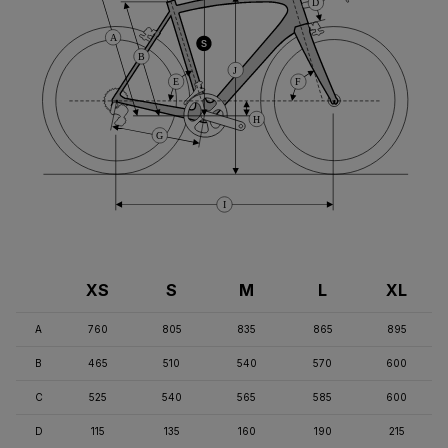
D
A
S
B
J
E
F
H
G
I
XS
S
M
L
XL
A
760
805
835
865
895
B
465
510
540
570
600
C
525
540
565
585
600
D
115
135
160
190
215