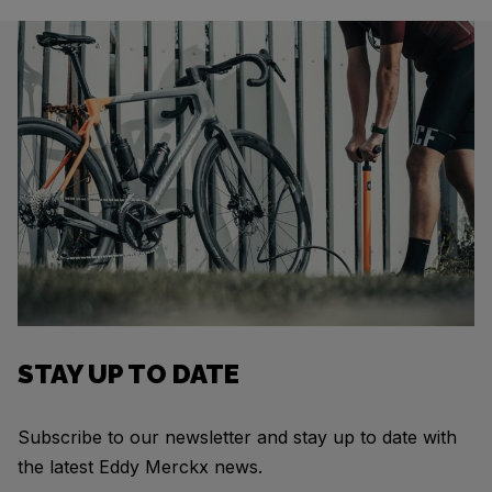
STAY UP TO DATE
Subscribe to our newsletter and stay up to date with
the latest Eddy Merckx news.