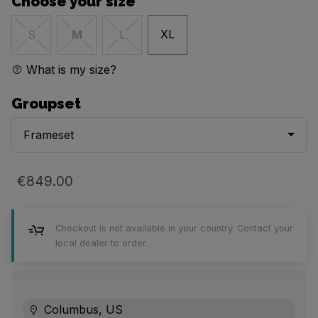
Choose your size
XL
S
M
L
What is my size?
Groupset
Frameset
€849.00
Checkout is not available in your country. Contact your
local dealer to order.
Columbus, US