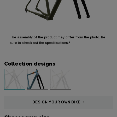
The assembly of the product may differ from the photo. Be
sure to check out the specifications.*
Collection designs
DESIGN
YOUR OWN BIKE