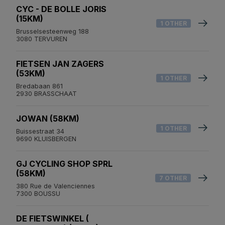
CYC - DE BOLLE JORIS
(15KM)
1 OTHER
Brusselsesteenweg 188
3080 TERVUREN
FIETSEN JAN ZAGERS
(53KM)
1 OTHER
Bredabaan 861
2930 BRASSCHAAT
JOWAN (58KM)
1 OTHER
Buissestraat 34
9690 KLUISBERGEN
GJ CYCLING SHOP SPRL
(58KM)
7 OTHER
380 Rue de Valenciennes
7300 BOUSSU
DE FIETSWINKEL (