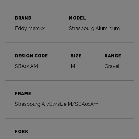
BRAND
MODEL
Eddy Merckx
Strasbourg Aluminium
DESIGN CODE
SIZE
RANGE
SBA01AM
M
Gravel
FRAME
Strasbourg A 7E7/size M/SBA01Am
FORK