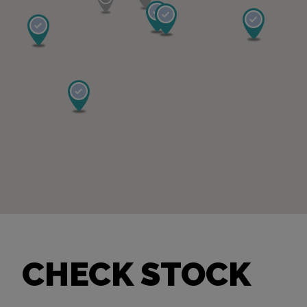
CHECK STOCK