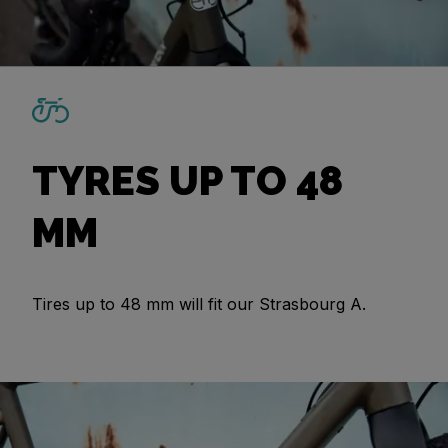
TYRES UP TO 48
MM
Tires up to 48 mm will fit our Strasbourg A.