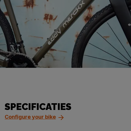
SPECIFICATIES
Configure your bike