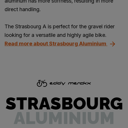
aluminum has more stiffness, resulting in more
direct handling.
The Strasbourg A is perfect for the gravel rider
looking for a versatile and highly agile bike.
Read more about Strasbourg Aluminium
STRASBOURG
ALUMINIUM