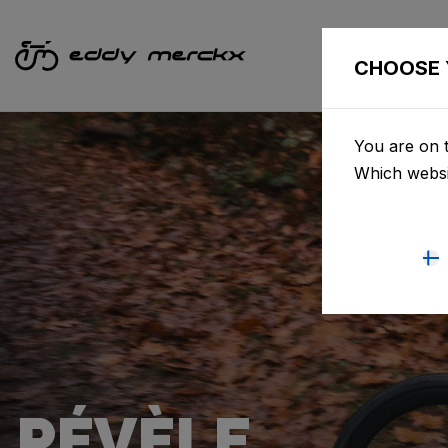
CHOOSE 
You are on t
Which websi
PÉVÈLE