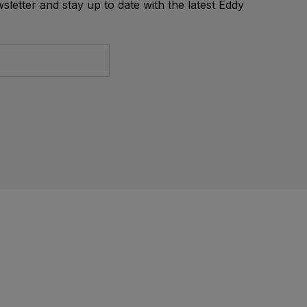
letter and stay up to date with the latest Eddy