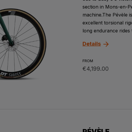
section in Mons-en-Pév
machine.The Pévèle is
excellent torsional rig
long endurance rides to
Details
FROM
€4,199.00
PÉVÈLE