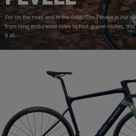
For on the road and in the field. The Pévèle is our a
from long endurance rides to fast gravel routes, thi
it all.