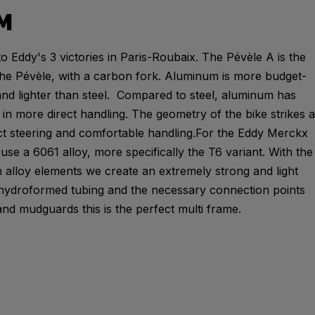
M
o Eddy's 3 victories in Paris-Roubaix. The Pévèle A is the
he Pévèle, with a carbon fork. Aluminum is more budget-
and lighter than steel. Compared to steel, aluminum has
ng in more direct handling. The geometry of the bike strikes a
t steering and comfortable handling.For the Eddy Merckx
se a 6061 alloy, more specifically the T6 variant. With the
 alloy elements we create an extremely strong and light
 hydroformed tubing and the necessary connection points
and mudguards this is the perfect multi frame.