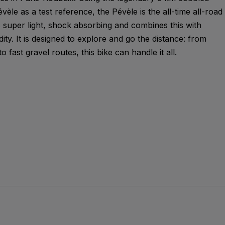
èle as a test reference, the Pévèle is the all-time all-road
 super light, shock absorbing and combines this with
idity. It is designed to explore and go the distance: from
 fast gravel routes, this bike can handle it all.