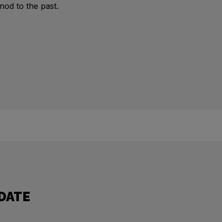
 nod to the past.
 DATE