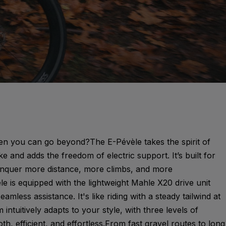
en you can go beyond?The E-Pévèle takes the spirit of
ke and adds the freedom of electric support. It’s built for
onquer more distance, more climbs, and more
e is equipped with the lightweight Mahle X20 drive unit
seamless assistance. It's like riding with a steady tailwind at
intuitively adapts to your style, with three levels of
th, efficient, and effortless.From fast gravel routes to long