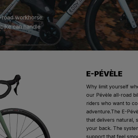
ll-road workhorse:
s bike can handle
E-PÉVÈLE
Why limit yourself wh
our Pévèle all-road bi
riders who want to c
adventure.The E-Pévèl
that delivers natural, 
your back. The system 
support that feel smoo