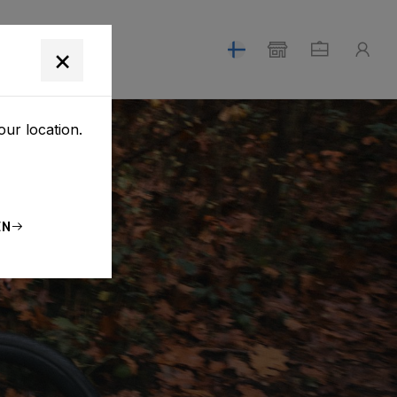
T
×
our location.
EN