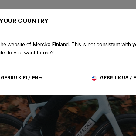
BIKES
CONFIGURATOR
SHOP
SERVICE
ABOU
YOUR COUNTRY
he website of Merckx Finland. This is not consistent with y
te do you want to use?
GEBRUIK FI / EN
GEBRUIK US / 