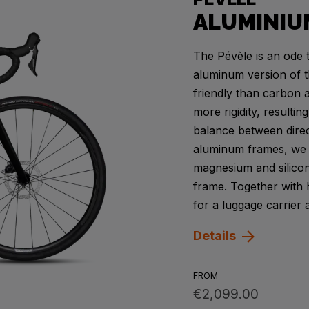
ALUMINIU
The Pévèle is an ode t
aluminum version of t
friendly than carbon 
more rigidity, resulti
balance between direc
aluminum frames, we u
magnesium and silicon
frame. Together with
for a luggage carrier 
Details
FROM
€2,099.00