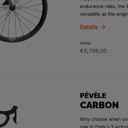
endurance rides, the 
versatility as the orig
Details
FROM
€5,799.00
PÉVÈLE
CARBON
Why choose when you 
ode to Eddy's 3 victo