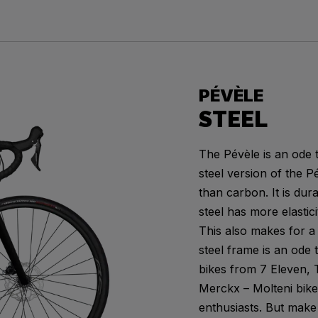
PÉVÈLE
STEEL
The Pévèle is an ode t
steel version of the P
than carbon. It is dur
steel has more elastici
This also makes for a 
steel frame is an ode
bikes from 7 Eleven, T
Merckx – Molteni bike,
enthusiasts. But make 