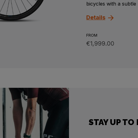
bicycles with a subtle
Details
FROM
€1,999.00
STAY UP TO