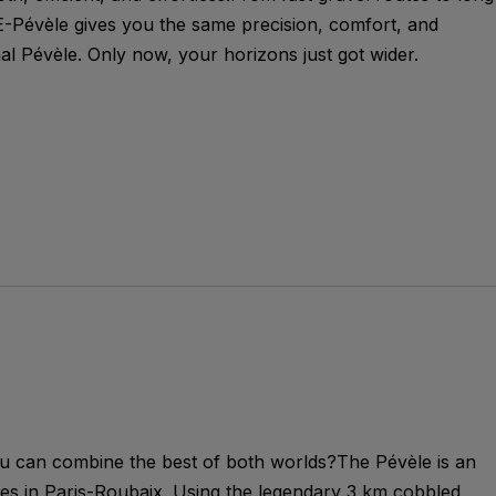
E-Pévèle gives you the same precision, comfort, and
inal Pévèle. Only now, your horizons just got wider.
can combine the best of both worlds?The Pévèle is an
ries in Paris-Roubaix. Using the legendary 3 km cobbled