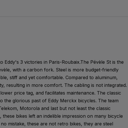
o Eddy's 3 victories in Paris-Roubaix.The Pévèle St is the
évèle, with a carbon fork. Steel is more budget-friendly
able, stiff and yet comfortable. Compared to aluminum,
ty, resulting in more comfort. The cabling is not integrated.
lower price tag, and facilitates maintenance. The classic
 to the glorious past of Eddy Merckx bicycles. The team
elekom, Motorola and last but not least the classic
 these bikes left an indelible impression on many bicycle
no mistake, these are not retro bikes, they are steel