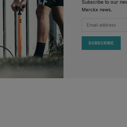
Subscribe to our news
Merckx news.
SUBSCRIBE