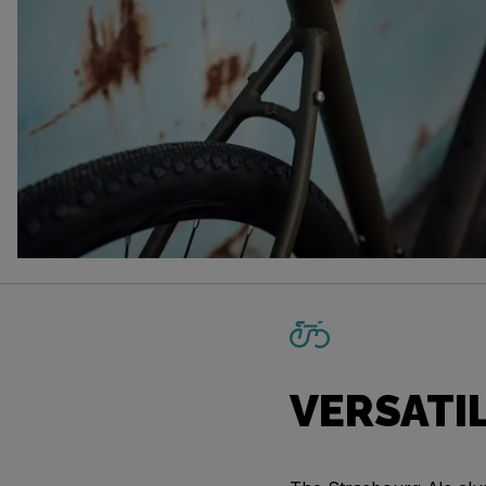
VERSATI