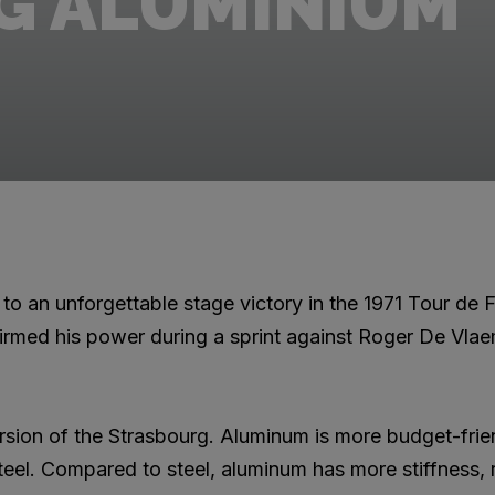
G ALUMINIUM
to an unforgettable stage victory in the 1971 Tour de F
rmed his power during a sprint against Roger De Vlae
rsion of the Strasbourg. Aluminum is more budget-frie
teel. Compared to steel, aluminum has more stiffness, r