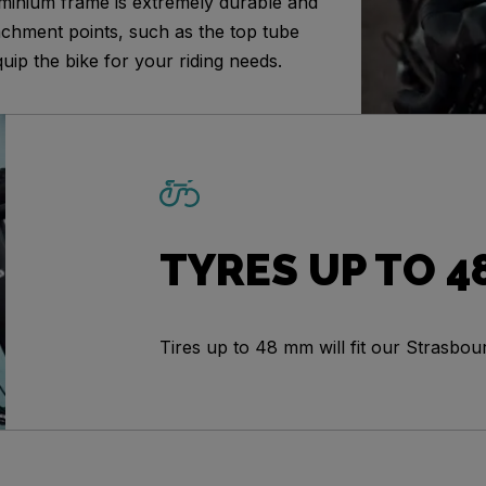
minium frame is extremely durable and
achment points, such as the top tube
uip the bike for your riding needs.
TYRES UP TO 4
Tires up to 48 mm will fit our Strasbou