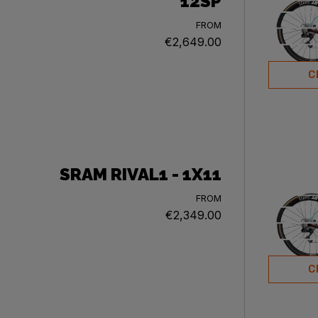
12SP
FROM
€2,649.00
C
SRAM RIVAL1 - 1X11
FROM
€2,349.00
C