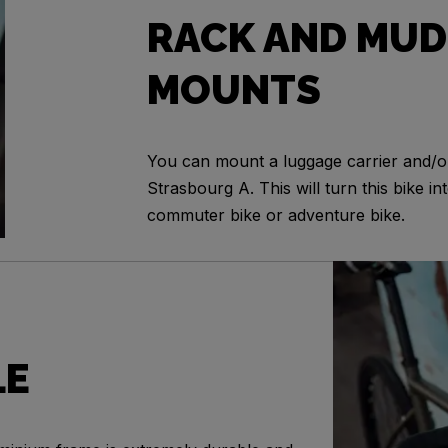
RACK AND MUD
MOUNTS
You can mount a luggage carrier and/
Strasbourg A. This will turn this bike int
commuter bike or adventure bike.
LE