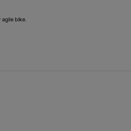
 agile bike.