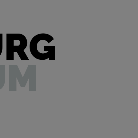
URG
UM