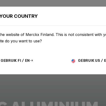
BIKES
CONFIGURATOR
SHOP
SERVICE
ABOU
YOUR COUNTRY
he website of Merckx Finland. This is not consistent with y
te do you want to use?
GEBRUIK FI / EN
GEBRUIK US / 