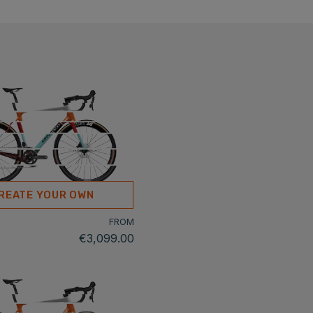
REATE YOUR OWN
FROM
€3,099.00