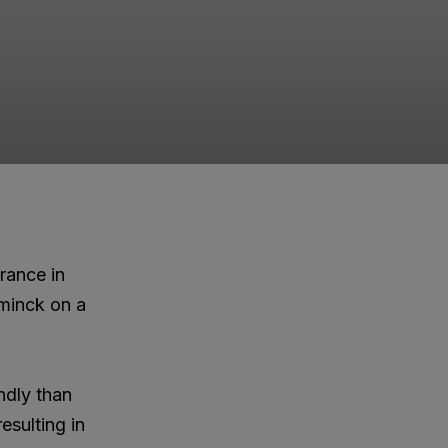
rance in
minck on a
ndly than
esulting in