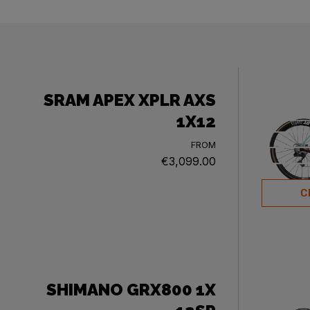
SRAM APEX XPLR AXS
1X12
FROM
€3,099.00
C
SHIMANO GRX800 1X