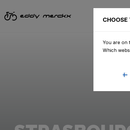
CHOOSE 
You are on t
Which websi