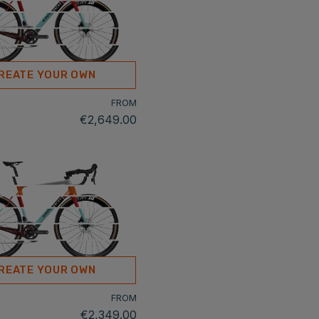
REATE YOUR OWN
FROM
€2,649.00
REATE YOUR OWN
FROM
€2,349.00