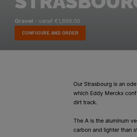
STRASBOUR
Gravel
- vanaf €1,899.00
CONFIGURE AND ORDER
Our Strasbourg is an ode 
which Eddy Merckx confi
dirt track.
The A is the aluminum ve
carbon and lighter than s