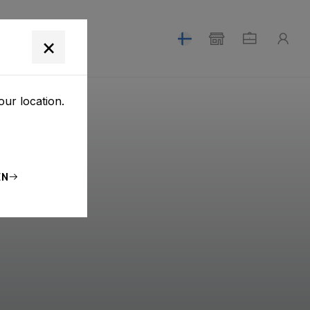
T
×
our location.
EN