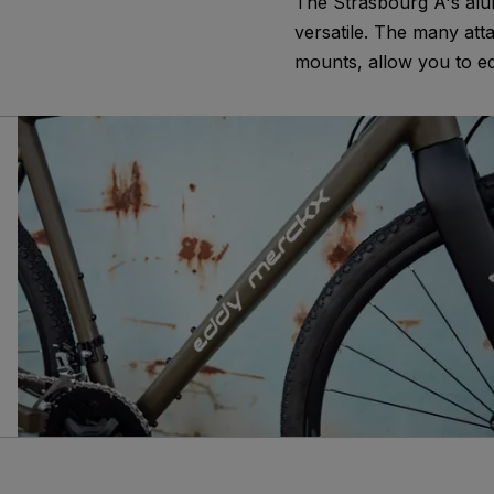
The Strasbourg A's alu
versatile. The many att
mounts, allow you to eq