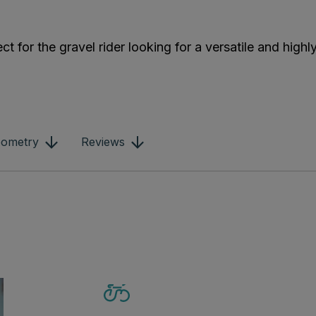
t for the gravel rider looking for a versatile and highly
ometry
Reviews