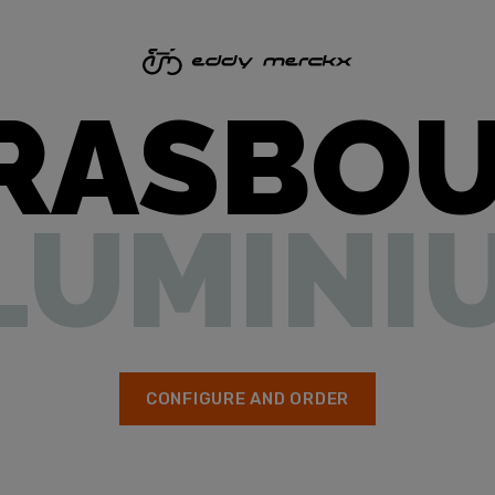
RASBO
LUMINI
CONFIGURE AND ORDER