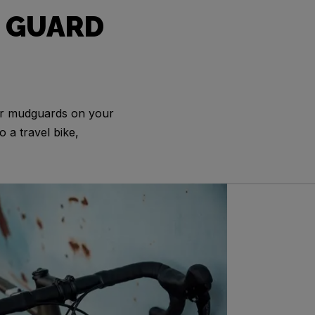
 GUARD
or mudguards on your
o a travel bike,