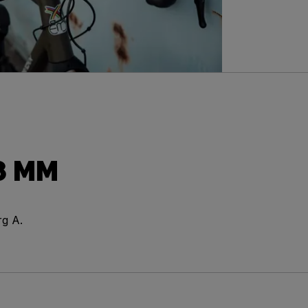
8 MM
rg A.