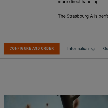
more direct handling.
The Strasbourg A is perfec
Information
Ge
CONFIGURE AND ORDER