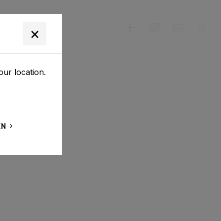
T
×
our location.
EN