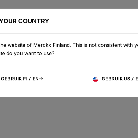
BIKES
CONFIGURATOR
SHOP
SERVICE
ABOU
YOUR COUNTRY
he website of Merckx Finland. This is not consistent with y
te do you want to use?
GEBRUIK FI / EN
GEBRUIK US / 