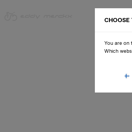
CHOOSE 
You are on t
Which websi