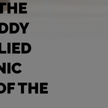
 THE
EDDY
LIED
NIC
OF THE