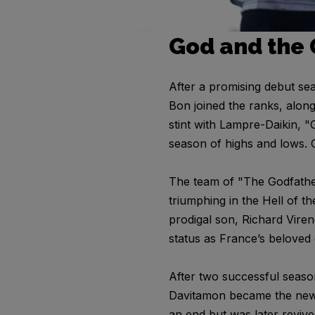
God and the
After a promising debut s
Bon joined the ranks, alon
stint with Lampre-Daikin, "
season of highs and lows. 
The team of "The Godfathe
triumphing in the Hell of t
prodigal son, Richard Viren
status as France’s beloved c
After two successful seaso
Davitamon became the new g
an end but was later revive