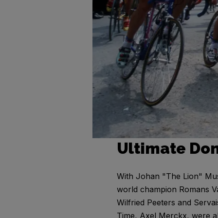
Ultimate Do
With Johan "The Lion" Mus
world champion Romans Vain
Wilfried Peeters and Serva
Time, Axel Merckx, were a