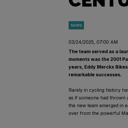
CENT
NEWS
03/24/2025, 07:00 AM
The team served as a laun
moments was the 2001 Pari
years, Eddy Merckx Bikes w
remarkable successes.
Rarely in cycling history 
as if someone had thrown a
the new team emerged in ea
over from the powerful Map