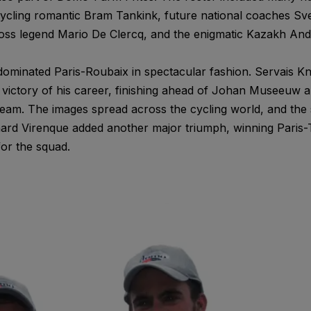
 cycling romantic Bram Tankink, future national coaches 
ss legend Mario De Clercq, and the enigmatic Kazakh And
 dominated Paris-Roubaix in spectacular fashion. Servais K
 victory of his career, finishing ahead of Johan Museeuw 
eam. The images spread across the cycling world, and the s
hard Virenque added another major triumph, winning Paris-
or the squad.