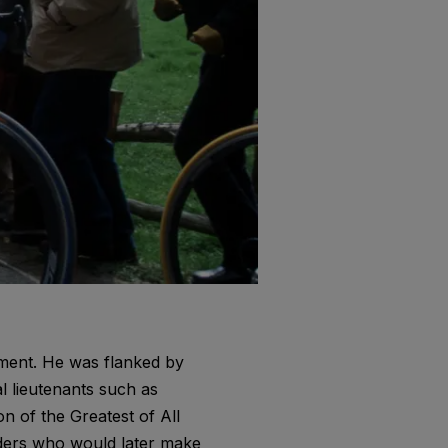
ment. He was flanked by
 lieutenants such as
n of the Greatest of All
iders who would later make