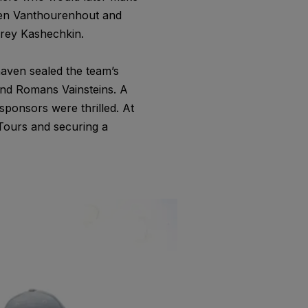
Sven Vanthourenhout and
rey Kashechkin.
naven sealed the team’s
and Romans Vainsteins. A
ponsors were thrilled. At
Tours and securing a