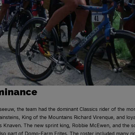
minance
eeuw, the team had the dominant Classics rider of the mo
steins, King of the Mountains Richard Virenque, and loyal
is Knaven. The new sprint king, Robbie McEwen, and the so
lso part of Domo-Farm Frites. The roster included many r