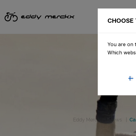
CHOOSE 
You are on t
Which websi
Eddy Merckx
News
Ca