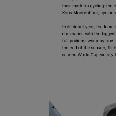
their mark on cycling: the
Koos Moerenhout, cyclocro
In its debut year, the team
dominance with the biggest
full podium sweep by one t
the end of the season, Ric
second World Cup victory f