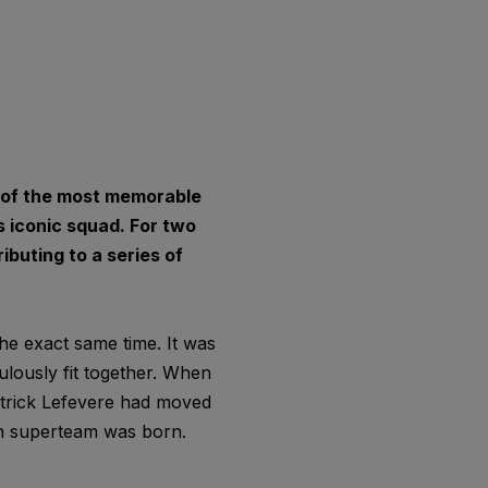
e of the most memorable
 iconic squad. For two
ibuting to a series of
he exact same time. It was
ulously fit together. When
atrick Lefevere had moved
an superteam was born.