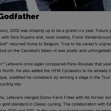
 Godfather
eason, 2002 was shaping up to be a grand cru year. Futur
g with Nick Nuyens and, most notably, Frank Vandenbrouck
God" returned home to Belgium. True to his career’s unpred
God on the Cannibal’s bikes—it was poetic and unforgettabl
r" Lefevere once again conquered Paris-Roubaix that ye
he North. He also added the HEW Cyclassics to his already i
que, solidified his comeback by winning a stage in the Tour
ycling star.
ns, Lefevere merged Domo-Farm Frites with his former lov
old standard in Classic cycling. The collaboration with 
d in 2010 and 2011. In this way, our brand remains an integr