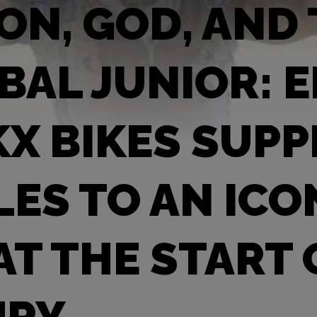
ION, GOD, AND
BAL JUNIOR: 
X BIKES SUPP
LES TO AN ICO
AT THE START 