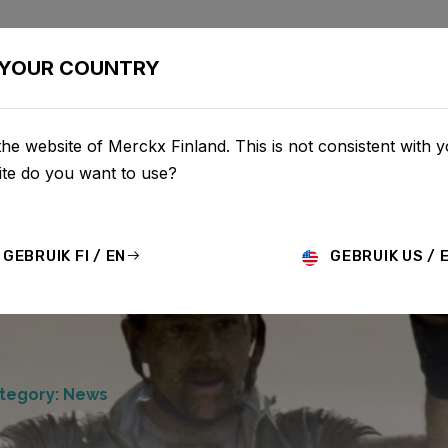
BIKES
CONFIGURATOR
SHOP
SERVICE
ABOU
YOUR COUNTRY
he website of Merckx Finland. This is not consistent with y
te do you want to use?
GEBRUIK FI / EN
GEBRUIK US / 
tegory: News