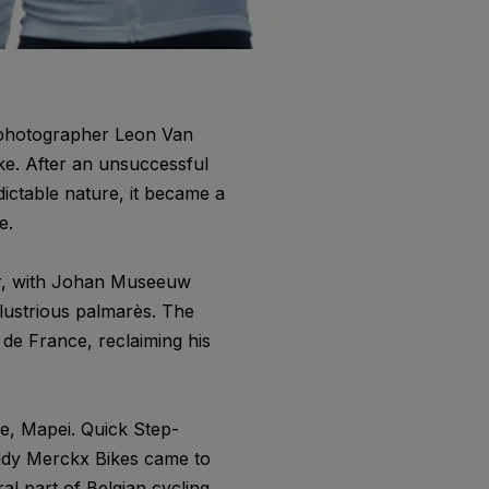
e photographer Leon Van
e. After an unsuccessful
ictable nature, it became a
e.
ar, with Johan Museeuw
llustrious palmarès. The
 de France, reclaiming his
e, Mapei. Quick Step-
Eddy Merckx Bikes came to
al part of Belgian cycling