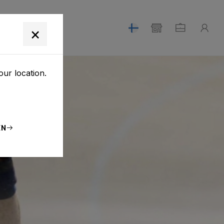
T
×
our location.
EN