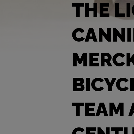
THE L
CANNI
MERCK
BICYC
TEAM 