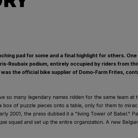
URY
ching pad for some and a final highlight for others. On
s-Roubaix podium, entirely occupied by riders from this
as the official bike supplier of Domo-Farm Frites, contr
have so many legendary names ridden for the same team at t
 box of puzzle pieces onto a table, only for them to mirac
rly 2001, the press dubbed it a "living Tower of Babel." P
ei squad and set up the entire organization. A new Belgi