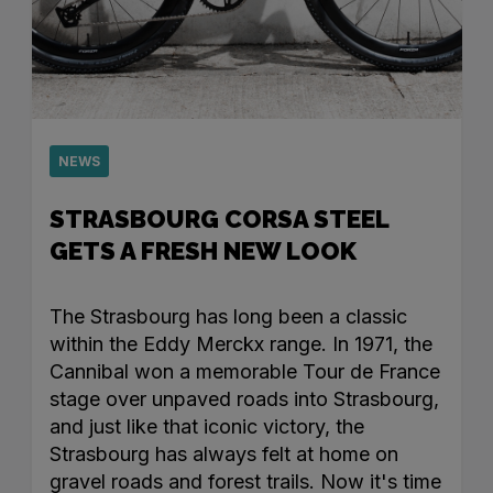
NEWS
STRASBOURG CORSA STEEL
GETS A FRESH NEW LOOK
The Strasbourg has long been a classic
within the Eddy Merckx range. In 1971, the
Cannibal won a memorable Tour de France
stage over unpaved roads into Strasbourg,
and just like that iconic victory, the
Strasbourg has always felt at home on
gravel roads and forest trails. Now it's time