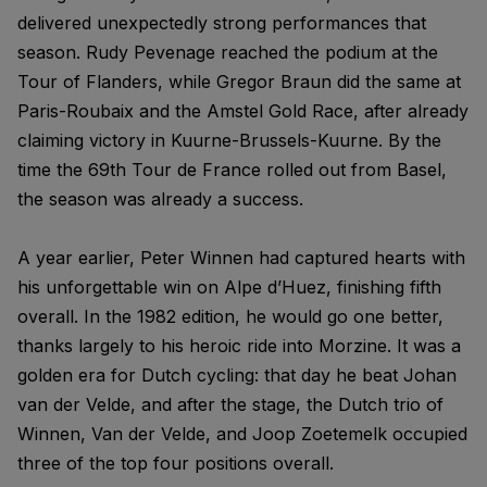
delivered unexpectedly strong performances that
season. Rudy Pevenage reached the podium at the
Tour of Flanders, while Gregor Braun did the same at
Paris-Roubaix and the Amstel Gold Race, after already
claiming victory in Kuurne-Brussels-Kuurne. By the
time the 69th Tour de France rolled out from Basel,
the season was already a success.
A year earlier, Peter Winnen had captured hearts with
his unforgettable win on Alpe d’Huez, finishing fifth
overall. In the 1982 edition, he would go one better,
thanks largely to his heroic ride into Morzine. It was a
golden era for Dutch cycling: that day he beat Johan
van der Velde, and after the stage, the Dutch trio of
Winnen, Van der Velde, and Joop Zoetemelk occupied
three of the top four positions overall.