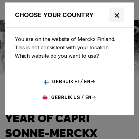
×
CHOOSE YOUR COUNTRY
You are on the website of Merckx Finland.
This is not consistent with your location.
Eddy Merckx
News
Category: News
Which website do you want to use?
THE WARMTH OF A
GEBRUIK FI / EN
HOPEFUL SUNBEAM:
GEBRUIK US / EN
THE UNFORGETTABLE
YEAR OF CAPRI
SONNE-MERCKX