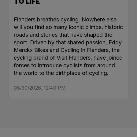
TO LIFE
Flanders breathes cycling. Nowhere else
will you find so many iconic climbs, historic
roads and stories that have shaped the
sport. Driven by that shared passion, Eddy
Merckx Bikes and Cycling in Flanders, the
cycling brand of Visit Flanders, have joined
forces to introduce cyclists from around
the world to the birthplace of cycling.
06/30/2026, 12:40 PM