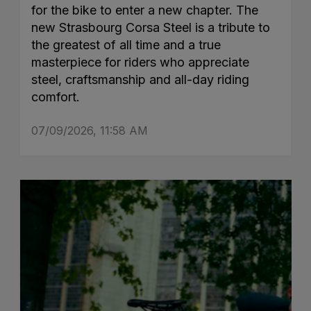
for the bike to enter a new chapter. The
new Strasbourg Corsa Steel is a tribute to
the greatest of all time and a true
masterpiece for riders who appreciate
steel, craftsmanship and all-day riding
comfort.
07/09/2026, 11:58 AM