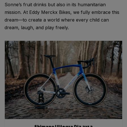
Sonne’s fruit drinks but also in its humanitarian
mission. At Eddy Merckx Bikes, we fully embrace this
dream—to create a world where every child can
dream, laugh, and play freely.
Shimano Ultegra Di2 2x12