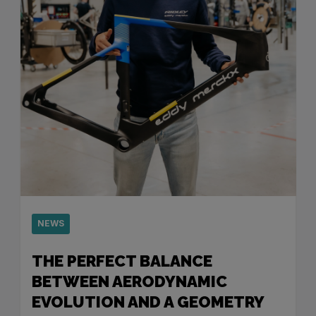
NEWS
THE PERFECT BALANCE
BETWEEN AERODYNAMIC
EVOLUTION AND A GEOMETRY