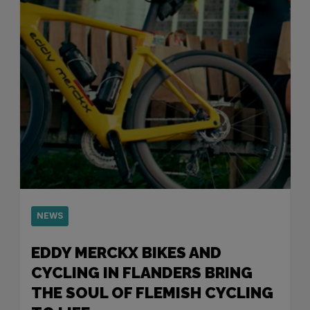
NEWS
EDDY MERCKX BIKES AND
CYCLING IN FLANDERS BRING
THE SOUL OF FLEMISH CYCLING