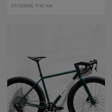
07/13/2026, 11:42 AM