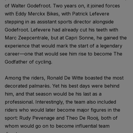
of Walter Godefroot. Two years on, it joined forces
with Eddy Merckx Bikes, with Patrick Lefevere
stepping in as assistant sports director alongside
Godefroot. Lefevere had already cut his teeth with
Marc Zeepcentrale, but at Capri Sonne, he gained the
experience that would mark the start of a legendary
career—one that would see him rise to become The
Godfather of cycling.
Among the riders, Ronald De Witte boasted the most
decorated palmarès. Yet his best days were behind
him, and that season would be his last as a
professional. Interestingly, the team also included
riders who would later become major figures in the
sport: Rudy Pevenage and Theo De Rooij, both of
whom would go on to become influential team