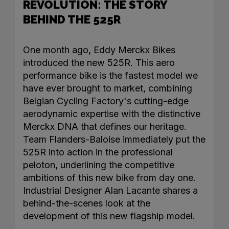
REVOLUTION: THE STORY
BEHIND THE 525R
One month ago, Eddy Merckx Bikes
introduced the new 525R. This aero
performance bike is the fastest model we
have ever brought to market, combining
Belgian Cycling Factory's cutting-edge
aerodynamic expertise with the distinctive
Merckx DNA that defines our heritage.
Team Flanders-Baloise immediately put the
525R into action in the professional
peloton, underlining the competitive
ambitions of this new bike from day one.
Industrial Designer Alan Lacante shares a
behind-the-scenes look at the
development of this new flagship model.