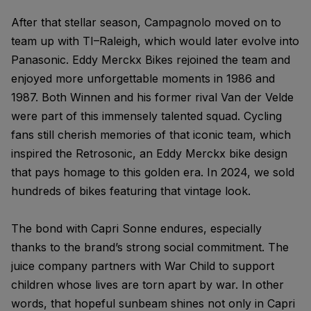
After that stellar season, Campagnolo moved on to
team up with TI–Raleigh, which would later evolve into
Panasonic. Eddy Merckx Bikes rejoined the team and
enjoyed more unforgettable moments in 1986 and
1987. Both Winnen and his former rival Van der Velde
were part of this immensely talented squad. Cycling
fans still cherish memories of that iconic team, which
inspired the Retrosonic, an Eddy Merckx bike design
that pays homage to this golden era. In 2024, we sold
hundreds of bikes featuring that vintage look.
The bond with Capri Sonne endures, especially
thanks to the brand’s strong social commitment. The
juice company partners with War Child to support
children whose lives are torn apart by war. In other
words, that hopeful sunbeam shines not only in Capri