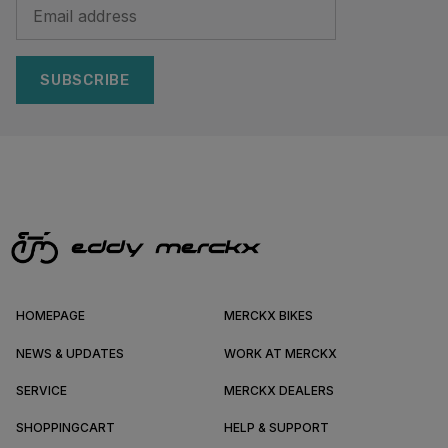
SUBSCRIBE
HOMEPAGE
MERCKX BIKES
NEWS & UPDATES
WORK AT MERCKX
SERVICE
MERCKX DEALERS
SHOPPINGCART
HELP & SUPPORT