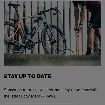
STAY UP TO DATE
Subscribe to our newsletter and stay up to date with
the latest Eddy Merckx news.