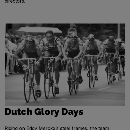
directors.
Dutch Glory Days
Riding on Eddy Merckx’s steel frames, the team