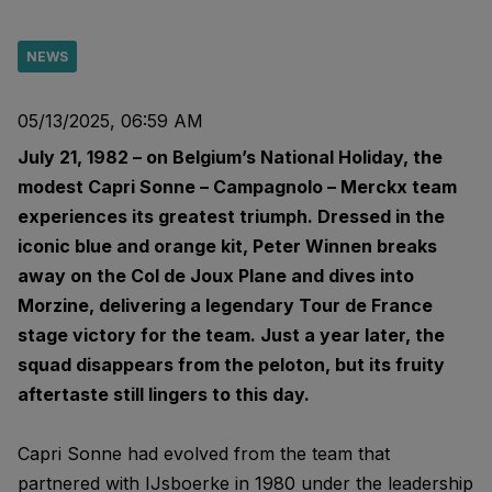
NEWS
05/13/2025, 06:59 AM
July 21, 1982 – on Belgium’s National Holiday, the
modest Capri Sonne – Campagnolo – Merckx team
experiences its greatest triumph. Dressed in the
iconic blue and orange kit, Peter Winnen breaks
away on the Col de Joux Plane and dives into
Morzine, delivering a legendary Tour de France
stage victory for the team. Just a year later, the
squad disappears from the peloton, but its fruity
aftertaste still lingers to this day.
Capri Sonne had evolved from the team that
partnered with IJsboerke in 1980 under the leadership