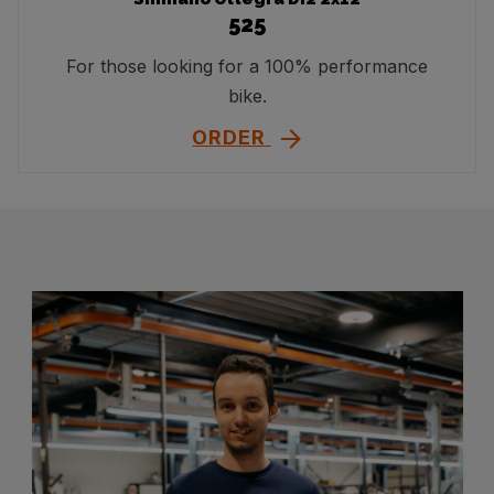
525
For those looking for a 100% performance
bike.
ORDER