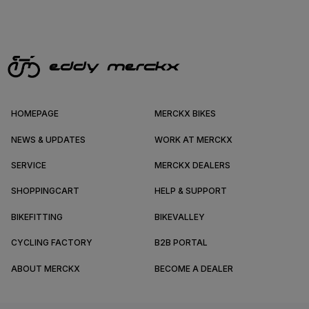
HOMEPAGE
MERCKX BIKES
NEWS & UPDATES
WORK AT MERCKX
SERVICE
MERCKX DEALERS
SHOPPINGCART
HELP & SUPPORT
BIKEFITTING
BIKEVALLEY
CYCLING FACTORY
B2B PORTAL
ABOUT MERCKX
BECOME A DEALER