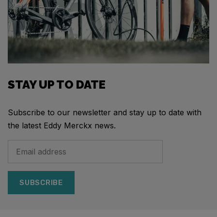
STAY UP TO DATE
Subscribe to our newsletter and stay up to date with
the latest Eddy Merckx news.
SUBSCRIBE