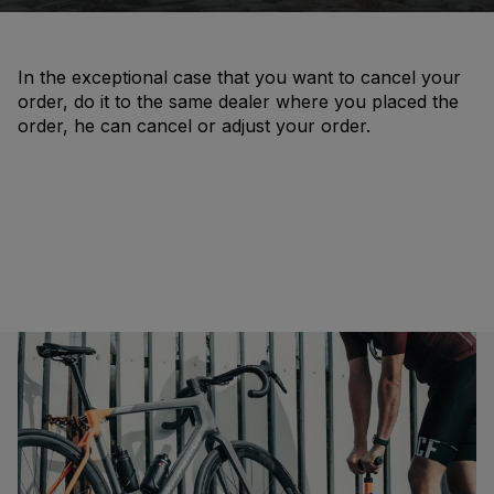
In the exceptional case that you want to cancel your
order, do it to the same dealer where you placed the
order, he can cancel or adjust your order.