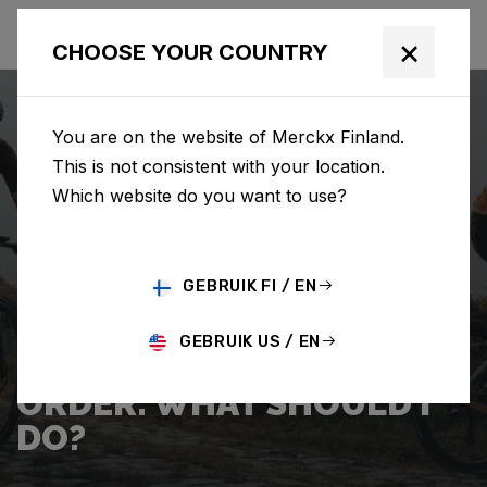
×
CHOOSE YOUR COUNTRY
You are on the website of Merckx Finland.
This is not consistent with your location.
Which website do you want to use?
SEARCH
GEBRUIK FI / EN
Home
Support
Shipping
GEBRUIK US / EN
I WANT TO CANCEL MY
ORDER. WHAT SHOULD I
DO?