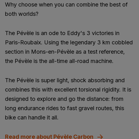
Why choose when you can combine the best of
both worlds?
The Pévèle is an ode to Eddy's 3 victories in
Paris-Roubaix. Using the legendary 3 km cobbled
section in Mons-en-Pévèle as a test reference,
the Pévèle is the all-time all-road machine.
The Pévèle is super light, shock absorbing and
combines this with excellent torsional rigidity. It is
designed to explore and go the distance: from
long endurance rides to fast gravel routes, this
bike can handle it all.
Read more about Pévèle Carbon