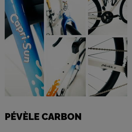
PÉVÈLE CARBON