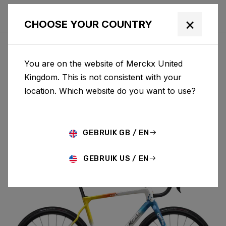
×
CHOOSE YOUR COUNTRY
You are on the website of Merckx United
PÉVÈLE
Kingdom. This is not consistent with your
location. Which website do you want to use?
CARBON
GEBRUIK GB / EN
PÉVÈLE C 105 DI2 M069AS(M)
GEBRUIK US / EN