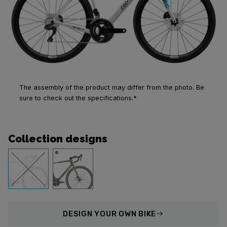
The assembly of the product may differ from the photo. Be
sure to check out the specifications.*
Collection designs
DESIGN
YOUR OWN BIKE