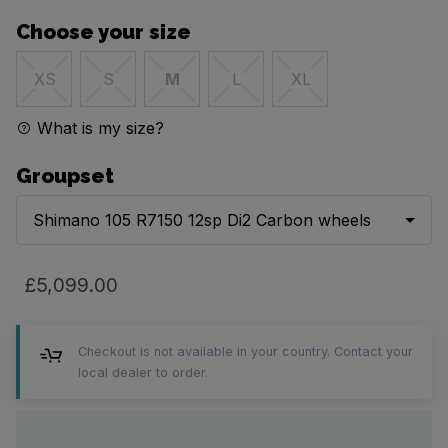
Choose your size
XS
S
M
L
XL
What is my size?
Groupset
Shimano 105 R7150 12sp Di2 Carbon wheels
£5,099.00
Checkout is not available in your country. Contact your
local dealer to order.