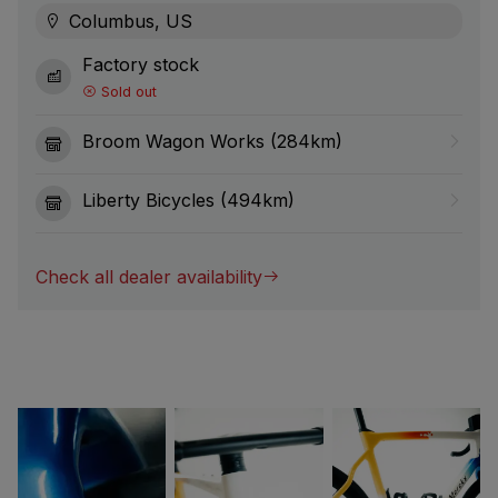
Columbus, US
Factory stock
Sold out
Broom Wagon Works (284km)
Liberty Bicycles (494km)
Check all dealer availability