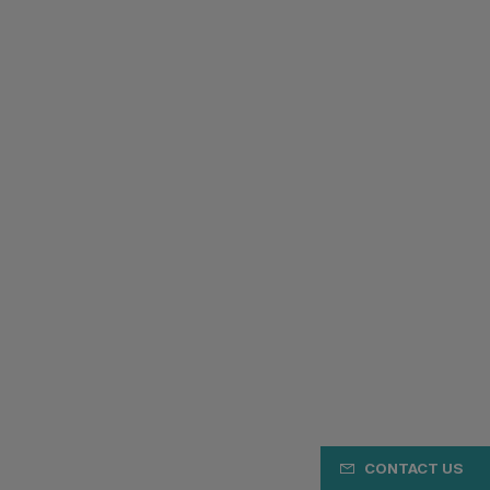
CONTACT US