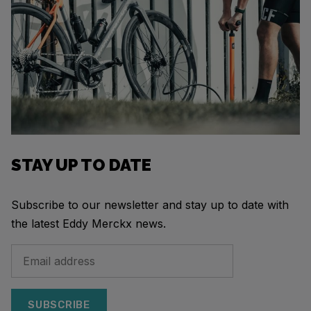
STAY UP TO DATE
Subscribe to our newsletter and stay up to date with
the latest Eddy Merckx news.
SUBSCRIBE