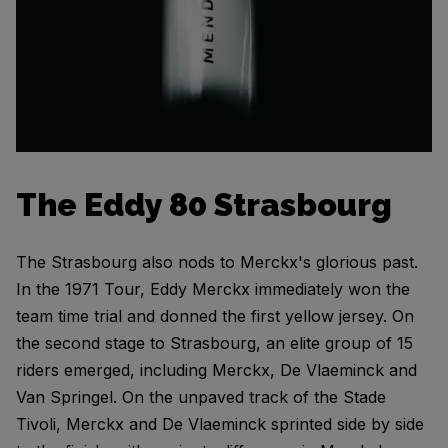
The Eddy 80 Strasbourg
The Strasbourg also nods to Merckx's glorious past.
In the 1971 Tour, Eddy Merckx immediately won the
team time trial and donned the first yellow jersey. On
the second stage to Strasbourg, an elite group of 15
riders emerged, including Merckx, De Vlaeminck and
Van Springel. On the unpaved track of the Stade
Tivoli, Merckx and De Vlaeminck sprinted side by side