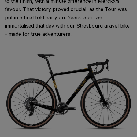
to the finish, with a minute difference in Merckx's
favour. That victory proved crucial, as the Tour was
put in a final fold early on. Years later, we
immortalised that day with our Strasbourg gravel bike
- made for true adventurers.