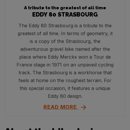
A tribute to the greatest of all time
EDDY 80 STRASBOURG
The Eddy 80 Strasbourg is a tribute to the
greatest of all time. In terms of geometry, it
is a copy of the Strasbourg, the
adventurous gravel bike named after the
place where Eddy Merckx won a Tour de
France stage in 1971 on an unpaved cycling
track. The Strasbourg is a workhorse that
feels at home on the roughest terrain. For
this special occasion, it features a unique
Eddy 80 design.
READ MORE