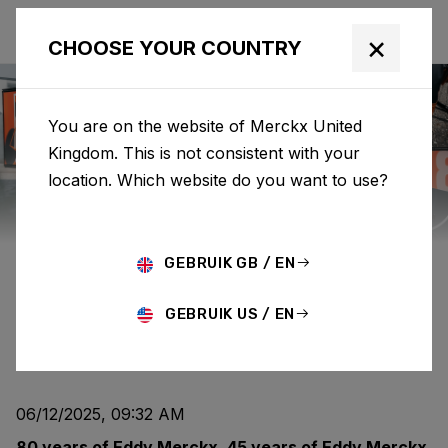
×
CHOOSE YOUR COUNTRY
You are on the website of Merckx United
Kingdom. This is not consistent with your
Eddy Merckx
News
Category: News
location. Which website do you want to use?
HAPPY BIRTHDAY
GEBRUIK GB / EN
EDDY!
GEBRUIK US / EN
NEWS
06/12/2025, 09:32 AM
80 years of Eddy Merckx. 45 years of Eddy Merckx