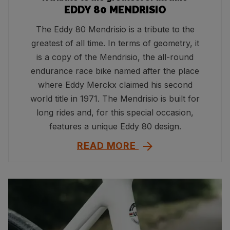
EDDY 80 MENDRISIO
The Eddy 80 Mendrisio is a tribute to the
greatest of all time. In terms of geometry, it
is a copy of the Mendrisio, the all-round
endurance race bike named after the place
where Eddy Merckx claimed his second
world title in 1971. The Mendrisio is built for
long rides and, for this special occasion,
features a unique Eddy 80 design.
READ MORE