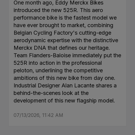
One month ago, Eddy Merckx Bikes
introduced the new 525R. This aero
performance bike is the fastest model we
have ever brought to market, combining
Belgian Cycling Factory's cutting-edge
aerodynamic expertise with the distinctive
Merckx DNA that defines our heritage.
Team Flanders-Baloise immediately put the
525R into action in the professional
peloton, underlining the competitive
ambitions of this new bike from day one.
Industrial Designer Alan Lacante shares a
behind-the-scenes look at the
development of this new flagship model.
07/13/2026, 11:42 AM