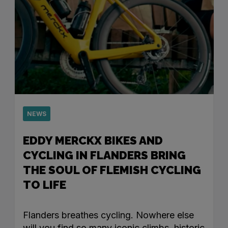
NEWS
EDDY MERCKX BIKES AND
CYCLING IN FLANDERS BRING
THE SOUL OF FLEMISH CYCLING
TO LIFE
Flanders breathes cycling. Nowhere else
will you find so many iconic climbs, historic