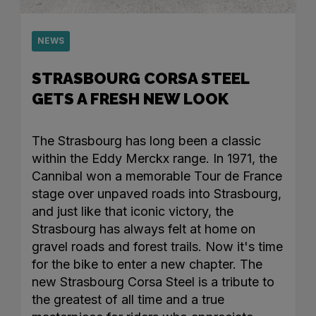
NEWS
STRASBOURG CORSA STEEL
GETS A FRESH NEW LOOK
The Strasbourg has long been a classic
within the Eddy Merckx range. In 1971, the
Cannibal won a memorable Tour de France
stage over unpaved roads into Strasbourg,
and just like that iconic victory, the
Strasbourg has always felt at home on
gravel roads and forest trails. Now it's time
for the bike to enter a new chapter. The
new Strasbourg Corsa Steel is a tribute to
the greatest of all time and a true