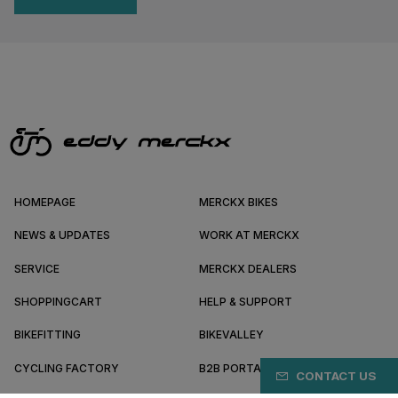
HOMEPAGE
MERCKX BIKES
NEWS & UPDATES
WORK AT MERCKX
SERVICE
MERCKX DEALERS
SHOPPINGCART
HELP & SUPPORT
BIKEFITTING
BIKEVALLEY
CYCLING FACTORY
B2B PORTAL
CONTACT US