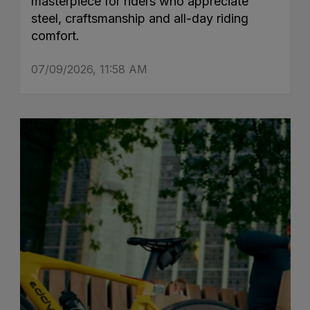
masterpiece for riders who appreciate
steel, craftsmanship and all-day riding
comfort.
07/09/2026, 11:58 AM