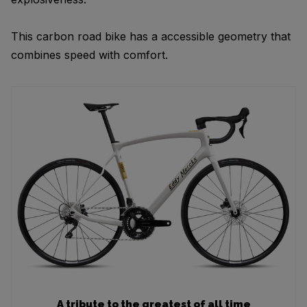
This carbon road bike has a accessible geometry that
combines speed with comfort.
A tribute to the greatest of all time