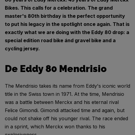
Bikes. This calls for a celebration. The grand
master's 80th birthday is the perfect opportunity
to put his legacy in the spotlight once again. That is
exactly what we are doing with the Eddy 80 drop: a
special edition road bike ánd gravel bike and a
cycling jersey.
De Eddy 80 Mendrisio
The Mendrisio takes its name from Eddy's iconic world
title in the Swiss town in 1971. At the time, Mendrisio
was a battle between Merckx and his eternal rival
Felice Gimondi. Gimondi attacked time and again, but
could not shake off his younger rival. The race ended
in a sprint, which Merckx won thanks to his
explosiveness.