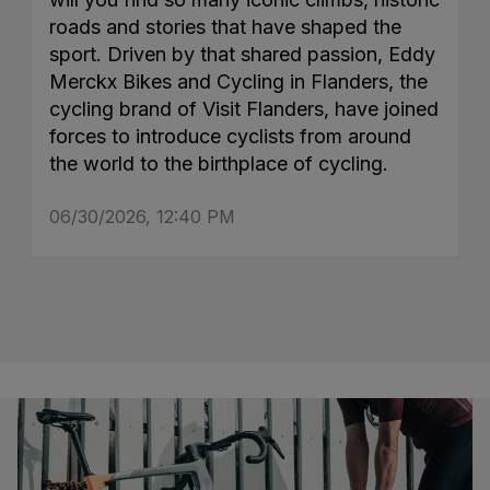
roads and stories that have shaped the
sport. Driven by that shared passion, Eddy
Merckx Bikes and Cycling in Flanders, the
cycling brand of Visit Flanders, have joined
forces to introduce cyclists from around
the world to the birthplace of cycling.
06/30/2026, 12:40 PM