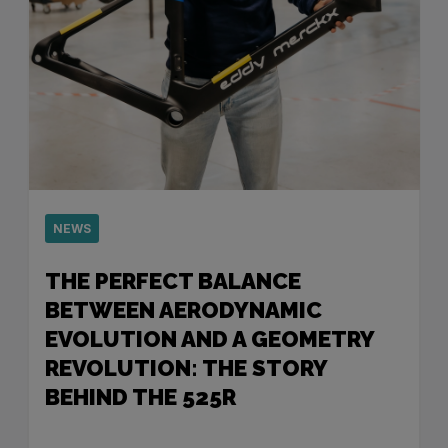
NEWS
THE PERFECT BALANCE
BETWEEN AERODYNAMIC
EVOLUTION AND A GEOMETRY
REVOLUTION: THE STORY
BEHIND THE 525R