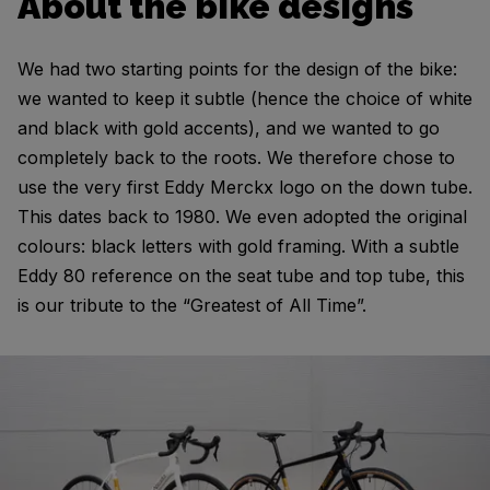
About the bike designs
We had two starting points for the design of the bike:
we wanted to keep it subtle (hence the choice of white
and black with gold accents), and we wanted to go
completely back to the roots. We therefore chose to
use the very first Eddy Merckx logo on the down tube.
This dates back to 1980. We even adopted the original
colours: black letters with gold framing. With a subtle
Eddy 80 reference on the seat tube and top tube, this
is our tribute to the “Greatest of All Time”.