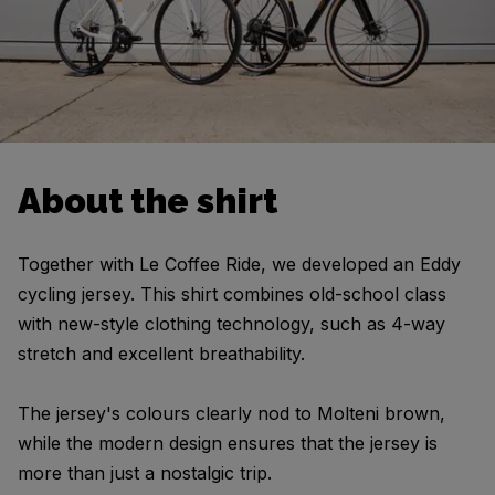
About the shirt
Together with Le Coffee Ride, we developed an Eddy
cycling jersey. This shirt combines old-school class
with new-style clothing technology, such as 4-way
stretch and excellent breathability.
The jersey's colours clearly nod to Molteni brown,
while the modern design ensures that the jersey is
more than just a nostalgic trip.