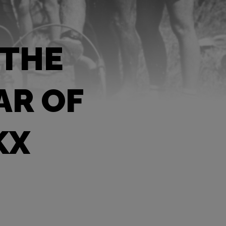
 THE
AR OF
KX