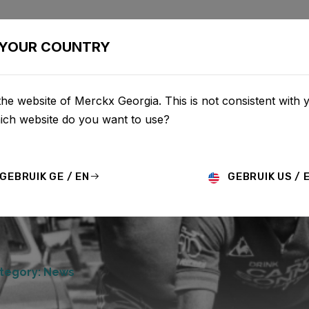
BIKES
CONFIGURATOR
SHOP
SERVICE
ABOU
YOUR COUNTRY
he website of Merckx Georgia. This is not consistent with 
hich website do you want to use?
GEBRUIK GE / EN
GEBRUIK US / 
tegory: News