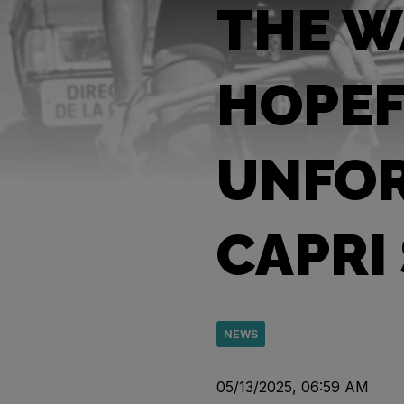
THE W
HOPEF
UNFOR
CAPRI
NEWS
05/13/2025, 06:59 AM