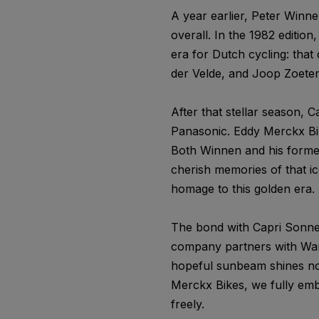
A year earlier, Peter Winne
overall. In the 1982 edition
era for Dutch cycling: that
der Velde, and Joop Zoeteme
After that stellar season,
Panasonic. Eddy Merckx Bi
Both Winnen and his former 
cherish memories of that i
homage to this golden era. 
The bond with Capri Sonne 
company partners with War 
hopeful sunbeam shines not 
Merckx Bikes, we fully emb
freely.