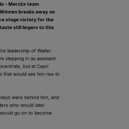
olo – Merckx team
er Winnen breaks away on
ce stage victory for the
ste still lingers to this
he leadership of Walter
e stepping in as assistant
pcentrale, but at Capri
 that would see him rise to
 days were behind him, and
iders who would later
 would go on to become