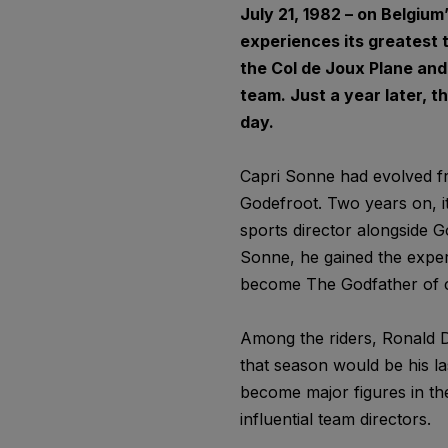
July 21, 1982 – on Belgiu
experiences its greatest 
the Col de Joux Plane and
team. Just a year later, th
day.
Capri Sonne had evolved fr
Godefroot. Two years on, it
sports director alongside G
Sonne, he gained the exper
become The Godfather of c
Among the riders, Ronald D
that season would be his la
become major figures in t
influential team directors.