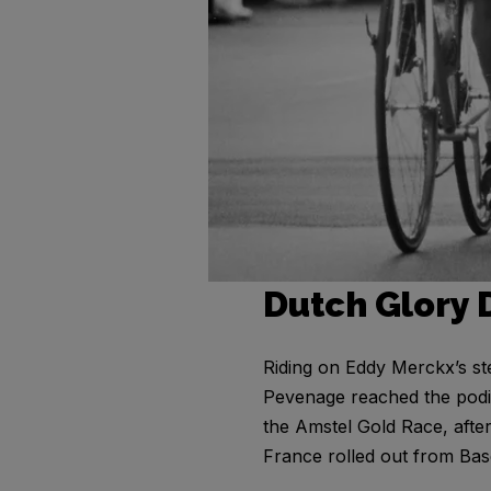
Dutch Glory 
Riding on Eddy Merckx’s st
Pevenage reached the podiu
the Amstel Gold Race, afte
France rolled out from Bas