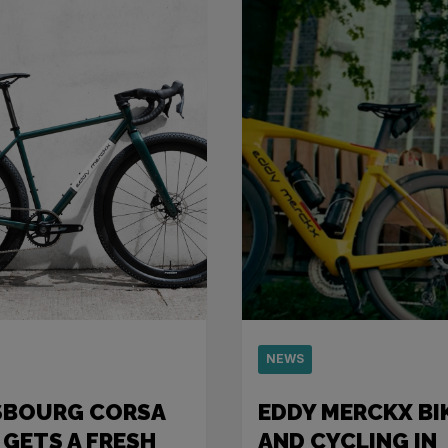
NEWS
SBOURG CORSA
EDDY MERCKX BI
 GETS A FRESH
AND CYCLING IN