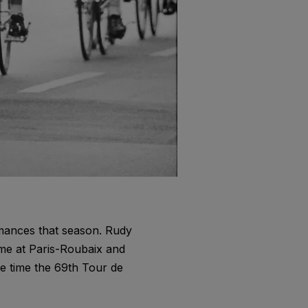
rmances that season. Rudy
me at Paris-Roubaix and
he time the 69th Tour de