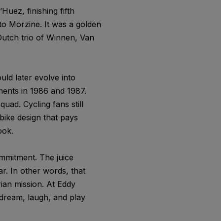
Huez, finishing fifth
nto Morzine. It was a golden
 Dutch trio of Winnen, Van
ld later evolve into
ents in 1986 and 1987.
uad. Cycling fans still
bike design that pays
ook.
ommitment. The juice
r. In other words, that
rian mission. At Eddy
dream, laugh, and play