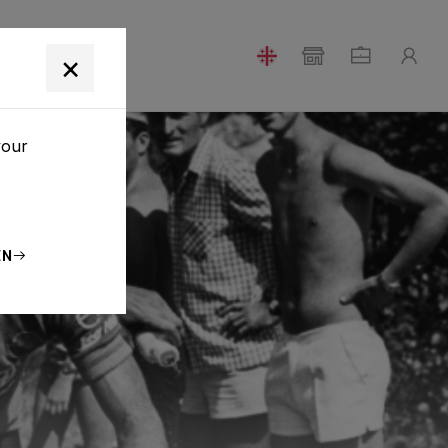
T
×
your
EN