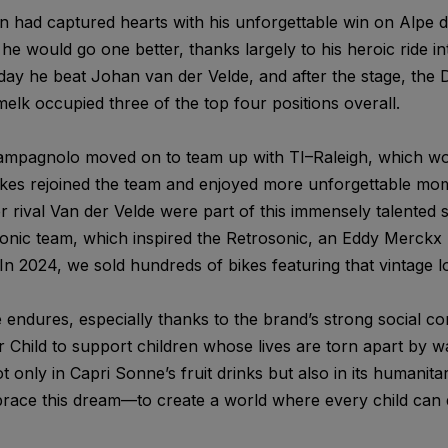
n had captured hearts with his unforgettable win on Alpe d’
, he would go one better, thanks largely to his heroic ride i
 day he beat Johan van der Velde, and after the stage, the
lk occupied three of the top four positions overall.
 Campagnolo moved on to team up with TI–Raleigh, which wou
kes rejoined the team and enjoyed more unforgettable mom
rival Van der Velde were part of this immensely talented sq
conic team, which inspired the Retrosonic, an Eddy Merckx 
In 2024, we sold hundreds of bikes featuring that vintage l
endures, especially thanks to the brand’s strong social c
Child to support children whose lives are torn apart by wa
only in Capri Sonne’s fruit drinks but also in its humanita
race this dream—to create a world where every child can 