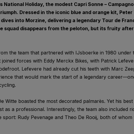
m’s National Holiday, the modest Capri Sonne – Campagn
triumph. Dressed in the iconic blue and orange kit, Pet
 dives into Morzine, delivering a legendary Tour de Fran
e squad disappears from the peloton, but its fruity afterta
om the team that partnered with IJsboerke in 1980 under t
 joined forces with Eddy Merckx Bikes, with Patrick Lefever
odefroot. Lefevere had already cut his teeth with Marc Zee
ience that would mark the start of a legendary career—one
ycling.
e Witte boasted the most decorated palmarès. Yet his best
st as a professional. Interestingly, the team also included r
he sport: Rudy Pevenage and Theo De Rooij, both of whom