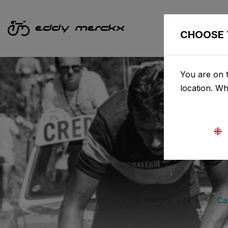
CHOOSE 
You are on t
location. W
Eddy Merckx
News
Ca