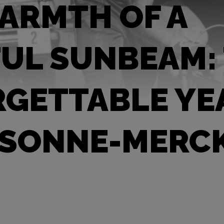
ARMTH OF A
UL SUNBEAM:
GETTABLE YE
 SONNE-MERC