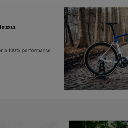
i2 2x12
for a 100% performance