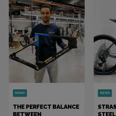
NEWS
NEWS
THE PERFECT BALANCE
STRA
BETWEEN
STEEL