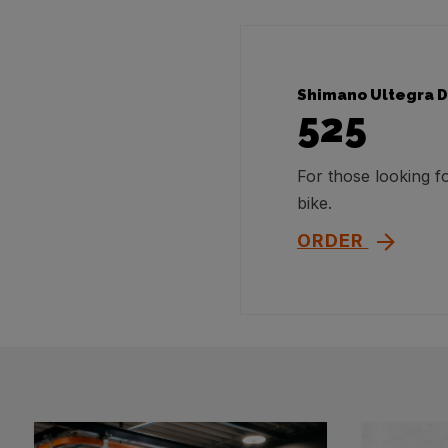
Shimano Ultegra D
525
For those looking 
bike.
ORDER