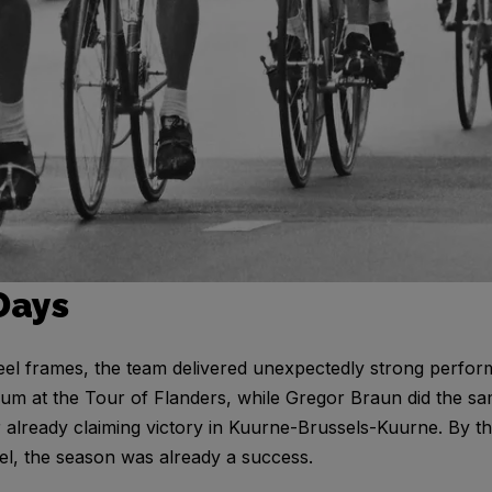
Days
eel frames, the team delivered unexpectedly strong perfo
m at the Tour of Flanders, while Gregor Braun did the sa
r already claiming victory in Kuurne-Brussels-Kuurne. By t
el, the season was already a success.