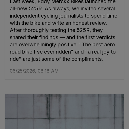
Last week, Eddy Merckx Bikes launched the
all-new 525R. As always, we invited several
independent cycling journalists to spend time
with the bike and write an honest review.
After thoroughly testing the 525R, they
shared their findings — and the first verdicts
are overwhelmingly positive. "The best aero
road bike I've ever ridden" and "a real joy to
ride" are just some of the compliments.
06/25/2026, 08:18 AM