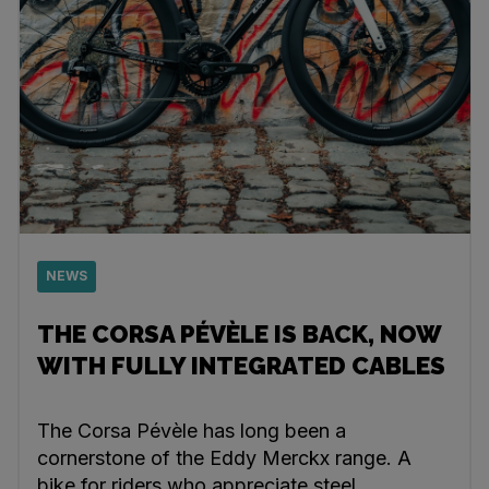
NEWS
THE CORSA PÉVÈLE IS BACK, NOW
WITH FULLY INTEGRATED CABLES
The Corsa Pévèle has long been a
cornerstone of the Eddy Merckx range. A
bike for riders who appreciate steel,