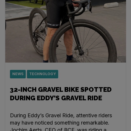
NEWS
TECHNOLOGY
32-INCH GRAVEL BIKE SPOTTED
DURING EDDY’S GRAVEL RIDE
During Eddy’s Gravel Ride, attentive riders
may have noticed something remarkable.
Jochim Aerts, CEO of BCF, was riding a