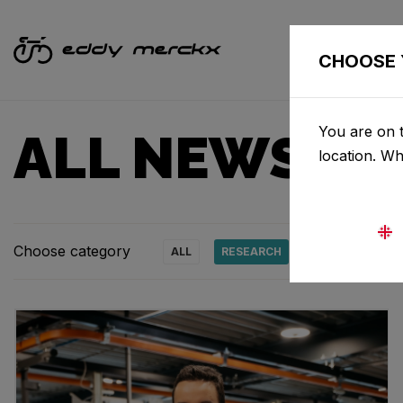
CHOOSE 
You are on t
ALL NEWS & 
location. W
Choose category
ALL
RESEARCH
NEWS
PRO