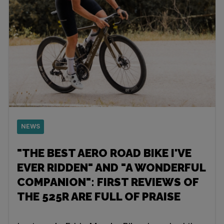
NEWS
"THE BEST AERO ROAD BIKE I'VE
EVER RIDDEN" AND "A WONDERFUL
COMPANION": FIRST REVIEWS OF
THE 525R ARE FULL OF PRAISE