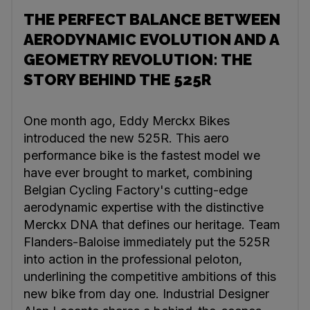
THE PERFECT BALANCE BETWEEN
AERODYNAMIC EVOLUTION AND A
GEOMETRY REVOLUTION: THE
STORY BEHIND THE 525R
One month ago, Eddy Merckx Bikes
introduced the new 525R. This aero
performance bike is the fastest model we
have ever brought to market, combining
Belgian Cycling Factory's cutting-edge
aerodynamic expertise with the distinctive
Merckx DNA that defines our heritage. Team
Flanders-Baloise immediately put the 525R
into action in the professional peloton,
underlining the competitive ambitions of this
new bike from day one. Industrial Designer