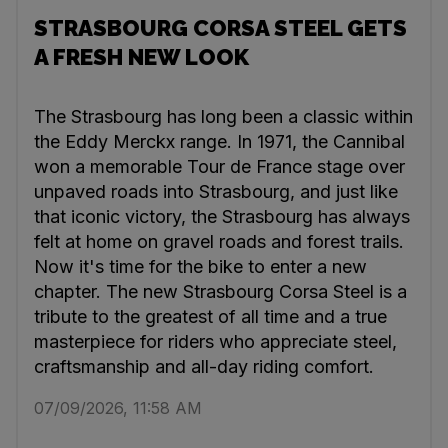
STRASBOURG CORSA STEEL GETS
A FRESH NEW LOOK
The Strasbourg has long been a classic within
the Eddy Merckx range. In 1971, the Cannibal
won a memorable Tour de France stage over
unpaved roads into Strasbourg, and just like
that iconic victory, the Strasbourg has always
felt at home on gravel roads and forest trails.
Now it's time for the bike to enter a new
chapter. The new Strasbourg Corsa Steel is a
tribute to the greatest of all time and a true
masterpiece for riders who appreciate steel,
craftsmanship and all-day riding comfort.
07/09/2026, 11:58 AM