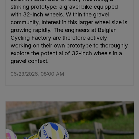
striking prototype: a gravel bike equipped
with 32-inch wheels. Within the gravel
community, interest in this larger wheel size is
growing rapidly. The engineers at Belgian
Cycling Factory are therefore actively
working on their own prototype to thoroughly
explore the potential of 32-inch wheels in a
gravel context.
06/23/2026, 08:00 AM