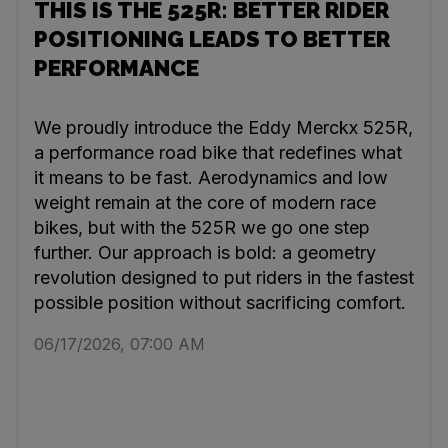
THIS IS THE 525R: BETTER RIDER
POSITIONING LEADS TO BETTER
PERFORMANCE
We proudly introduce the Eddy Merckx 525R,
a performance road bike that redefines what
it means to be fast. Aerodynamics and low
weight remain at the core of modern race
bikes, but with the 525R we go one step
further. Our approach is bold: a geometry
revolution designed to put riders in the fastest
possible position without sacrificing comfort.
06/17/2026, 07:00 AM