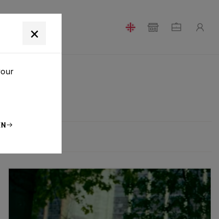
T
×
your
EN