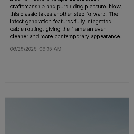
craftsmanship and pure riding pleasure. Now,
this classic takes another step forward. The
latest generation features fully integrated
cable routing, giving the frame an even
cleaner and more contemporary appearance.
06/29/2026, 09:35 AM