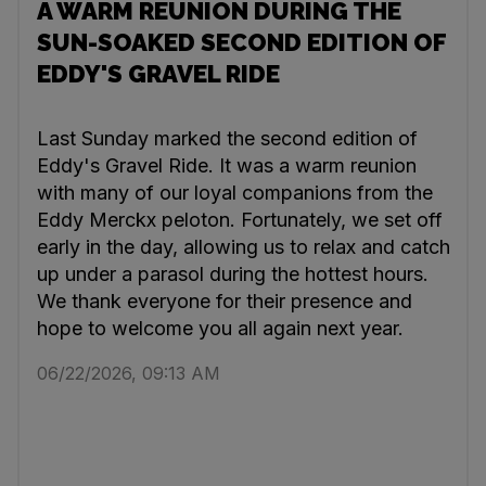
A WARM REUNION DURING THE
SUN-SOAKED SECOND EDITION OF
EDDY'S GRAVEL RIDE
Last Sunday marked the second edition of
Eddy's Gravel Ride. It was a warm reunion
with many of our loyal companions from the
Eddy Merckx peloton. Fortunately, we set off
early in the day, allowing us to relax and catch
up under a parasol during the hottest hours.
We thank everyone for their presence and
hope to welcome you all again next year.
06/22/2026, 09:13 AM