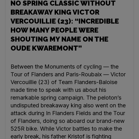
NO SPRING CLASSIC WITHOUT
BREAKAWAY KING VICTOR
VERCOUILLIE (23): “INCREDIBLE
HOW MANY PEOPLE WERE
SHOUTING MY NAME ON THE
OUDE KWAREMONT”
Between the Monuments of cycling — the
Tour of Flanders and Paris-Roubaix — Victor
Vercouillie (23) of Team Flanders-Baloise
made time to speak with us about his
remarkable spring campaign. The peloton’s
undisputed breakaway king also went on the
attack during In Flanders Fields and the Tour
of Flanders, doing so aboard our brand-new
525R bike. While Victor battles to make the
early break, his father Kristof is fighting