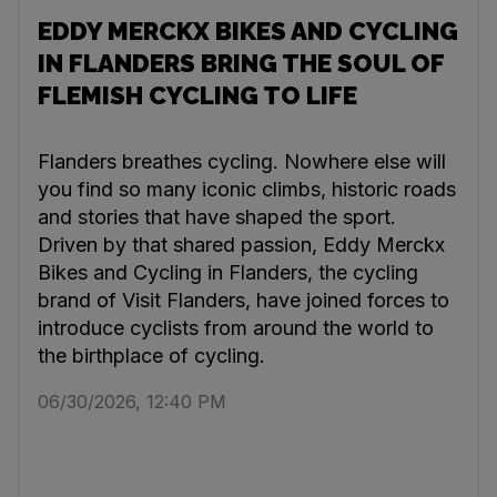
EDDY MERCKX BIKES AND CYCLING
IN FLANDERS BRING THE SOUL OF
FLEMISH CYCLING TO LIFE
Flanders breathes cycling. Nowhere else will
you find so many iconic climbs, historic roads
and stories that have shaped the sport.
Driven by that shared passion, Eddy Merckx
Bikes and Cycling in Flanders, the cycling
brand of Visit Flanders, have joined forces to
introduce cyclists from around the world to
the birthplace of cycling.
06/30/2026, 12:40 PM