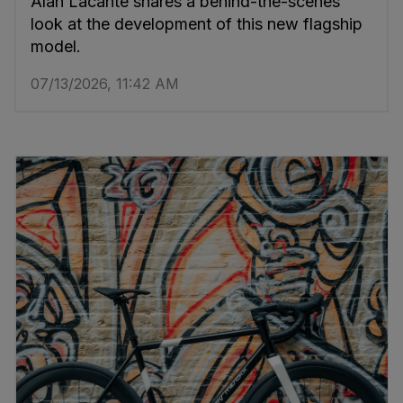
Alan Lacante shares a behind-the-scenes
look at the development of this new flagship
model.
07/13/2026, 11:42 AM