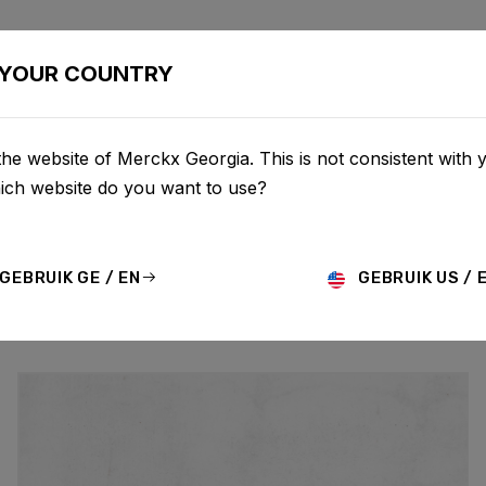
BIKES
CONFIGURATOR
SHOP
SERVICE
ABOU
YOUR COUNTRY
he website of Merckx Georgia. This is not consistent with 
UPDATES
hich website do you want to use?
GEBRUIK GE / EN
GEBRUIK US / 
MO
HISTORY
TECHNOLOGY
STORY
BIKE LAUNCH