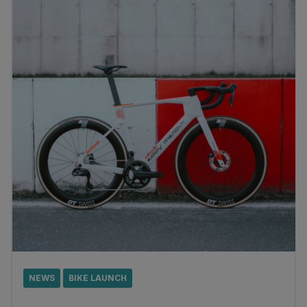
NEWS
BIKE LAUNCH