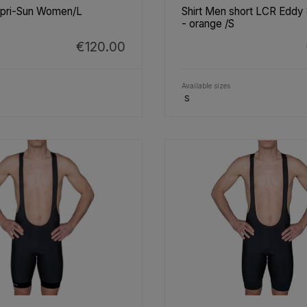
apri-Sun Women/L
Shirt Men short LCR Eddy
- orange /S
€120.00
Available sizes
S