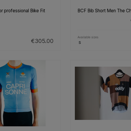
r professional Bike Fit
BCF Bib Short Men The C
Available sizes
€305.00
S