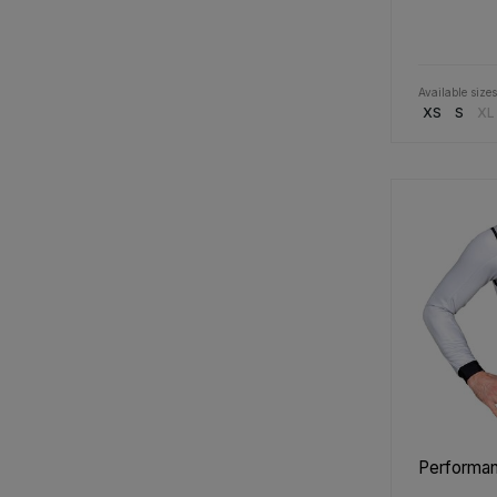
Available sizes
XS
S
XL
Performanc