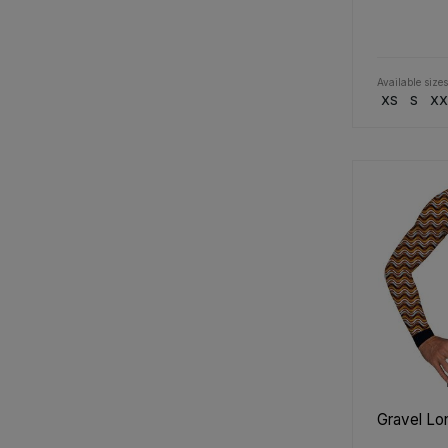
Available sizes
XS
S
XX
Gravel Lo