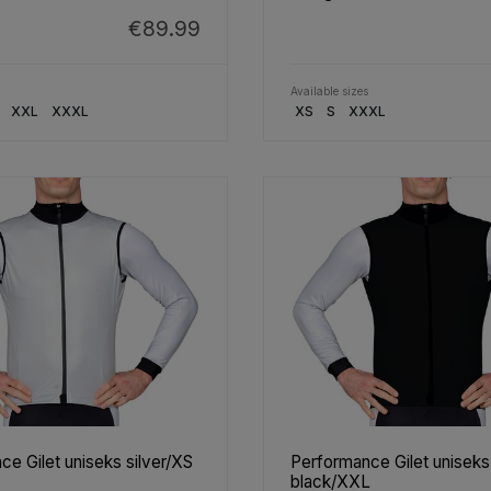
€89.99
Available sizes
XXL
XXXL
XS
S
XXXL
e Gilet uniseks silver/XS
Performance Gilet uniseks
black/XXL