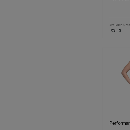
Available sizes
XS
S
Performan