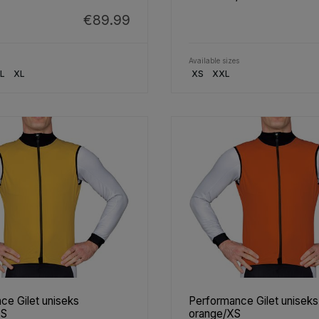
€89.99
Available sizes
L
XL
XS
XXL
ce Gilet uniseks
Performance Gilet uniseks
XS
orange/XS