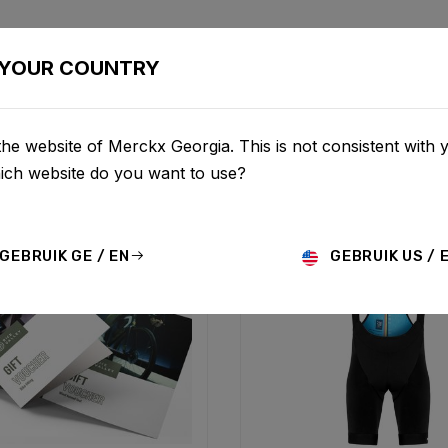
BIKES
CONFIGURATOR
SHOP
SERVICE
ABOU
YOUR COUNTRY
he website of Merckx Georgia. This is not consistent with 
hich website do you want to use?
GEBRUIK GE / EN
GEBRUIK US / 