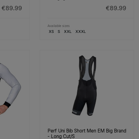
€89.99
€89.99
Available sizes
XS
S
XXL
XXXL
Perf Uni Bib Short Men EM Big Brand
- Long Cut/S