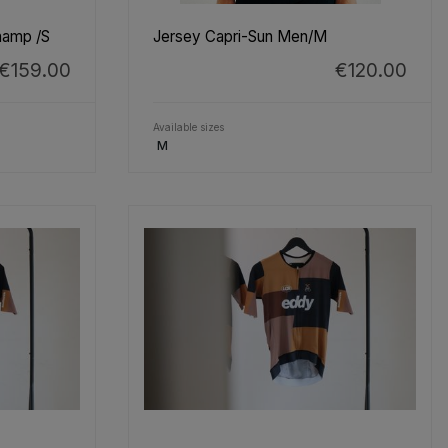
hamp /S
Jersey Capri-Sun Men/M
€159.00
€120.00
Available sizes
M