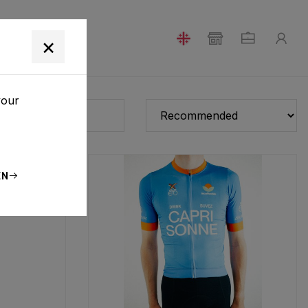
T
×
your
EN