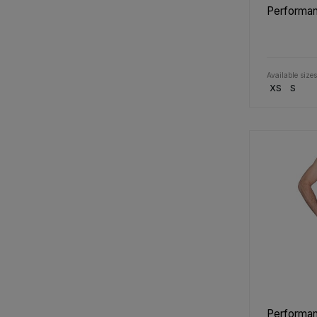
Performan
Available sizes
XS
S
Performan