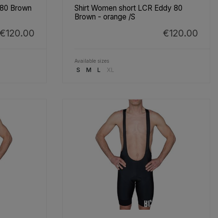
 80 Brown
Shirt Women short LCR Eddy 80
Brown - orange /S
€120.00
€120.00
Available sizes
S
M
L
XL