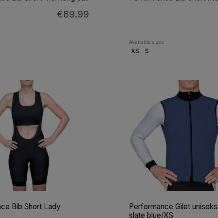
€89.99
Available sizes
XS
S
ce Bib Short Lady
Performance Gilet unisek
slate blue/XS