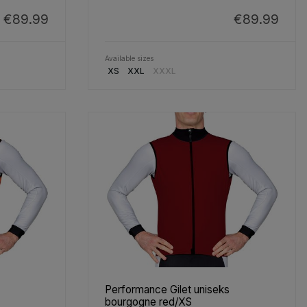
€89.99
€89.99
Available sizes
XS
XXL
XXXL
Performance Gilet uniseks
bourgogne red/XS