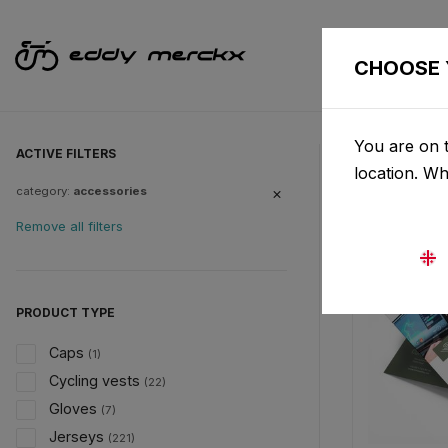
CHOOSE 
You are on t
ACTIVE FILTERS
location. W
category:
accessories
Remove all filters
PRODUCT TYPE
Caps
(1)
Cycling vests
(22)
Gloves
(7)
Jerseys
(221)