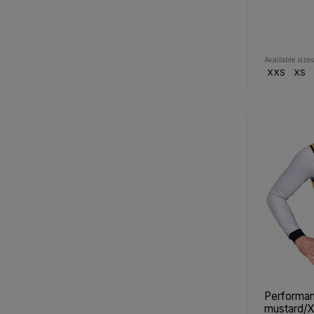
Available sizes
XXS
XS
Performan
mustard/