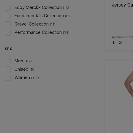
Jersey C
Eddy Merckx Collection
(16)
Fundamentals Collection
(8)
Gravel Collection
(111)
Performance Collection
(73)
Available sizes
L
XL
SEX
Men
(112)
Unisex
(10)
Women
(114)