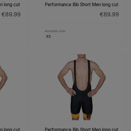
n long cut
Performance Bib Short Men long cut
€89.99
€89.99
Available sizes
XS
n long cut
Performance Bib Short Men long cut