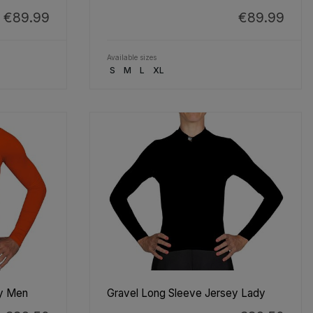
€89.99
€89.99
Available sizes
S
M
L
XL
ey Men
Gravel Long Sleeve Jersey Lady