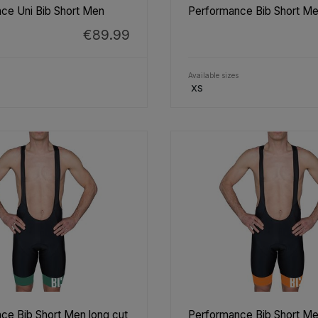
ce Uni Bib Short Men
Performance Bib Short Me
€89.99
Available sizes
XS
ce Bib Short Men long cut
Performance Bib Short Me