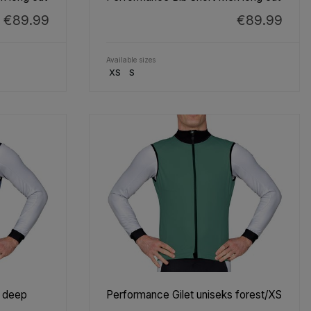
€89.99
€89.99
Available sizes
XS
S
s deep
Performance Gilet uniseks forest/XS