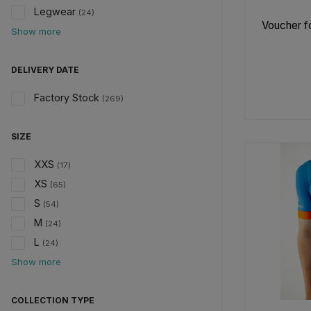
Legwear
(24)
Voucher fo
Show more
DELIVERY DATE
Factory Stock
(269)
SIZE
XXS
(17)
XS
(65)
S
(54)
M
(24)
L
(24)
Show more
COLLECTION TYPE