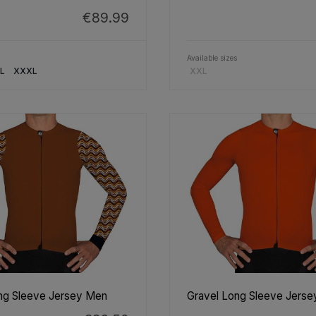
€89.99
Available sizes
L
XXXL
XXL
ng Sleeve Jersey Men
Gravel Long Sleeve Jers