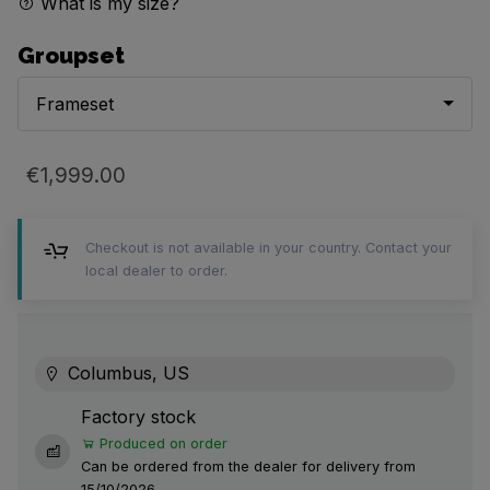
What is my size?
Groupset
Frameset
€1,999.00
Checkout is not available in your country. Contact your
local dealer to order.
Columbus, US
Factory stock
Produced on order
Can be ordered from the dealer for delivery from
15/10/2026