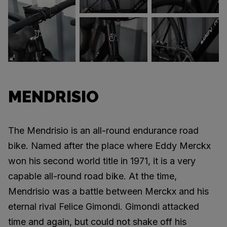
MENDRISIO
The Mendrisio is an all-round endurance road
bike. Named after the place where Eddy Merckx
won his second world title in 1971, it is a very
capable all-round road bike. At the time,
Mendrisio was a battle between Merckx and his
eternal rival Felice Gimondi. Gimondi attacked
time and again, but could not shake off his