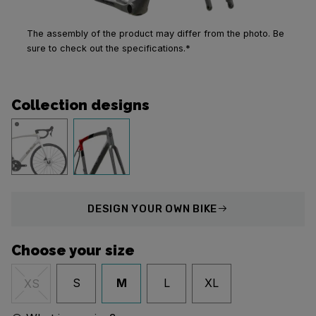
The assembly of the product may differ from the photo. Be
sure to check out the specifications.*
Collection designs
DESIGN
YOUR OWN BIKE
Choose your size
S
M
L
XL
XS