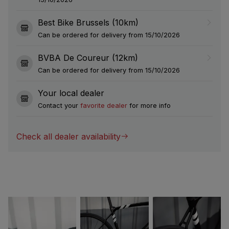
Best Bike Brussels (10km)
Can be ordered for delivery from 15/10/2026
BVBA De Coureur (12km)
Can be ordered for delivery from 15/10/2026
Your local dealer
Contact your
favorite dealer
for more info
Check all dealer availability