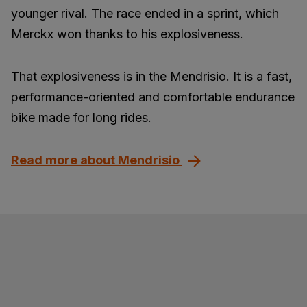
younger rival. The race ended in a sprint, which
Merckx won thanks to his explosiveness.
That explosiveness is in the Mendrisio. It is a fast,
performance-oriented and comfortable endurance
bike made for long rides.
Read more about Mendrisio