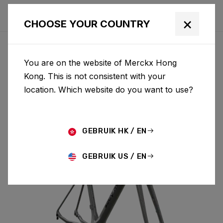
×
CHOOSE YOUR COUNTRY
You are on the website of Merckx Hong
MENDRISIO
Kong. This is not consistent with your
location. Which website do you want to use?
MENDRISIO & FORK MEN02AS(M)
GEBRUIK HK / EN
GEBRUIK US / EN