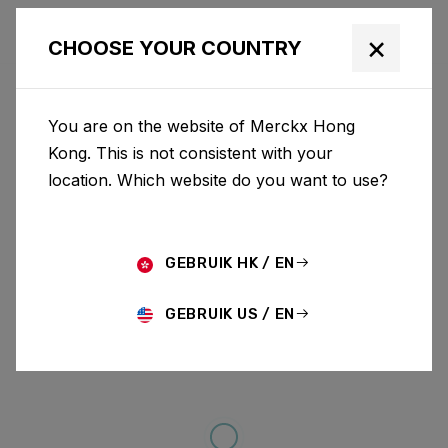
×
CHOOSE YOUR COUNTRY
You are on the website of Merckx Hong
Kong. This is not consistent with your
location. Which website do you want to use?
GEBRUIK HK / EN
GEBRUIK US / EN