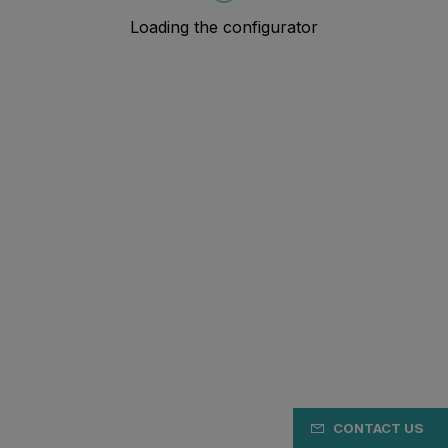
CONTACT US