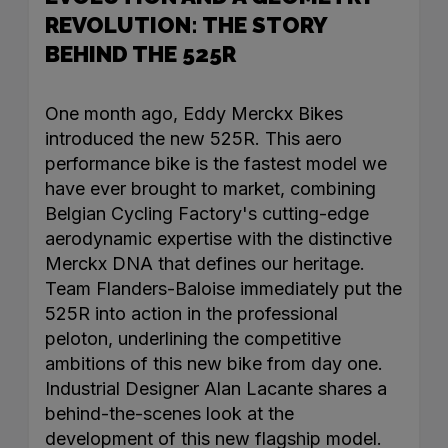
REVOLUTION: THE STORY
BEHIND THE 525R
One month ago, Eddy Merckx Bikes
introduced the new 525R. This aero
performance bike is the fastest model we
have ever brought to market, combining
Belgian Cycling Factory's cutting-edge
aerodynamic expertise with the distinctive
Merckx DNA that defines our heritage.
Team Flanders-Baloise immediately put the
525R into action in the professional
peloton, underlining the competitive
ambitions of this new bike from day one.
Industrial Designer Alan Lacante shares a
behind-the-scenes look at the
development of this new flagship model.