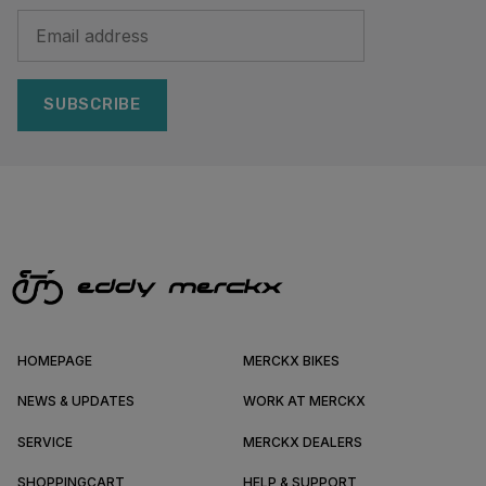
SUBSCRIBE
HOMEPAGE
MERCKX BIKES
NEWS & UPDATES
WORK AT MERCKX
SERVICE
MERCKX DEALERS
SHOPPINGCART
HELP & SUPPORT