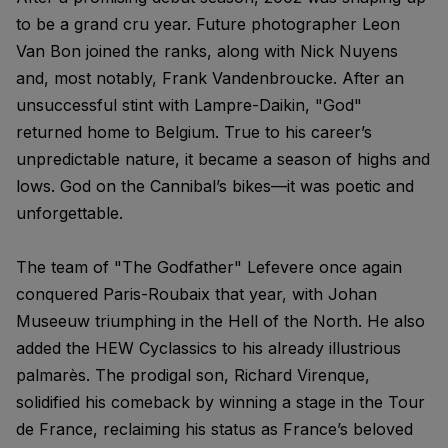
to be a grand cru year. Future photographer Leon
Van Bon joined the ranks, along with Nick Nuyens
and, most notably, Frank Vandenbroucke. After an
unsuccessful stint with Lampre-Daikin, "God"
returned home to Belgium. True to his career’s
unpredictable nature, it became a season of highs and
lows. God on the Cannibal’s bikes—it was poetic and
unforgettable.
The team of "The Godfather" Lefevere once again
conquered Paris-Roubaix that year, with Johan
Museeuw triumphing in the Hell of the North. He also
added the HEW Cyclassics to his already illustrious
palmarès. The prodigal son, Richard Virenque,
solidified his comeback by winning a stage in the Tour
de France, reclaiming his status as France’s beloved