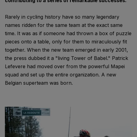
contributing to a series of remarkable successes.
Rarely in cycling history have so many legendary
names ridden for the same team at the exact same
time. It was as if someone had thrown a box of puzzle
pieces onto a table, only for them to miraculously fit
together. When the new team emerged in early 2001,
the press dubbed it a "living Tower of Babel." Patrick
Lefevere had moved over from the powerful Mapei
squad and set up the entire organization. A new
Belgian superteam was born.