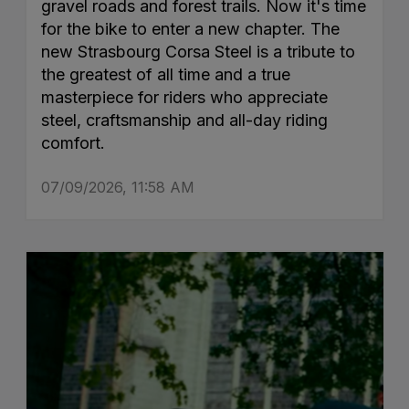
gravel roads and forest trails. Now it's time
for the bike to enter a new chapter. The
new Strasbourg Corsa Steel is a tribute to
the greatest of all time and a true
masterpiece for riders who appreciate
steel, craftsmanship and all-day riding
comfort.
07/09/2026, 11:58 AM