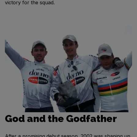
victory for the squad.
God and the Godfather
After a promising debut season, 2002 was shaping up