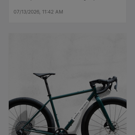
07/13/2026, 11:42 AM