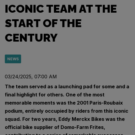
ICONIC TEAM AT THE
START OF THE
CENTURY
NEWS
03/24/2025, 07:00 AM
The team served as a launching pad for some and a
final highlight for others. One of the most
memorable moments was the 2001 Paris-Roubaix
podium, entirely occupied by riders from this iconic
squad. For two years, Eddy Merckx Bikes was the
official bike supplier of Domo-Farm Frites,