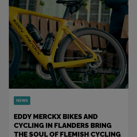
NEWS
EDDY MERCKX BIKES AND
CYCLING IN FLANDERS BRING
THE SOUL OF FLEMISH CYCLING