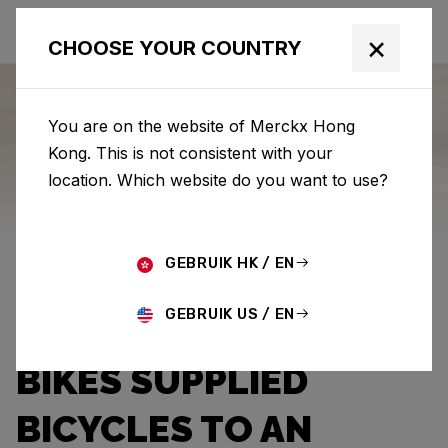
×
CHOOSE YOUR COUNTRY
You are on the website of Merckx Hong
Kong. This is not consistent with your
Eddy Merckx
News
Category: News
location. Which website do you want to use?
THE LION, GOD, AND
GEBRUIK HK / EN
THE CANNIBAL
GEBRUIK US / EN
JUNIOR: EDDY MERCKX
BIKES SUPPLIED
BICYCLES TO AN