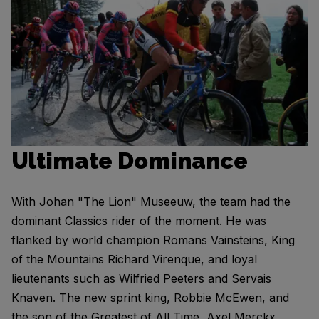
Ultimate Dominance
With Johan "The Lion" Museeuw, the team had the
dominant Classics rider of the moment. He was
flanked by world champion Romans Vainsteins, King
of the Mountains Richard Virenque, and loyal
lieutenants such as Wilfried Peeters and Servais
Knaven. The new sprint king, Robbie McEwen, and
the son of the Greatest of All Time, Axel Merckx,