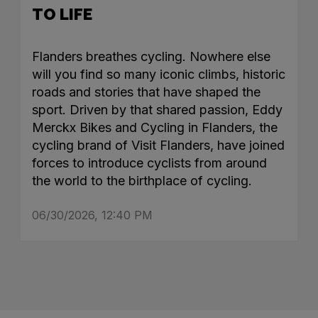
TO LIFE
Flanders breathes cycling. Nowhere else
will you find so many iconic climbs, historic
roads and stories that have shaped the
sport. Driven by that shared passion, Eddy
Merckx Bikes and Cycling in Flanders, the
cycling brand of Visit Flanders, have joined
forces to introduce cyclists from around
the world to the birthplace of cycling.
06/30/2026, 12:40 PM