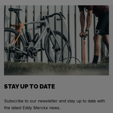
STAY UP TO DATE
Subscribe to our newsletter and stay up to date with
the latest Eddy Merckx news.