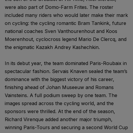
were also part of Domo-Farm Frites. The roster
included many riders who would later make their mark
on cycling: the cycling romantic Bram Tankink, future
national coaches Sven Vanthourenhout and Koos
Moerenhout, cyclocross legend Mario De Clercq, and
the enigmatic Kazakh Andrey Kashechkin.
In its debut year, the team dominated Paris-Roubaix in
spectacular fashion. Servais Knaven sealed the team’s
dominance with the biggest victory of his career,
finishing ahead of Johan Museeuw and Romans
Vainsteins. A full podium sweep by one team. The
images spread across the cycling world, and the
sponsors were thrilled. At the end of the season,
Richard Virenque added another major triumph,
winning Paris-Tours and securing a second World Cup