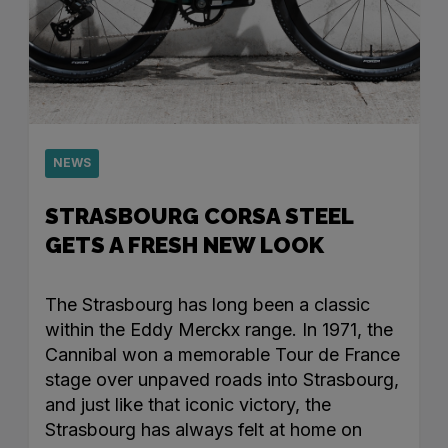
NEWS
STRASBOURG CORSA STEEL
GETS A FRESH NEW LOOK
The Strasbourg has long been a classic
within the Eddy Merckx range. In 1971, the
Cannibal won a memorable Tour de France
stage over unpaved roads into Strasbourg,
and just like that iconic victory, the
Strasbourg has always felt at home on