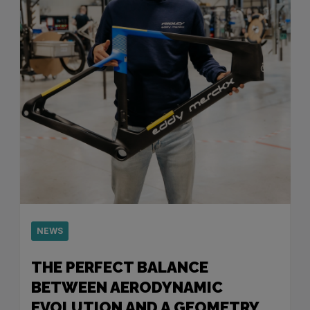
NEWS
THE PERFECT BALANCE
BETWEEN AERODYNAMIC
EVOLUTION AND A GEOMETRY