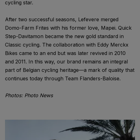
cycling star.
After two successful seasons, Lefevere merged
Domo-Farm Frites with his former love, Mapei. Quick
Step-Davitamon became the new gold standard in
Classic cycling. The collaboration with Eddy Merckx
Bikes came to an end but was later revived in 2010
and 2011. In this way, our brand remains an integral
part of Belgian cycling heritage—a mark of quality that
continues today through Team Flanders-Baloise.
Photos: Photo News