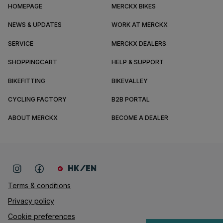
HOMEPAGE
MERCKX BIKES
NEWS & UPDATES
WORK AT MERCKX
SERVICE
MERCKX DEALERS
SHOPPINGCART
HELP & SUPPORT
BIKEFITTING
BIKEVALLEY
CYCLING FACTORY
B2B PORTAL
ABOUT MERCKX
BECOME A DEALER
HK/EN
Terms & conditions
Privacy policy
Cookie preferences