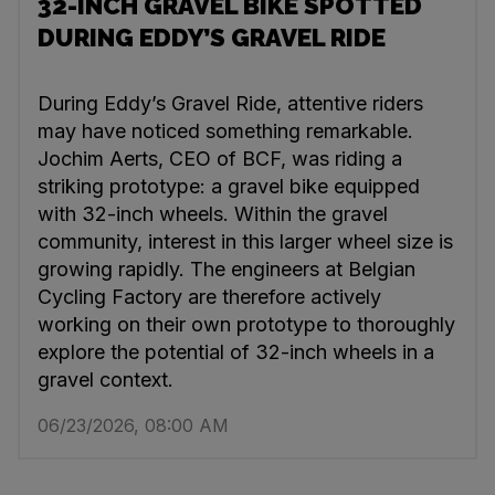
32-INCH GRAVEL BIKE SPOTTED
DURING EDDY’S GRAVEL RIDE
During Eddy’s Gravel Ride, attentive riders
may have noticed something remarkable.
Jochim Aerts, CEO of BCF, was riding a
striking prototype: a gravel bike equipped
with 32-inch wheels. Within the gravel
community, interest in this larger wheel size is
growing rapidly. The engineers at Belgian
Cycling Factory are therefore actively
working on their own prototype to thoroughly
explore the potential of 32-inch wheels in a
gravel context.
06/23/2026, 08:00 AM