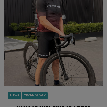
NEWS
TECHNOLOGY