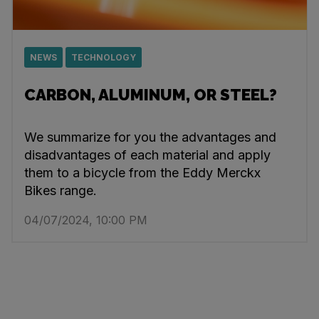
NEWS
TECHNOLOGY
CARBON, ALUMINUM, OR STEEL?
We summarize for you the advantages and
disadvantages of each material and apply
them to a bicycle from the Eddy Merckx
Bikes range.
04/07/2024, 10:00 PM