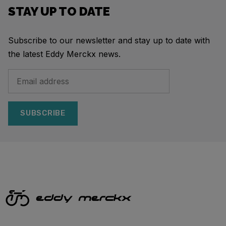
STAY UP TO DATE
Subscribe to our newsletter and stay up to date with
the latest Eddy Merckx news.
SUBSCRIBE