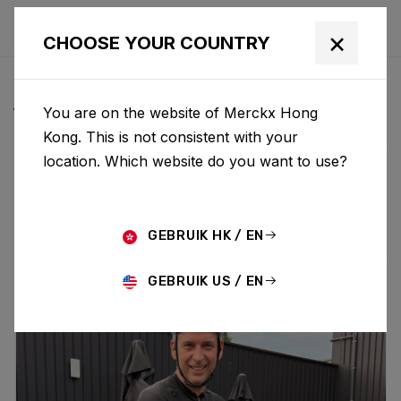
×
CHOOSE YOUR COUNTRY
ALL NEWS & UPDATES
You are on the website of Merckx Hong
Kong. This is not consistent with your
location. Which website do you want to use?
Choose category
ALL
RESEARCH
NEWS
PROMO
HISTORY
TECHNOLOGY
STORY
BIKE LAUNCH
GEBRUIK HK / EN
GEBRUIK US / EN