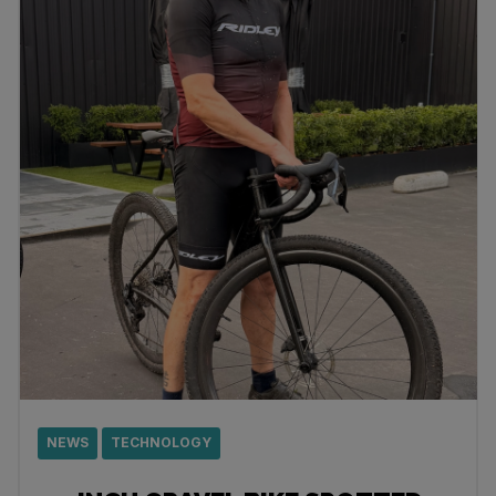
NEWS
TECHNOLOGY