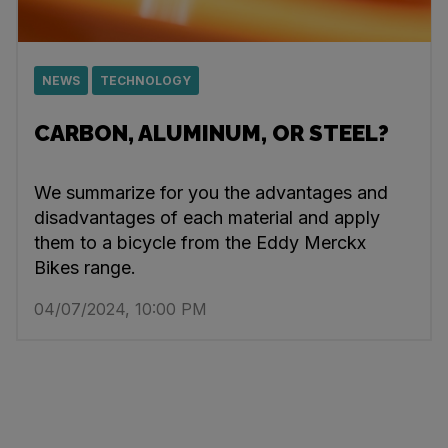
NEWS
TECHNOLOGY
CARBON, ALUMINUM, OR STEEL?
We summarize for you the advantages and
disadvantages of each material and apply
them to a bicycle from the Eddy Merckx
Bikes range.
04/07/2024, 10:00 PM