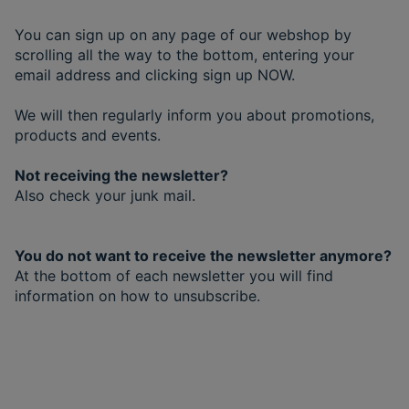
You can sign up on any page of our webshop by
scrolling all the way to the bottom, entering your
email address and clicking sign up NOW.
We will then regularly inform you about promotions,
products and events.
Not receiving the newsletter?
Also check your junk mail.
You do not want to receive the newsletter anymore?
At the bottom of each newsletter you will find
information on how to unsubscribe.