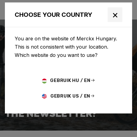
×
CHOOSE YOUR COUNTRY
You are on the website of Merckx Hungary.
This is not consistent with your location.
Which website do you want to use?
SEARCH
GEBRUIK HU / EN
Home
Support
Popular Questions
GEBRUIK US / EN
HOW DO I SIGN UP FOR
THE NEWSLETTER?