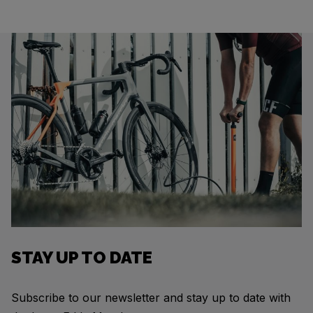
STAY UP TO DATE
Subscribe to our newsletter and stay up to date with