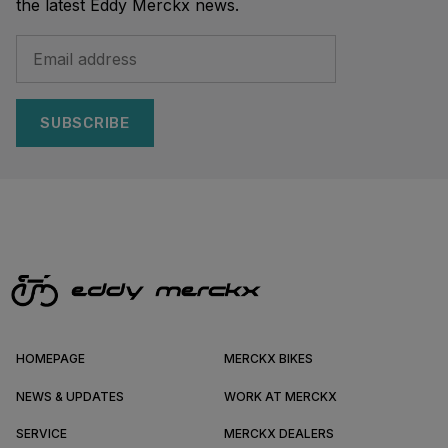
the latest Eddy Merckx news.
SUBSCRIBE
HOMEPAGE
MERCKX BIKES
NEWS & UPDATES
WORK AT MERCKX
SERVICE
MERCKX DEALERS