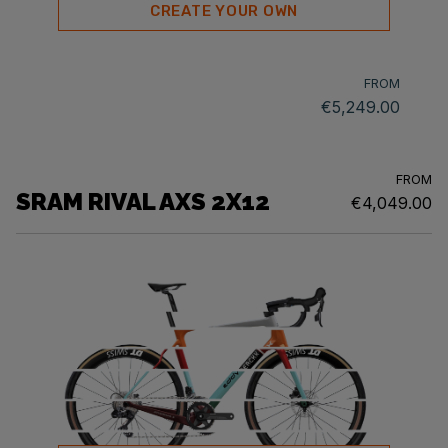
CREATE YOUR OWN
FROM
€5,249.00
FROM
SRAM RIVAL AXS 2X12
€4,049.00