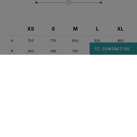
I
XS
S
M
L
XL
A
750
775
800
825
850
CONTACT US
B
460
485
510
535
560
C
525
545
565
585
605
D
127
150
175
205
230
E
74
73.5
73
72.5
72.5
F
71.5
73
73.5
73.5
74
G
410
410
410
415
415
H
68
66
66
63
63
I
980
982
992
1012
1022
J