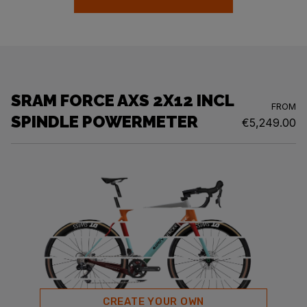
SRAM FORCE AXS 2X12 INCL
FROM
SPINDLE POWERMETER
€5,249.00
CREATE YOUR OWN