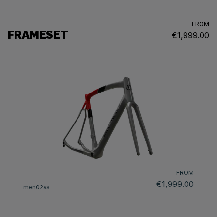
FROM
FRAMESET
€1,999.00
FROM
€1,999.00
men02as