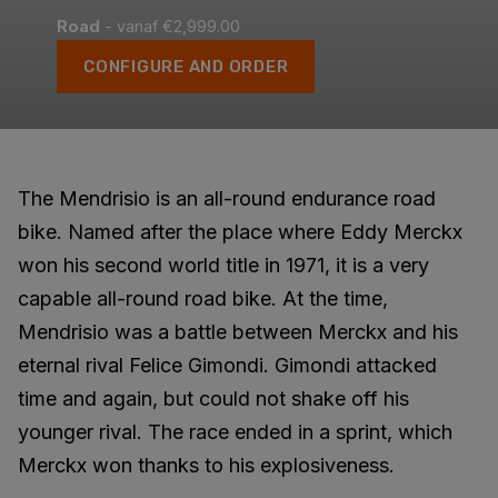
Road
- vanaf €2,999.00
CONFIGURE AND ORDER
The Mendrisio is an all-round endurance road
bike. Named after the place where Eddy Merckx
won his second world title in 1971, it is a very
capable all-round road bike. At the time,
Mendrisio was a battle between Merckx and his
eternal rival Felice Gimondi. Gimondi attacked
time and again, but could not shake off his
younger rival. The race ended in a sprint, which
Merckx won thanks to his explosiveness.