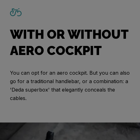
WITH OR WITHOUT
AERO COCKPIT
You can opt for an aero cockpit. But you can also
go for a traditional handlebar, or a combination: a
'Deda superbox' that elegantly conceals the
cables.