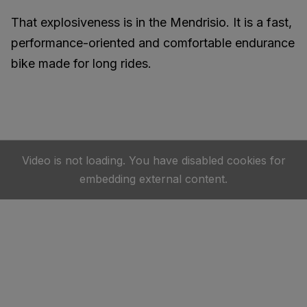
That explosiveness is in the Mendrisio. It is a fast,
performance-oriented and comfortable endurance
bike made for long rides.
Video is not loading. You have disabled cookies for
embedding external content.