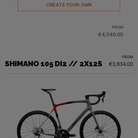
CREATE YOUR OWN
FROM
€4,049.00
FROM
SHIMANO 105 DI2 // 2X12S
€3,634.00