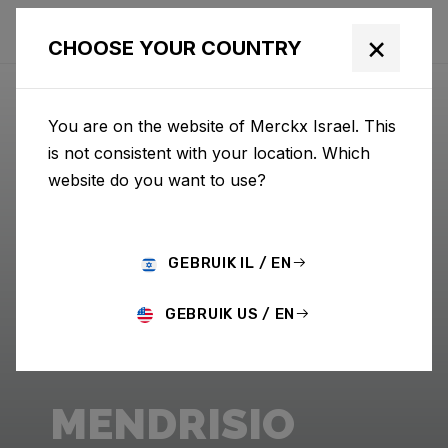
×
CHOOSE YOUR COUNTRY
You are on the website of Merckx Israel. This
is not consistent with your location. Which
website do you want to use?
GEBRUIK IL / EN
GEBRUIK US / EN
MENDRISIO