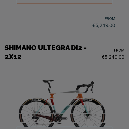
FROM
€5,249.00
SHIMANO ULTEGRA DI2 -
FROM
2X12
€5,249.00