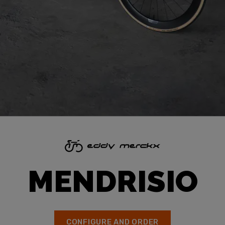
MENDRISIO
CONFIGURE AND ORDER