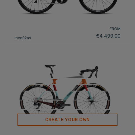
FROM
€4,499.00
men02as
CREATE YOUR OWN