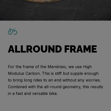
ALLROUND FRAME
For the frame of the Mendrisio, we use High
Modulus Carbon. This is stiff but supple enough
to bring long rides to an end without any worries.
Combined with the all-round geometry, this results
in a fast and versatile bike.