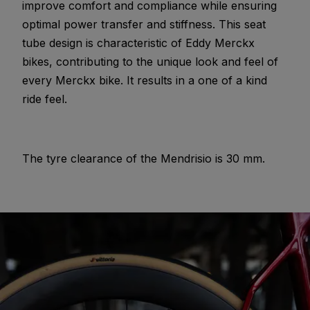
improve comfort and compliance while ensuring
optimal power transfer and stiffness. This seat
tube design is characteristic of Eddy Merckx
bikes, contributing to the unique look and feel of
every Merckx bike. It results in a one of a kind
ride feel.
The tyre clearance of the Mendrisio is 30 mm.