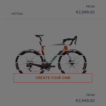
FROM
€2,999.00
m070as
CREATE YOUR OWN
FROM
€2,949.00