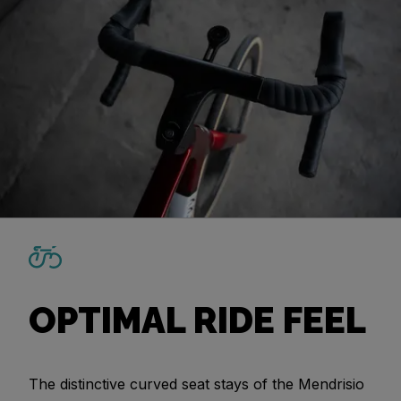
OPTIMAL RIDE FEEL
The distinctive curved seat stays of the Mendrisio