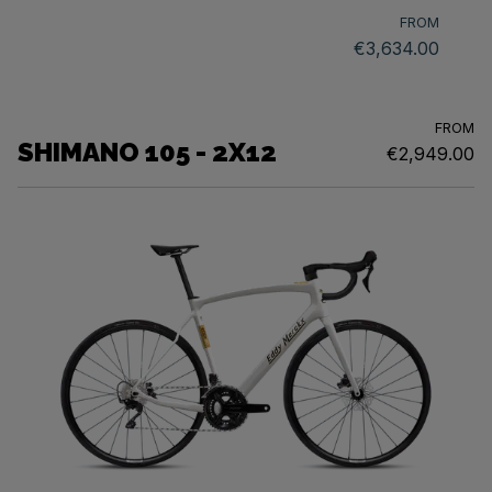
FROM
€3,634.00
FROM
SHIMANO 105 - 2X12
€2,949.00