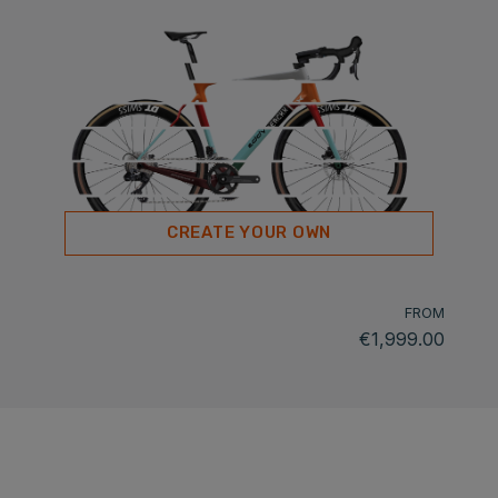
CREATE YOUR OWN
FROM
€1,999.00