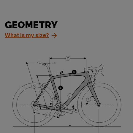
GEOMETRY
What is my size?
C
R
D
A
S
B
J
E
F
H
G