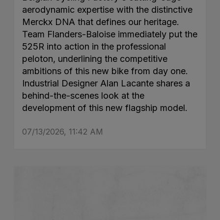
aerodynamic expertise with the distinctive
Merckx DNA that defines our heritage.
Team Flanders-Baloise immediately put the
525R into action in the professional
peloton, underlining the competitive
ambitions of this new bike from day one.
Industrial Designer Alan Lacante shares a
behind-the-scenes look at the
development of this new flagship model.
07/13/2026, 11:42 AM