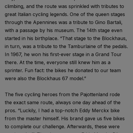
climbing, and the route was sprinkled with tributes to
great Italian cycling legends. One of the queen stages
through the Apennines was a tribute to Gino Bartali,
with a passage by his museum. The 14th stage even
started in his birthplace. “That stage to the Blockhaus,
in turn, was a tribute to the Tamburlaine of the pedals.
In 1967, he won his first-ever stage in a Grand Tour
there. At the time, everyone still knew him as a
sprinter. Fun fact: the bikes he donated to our team
were also the Blockhaus 67 model.”
The five cycling heroes from the Pajottenland rode
the exact same route, always one day ahead of the
pros. “Luckily, I had a top-notch Eddy Merckx bike
from the master himself. His brand gave us five bikes
to complete our challenge. Afterwards, these were