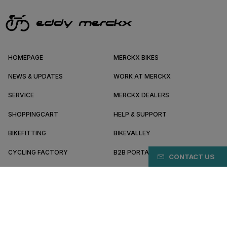
HOMEPAGE
MERCKX BIKES
NEWS & UPDATES
WORK AT MERCKX
SERVICE
MERCKX DEALERS
SHOPPINGCART
HELP & SUPPORT
BIKEFITTING
BIKEVALLEY
CYCLING FACTORY
B2B PORTAL
CONTACT US
ABOUT MERCKX
BECOME A DEALER
IL/EN