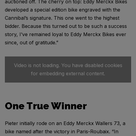
auctioned off. The cherry on top: Eddy Merckx Bikes
developed a special edition bike engraved with the
Cannibal’s signature. This one went to the highest
bidder. Because this turned out to be such a success
story, I’ve remained loyal to Eddy Merckx Bikes ever
since, out of gratitude.”
Video is not loading. You have disabled cookies
for embedding external content.
One True Winner
Pieter initially rode on an Eddy Merckx Wallers 73, a
bike named after the victory in Paris-Roubaix. “In