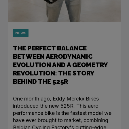
NEWS
THE PERFECT BALANCE
BETWEEN AERODYNAMIC
EVOLUTION AND A GEOMETRY
REVOLUTION: THE STORY
BEHIND THE 525R
One month ago, Eddy Merckx Bikes
introduced the new 525R. This aero
performance bike is the fastest model we
have ever brought to market, combining
Belgian Cycling Factory's cutting-edge