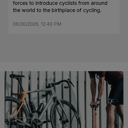
forces to introduce cyclists from around
the world to the birthplace of cycling.
06/30/2026, 12:40 PM