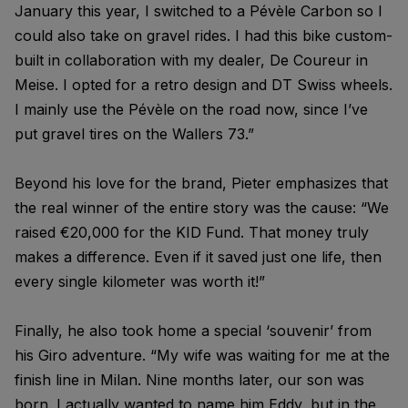
January this year, I switched to a Pévèle Carbon so I
could also take on gravel rides. I had this bike custom-
built in collaboration with my dealer, De Coureur in
Meise. I opted for a retro design and DT Swiss wheels.
I mainly use the Pévèle on the road now, since I’ve
put gravel tires on the Wallers 73.”
Beyond his love for the brand, Pieter emphasizes that
the real winner of the entire story was the cause: “We
raised €20,000 for the KID Fund. That money truly
makes a difference. Even if it saved just one life, then
every single kilometer was worth it!”
Finally, he also took home a special ‘souvenir’ from
his Giro adventure. “My wife was waiting for me at the
finish line in Milan. Nine months later, our son was
born. I actually wanted to name him Eddy, but in the