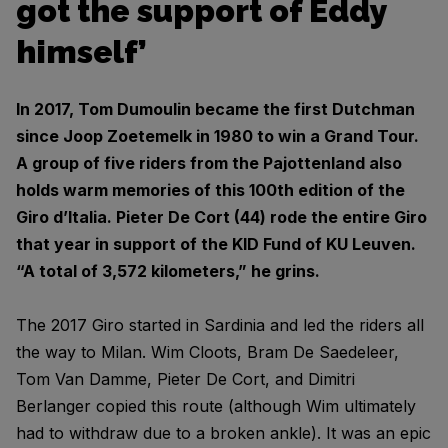
got the support of Eddy
himself’
In 2017, Tom Dumoulin became the first Dutchman
since Joop Zoetemelk in 1980 to win a Grand Tour.
A group of five riders from the Pajottenland also
holds warm memories of this 100th edition of the
Giro d’Italia. Pieter De Cort (44) rode the entire Giro
that year in support of the KID Fund of KU Leuven.
“A total of 3,572 kilometers,” he grins.
The 2017 Giro started in Sardinia and led the riders all
the way to Milan. Wim Cloots, Bram De Saedeleer,
Tom Van Damme, Pieter De Cort, and Dimitri
Berlanger copied this route (although Wim ultimately
had to withdraw due to a broken ankle). It was an epic