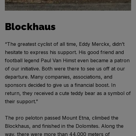
Blockhaus
“The greatest cyclist of all time, Eddy Merckx, didn’t
hesitate to express his support. His good friend and
football legend Paul Van Himst even became a patron
of our initiative. Both were there to see us off at our
departure. Many companies, associations, and
sponsors decided to give us a financial boost. In
return, they received a cute teddy bear as a symbol of
their support.”
The pro peloton passed Mount Etna, climbed the
Blockhaus, and finished in the Dolomites. Along the
way, there were more than 44,000 meters of