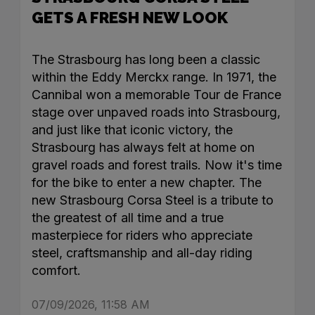
GETS A FRESH NEW LOOK
The Strasbourg has long been a classic
within the Eddy Merckx range. In 1971, the
Cannibal won a memorable Tour de France
stage over unpaved roads into Strasbourg,
and just like that iconic victory, the
Strasbourg has always felt at home on
gravel roads and forest trails. Now it's time
for the bike to enter a new chapter. The
new Strasbourg Corsa Steel is a tribute to
the greatest of all time and a true
masterpiece for riders who appreciate
steel, craftsmanship and all-day riding
comfort.
07/09/2026, 11:58 AM