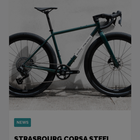
NEWS
STRASBOURG CORSA STEEL