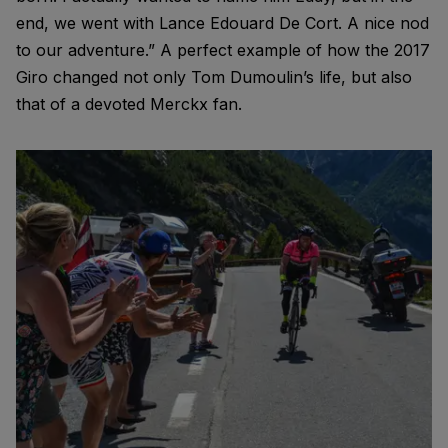
end, we went with Lance Edouard De Cort. A nice nod
to our adventure.” A perfect example of how the 2017
Giro changed not only Tom Dumoulin’s life, but also
that of a devoted Merckx fan.