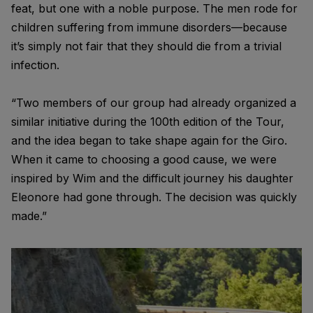
feat, but one with a noble purpose. The men rode for
children suffering from immune disorders—because
it’s simply not fair that they should die from a trivial
infection.
“Two members of our group had already organized a
similar initiative during the 100th edition of the Tour,
and the idea began to take shape again for the Giro.
When it came to choosing a good cause, we were
inspired by Wim and the difficult journey his daughter
Eleonore had gone through. The decision was quickly
made.”