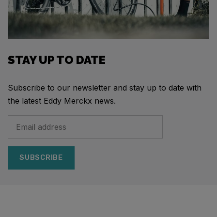
STAY UP TO DATE
Subscribe to our newsletter and stay up to date with
the latest Eddy Merckx news.
SUBSCRIBE