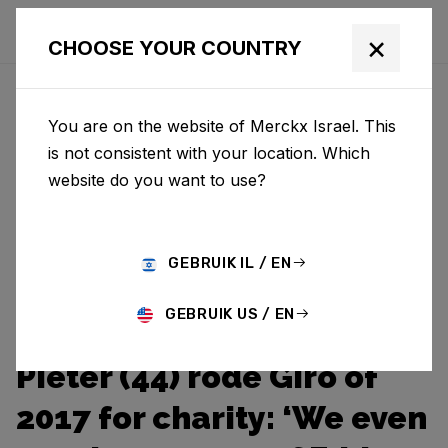
×
CHOOSE YOUR COUNTRY
You are on the website of Merckx Israel. This
is not consistent with your location. Which
website do you want to use?
GEBRUIK IL / EN
GEBRUIK US / EN
Pieter (44) rode Giro of
2017 for charity: ‘We even