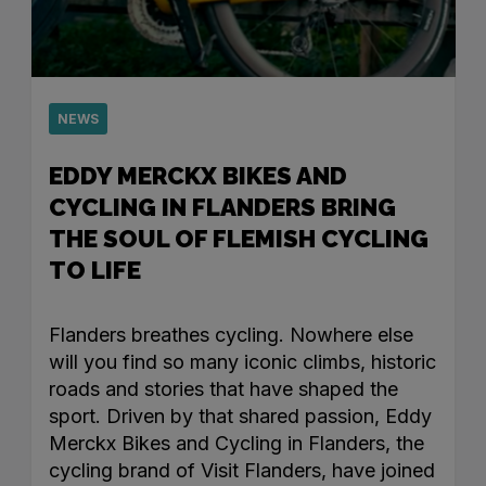
NEWS
EDDY MERCKX BIKES AND
CYCLING IN FLANDERS BRING
THE SOUL OF FLEMISH CYCLING
TO LIFE
Flanders breathes cycling. Nowhere else
will you find so many iconic climbs, historic
roads and stories that have shaped the
sport. Driven by that shared passion, Eddy
Merckx Bikes and Cycling in Flanders, the
cycling brand of Visit Flanders, have joined