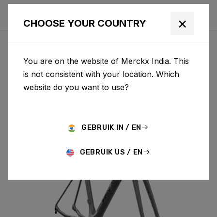
×
CHOOSE YOUR COUNTRY
You are on the website of Merckx India. This
MENDRISIO
is not consistent with your location. Which
website do you want to use?
MENDRISIO & FORK MEN02AS(M)
GEBRUIK IN / EN
GEBRUIK US / EN