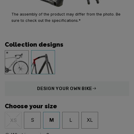
The assembly of the product may differ from the photo. Be
sure to check out the specifications.*
Collection designs
DESIGN
YOUR OWN BIKE
Choose your size
S
M
L
XL
XS