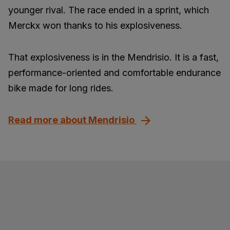
younger rival. The race ended in a sprint, which
Merckx won thanks to his explosiveness.
That explosiveness is in the Mendrisio. It is a fast,
performance-oriented and comfortable endurance
bike made for long rides.
Read more about Mendrisio