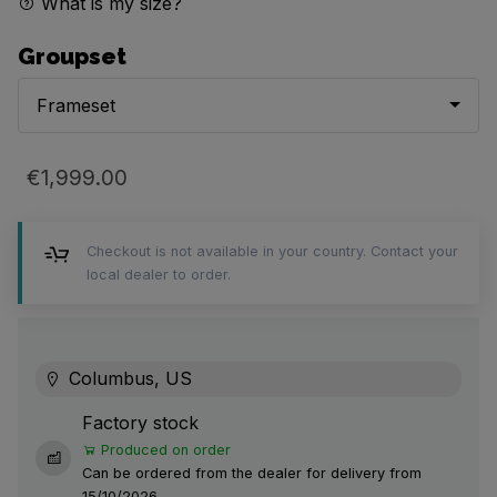
What is my size?
Groupset
Frameset
€1,999.00
Checkout is not available in your country. Contact your
local dealer to order.
Columbus, US
Factory stock
Produced on order
Can be ordered from the dealer for delivery from
15/10/2026