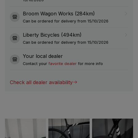
Broom Wagon Works (284km)
Can be ordered for delivery from 15/10/2026
Liberty Bicycles (494km)
Can be ordered for delivery from 15/10/2026
Your local dealer
Contact your
favorite dealer
for more info
Check all dealer availability