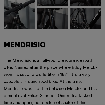
MENDRISIO
The Mendrisio is an all-round endurance road
bike. Named after the place where Eddy Merckx
won his second world title in 1971, it is a very
capable all-round road bike. At the time,
Mendrisio was a battle between Merckx and his
eternal rival Felice Gimondi. Gimondi attacked
time and again, but could not shake off his