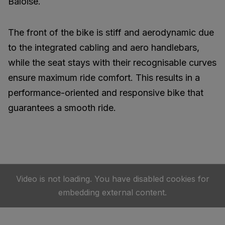
Baloise.
The front of the bike is stiff and aerodynamic due
to the integrated cabling and aero handlebars,
while the seat stays with their recognisable curves
ensure maximum ride comfort. This results in a
performance-oriented and responsive bike that
guarantees a smooth ride.
Video is not loading. You have disabled cookies for
embedding external content.