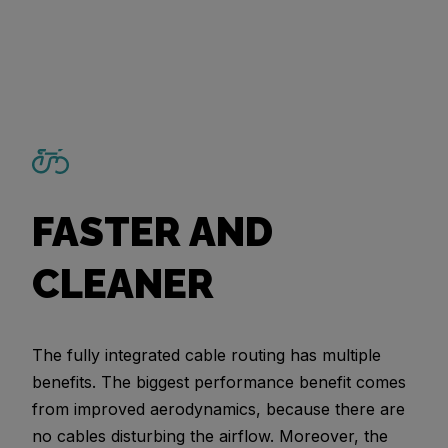
FASTER AND
CLEANER
The fully integrated cable routing has multiple
benefits. The biggest performance benefit comes
from improved aerodynamics, because there are
no cables disturbing the airflow. Moreover, the