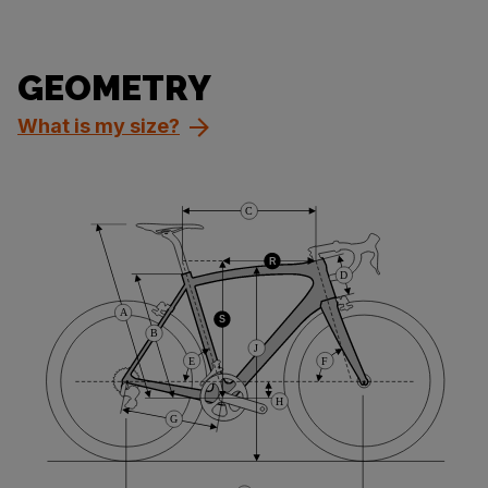
GEOMETRY
What is my size?
C
R
D
A
S
B
J
E
F
H
G