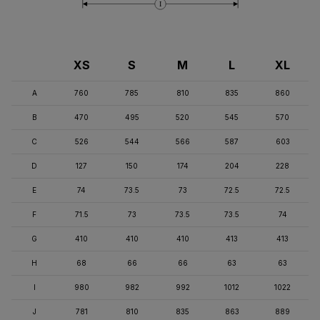
I
XS
S
M
L
XL
A
760
785
810
835
860
B
470
495
520
545
570
C
526
544
566
587
603
D
127
150
174
204
228
E
74
73.5
73
72.5
72.5
F
71.5
73
73.5
73.5
74
G
410
410
410
413
413
H
68
66
66
63
63
I
980
982
992
1012
1022
J
781
810
835
863
889