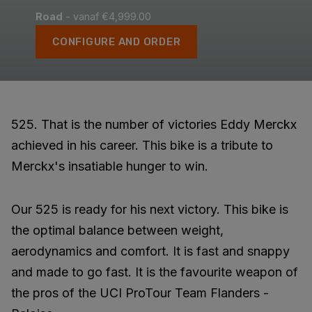
Road
- vanaf €4,999.00
CONFIGURE AND ORDER
525. That is the number of victories Eddy Merckx
achieved in his career. This bike is a tribute to
Merckx's insatiable hunger to win.
Our 525 is ready for his next victory. This bike is
the optimal balance between weight,
aerodynamics and comfort. It is fast and snappy
and made to go fast. It is the favourite weapon of
the pros of the UCI ProTour Team Flanders -