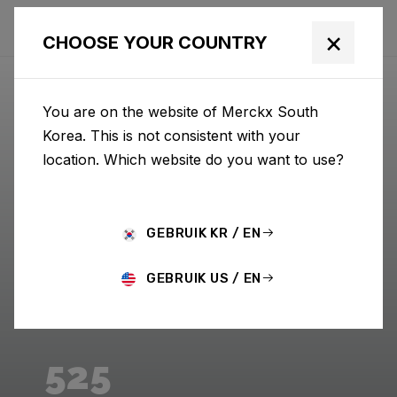
×
CHOOSE YOUR COUNTRY
You are on the website of Merckx South
Korea. This is not consistent with your
location. Which website do you want to use?
GEBRUIK KR / EN
GEBRUIK US / EN
525