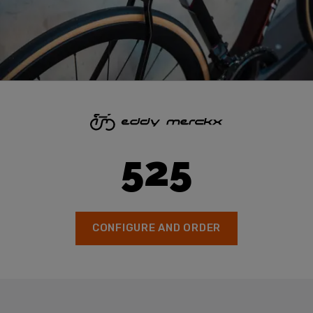
525
CONFIGURE AND ORDER