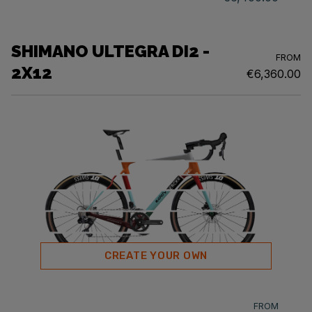
SHIMANO ULTEGRA DI2 -
FROM
2X12
€6,360.00
CREATE YOUR OWN
FROM