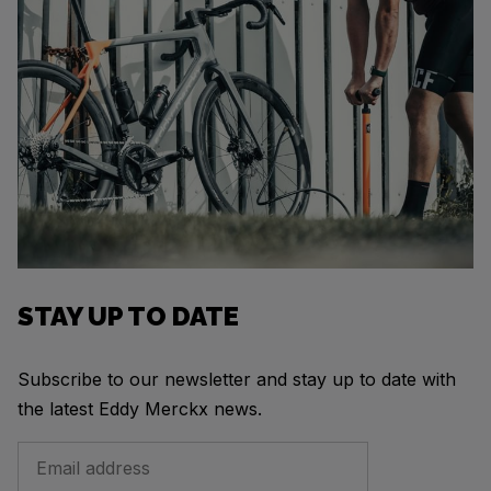
STAY UP TO DATE
Subscribe to our newsletter and stay up to date with
the latest Eddy Merckx news.