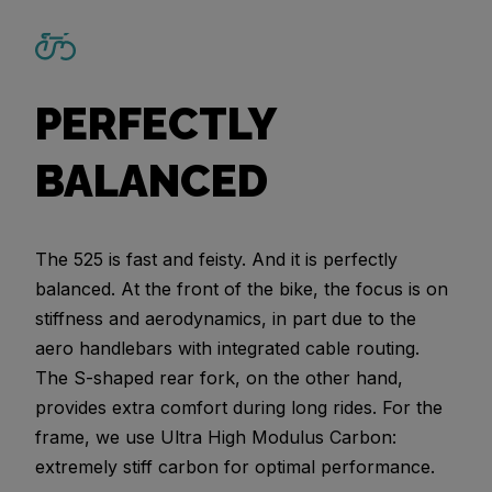
PERFECTLY
BALANCED
The 525 is fast and feisty. And it is perfectly
balanced. At the front of the bike, the focus is on
stiffness and aerodynamics, in part due to the
aero handlebars with integrated cable routing.
The S-shaped rear fork, on the other hand,
provides extra comfort during long rides. For the
frame, we use Ultra High Modulus Carbon:
extremely stiff carbon for optimal performance.