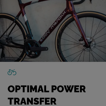
OPTIMAL POWER
TRANSFER