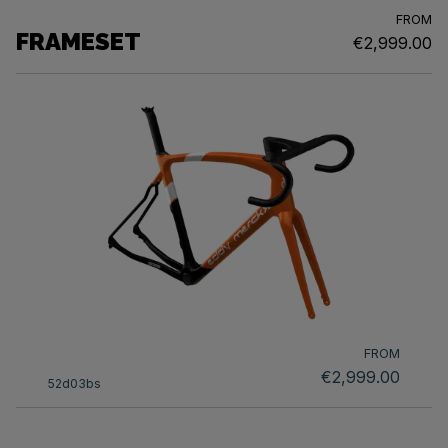
FROM
FRAMESET
€2,999.00
FROM
€2,999.00
52d03bs