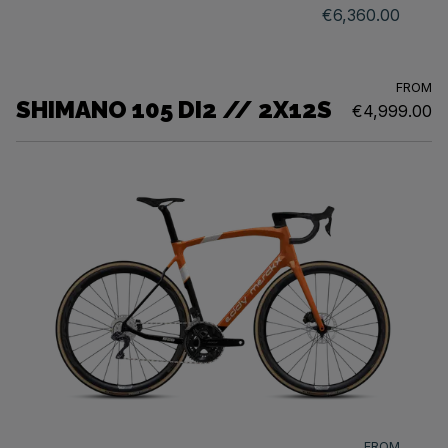
€6,360.00
FROM
SHIMANO 105 DI2 // 2X12S
€4,999.00
FROM