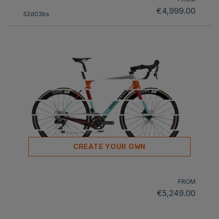
€4,999.00
52d03bs
CREATE YOUR OWN
FROM
€5,249.00