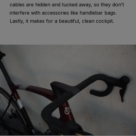
cables are hidden and tucked away, so they don’t
interfere with accessories like handlebar bags.
Lastly, it makes for a beautiful, clean cockpit.