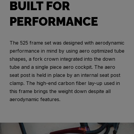
BUILT FOR
PERFORMANCE
The 525 frame set was designed with aerodynamic
performance in mind by using aero optimized tube
shapes, a fork crown integrated into the down
tube and a single piece aero cockpit. The aero
seat post is held in place by an internal seat post
clamp. The high-end carbon fiber lay-up used in
this frame brings the weight down despite all
aerodynamic features.