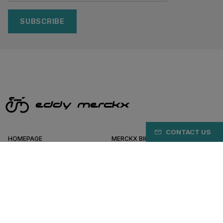
SUBSCRIBE
CONTACT US
HOMEPAGE
MERCKX BIKES
NEWS & UPDATES
WORK AT MERCKX
SERVICE
MERCKX DEALERS
SHOPPINGCART
HELP & SUPPORT
BIKEFITTING
BIKEVALLEY