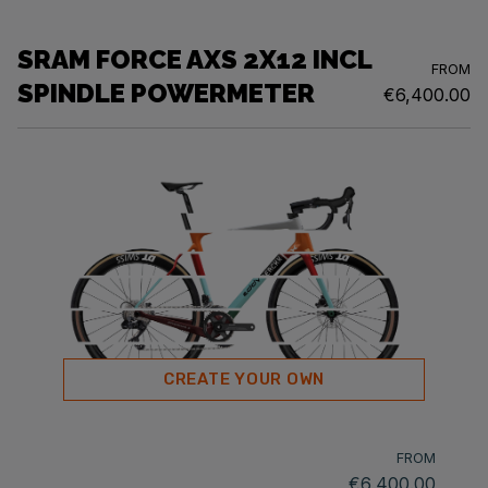
SRAM FORCE AXS 2X12 INCL
FROM
SPINDLE POWERMETER
€6,400.00
CREATE YOUR OWN
FROM
€6,400.00