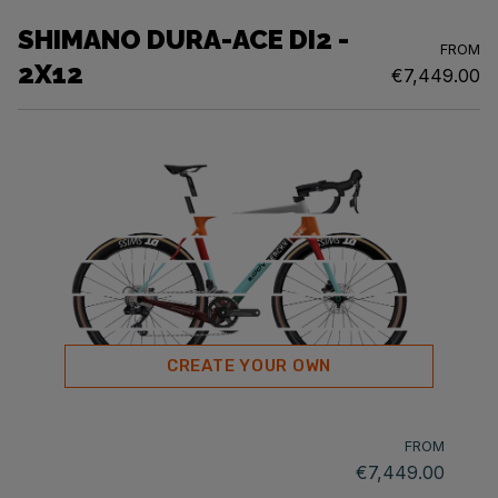
SHIMANO DURA-ACE DI2 -
FROM
2X12
€7,449.00
CREATE YOUR OWN
FROM
€7,449.00