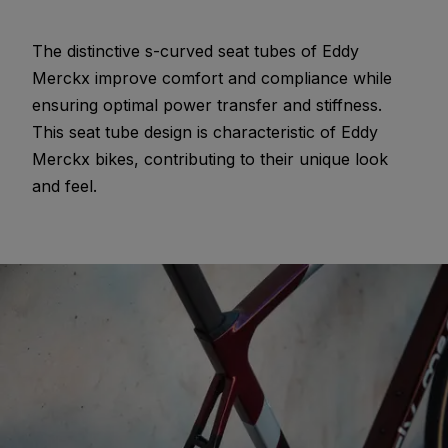
The distinctive s-curved seat tubes of Eddy
Merckx improve comfort and compliance while
ensuring optimal power transfer and stiffness.
This seat tube design is characteristic of Eddy
Merckx bikes, contributing to their unique look
and feel.