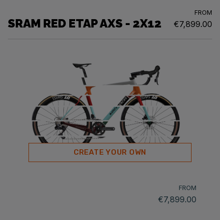
FROM
SRAM RED ETAP AXS - 2X12
€7,899.00
CREATE YOUR OWN
FROM
€7,899.00