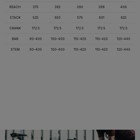
REACH
375
382
390
398
406
STACK
525
550
575
601
625
CRANK
172.5
172.5
172.5
172.5
172.5
BAR
90-400
100-400
110-420
110-420
120-440
STEM
90-400
100-400
110-420
110-420
120-440