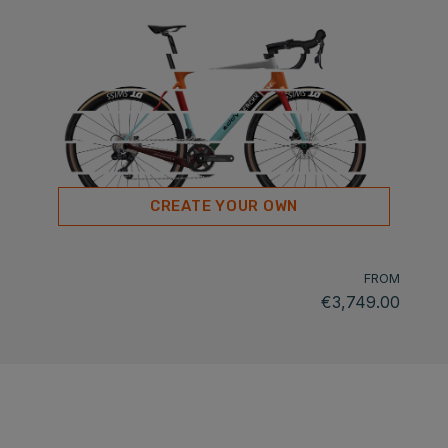
CREATE YOUR OWN
FROM
€3,749.00