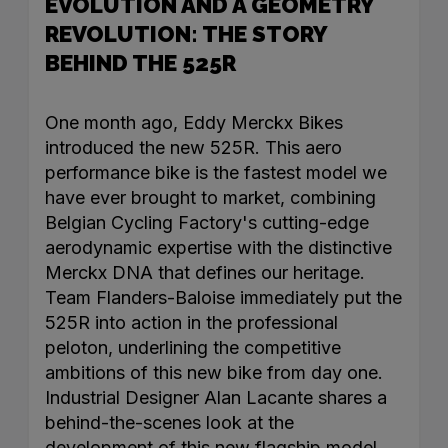
EVOLUTION AND A GEOMETRY
REVOLUTION: THE STORY
BEHIND THE 525R
One month ago, Eddy Merckx Bikes
introduced the new 525R. This aero
performance bike is the fastest model we
have ever brought to market, combining
Belgian Cycling Factory's cutting-edge
aerodynamic expertise with the distinctive
Merckx DNA that defines our heritage.
Team Flanders-Baloise immediately put the
525R into action in the professional
peloton, underlining the competitive
ambitions of this new bike from day one.
Industrial Designer Alan Lacante shares a
behind-the-scenes look at the
development of this new flagship model.