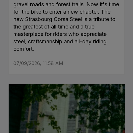
gravel roads and forest trails. Now it's time
for the bike to enter a new chapter. The
new Strasbourg Corsa Steel is a tribute to
the greatest of all time and a true
masterpiece for riders who appreciate
steel, craftsmanship and all-day riding
comfort.
07/09/2026, 11:58 AM