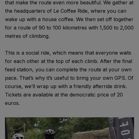
that make the route even more beautiful. We gather at
the headquarters of Le Coffee Ride, where you can
wake up with a house coffee. We then set off together
for a route of 90 to 100 kilometres with 1,500 to 2,000
metres of climbing.
This is a social ride, which means that everyone waits
for each other at the top of each climb. After the final
feed station, you can complete the route at your own
pace. That’s why it’s useful to bring your own GPS. Of
course, we’ll wrap up with a friendly afterride drink.
Tickets are available at the democratic price of 20
euros.