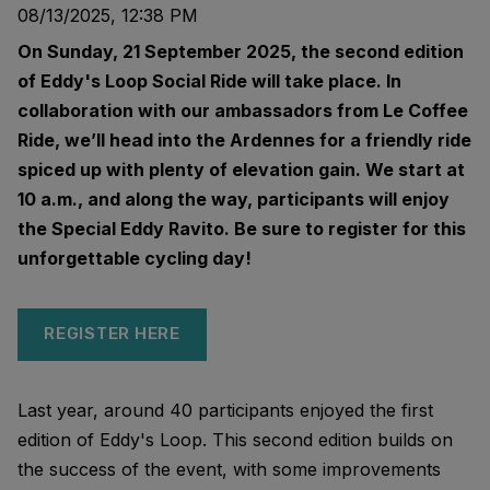
08/13/2025, 12:38 PM
On Sunday, 21 September 2025, the second edition
of Eddy's Loop Social Ride will take place. In
collaboration with our ambassadors from Le Coffee
Ride, we’ll head into the Ardennes for a friendly ride
spiced up with plenty of elevation gain. We start at
10 a.m., and along the way, participants will enjoy
the Special Eddy Ravito. Be sure to register for this
unforgettable cycling day!
REGISTER HERE
Last year, around 40 participants enjoyed the first
edition of Eddy's Loop. This second edition builds on
the success of the event, with some improvements