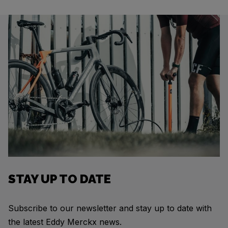
STAY UP TO DATE
Subscribe to our newsletter and stay up to date with
the latest Eddy Merckx news.