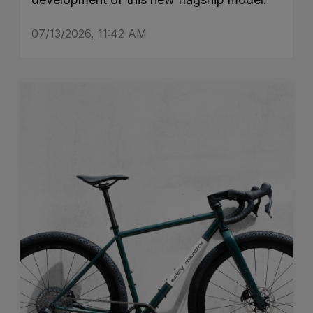
07/13/2026, 11:42 AM