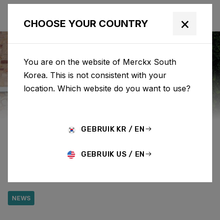
×
CHOOSE YOUR COUNTRY
You are on the website of Merckx South
Korea. This is not consistent with your
Eddy Merckx
News
Category: News
location. Which website do you want to use?
COLLECT ELEVATION
GEBRUIK KR / EN
GAIN DURING EDDY'S
GEBRUIK US / EN
LOOP SOCIAL RIDE
NEWS