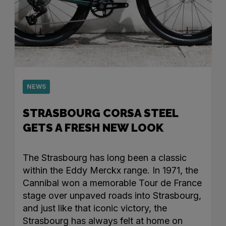
NEWS
STRASBOURG CORSA STEEL
GETS A FRESH NEW LOOK
The Strasbourg has long been a classic
within the Eddy Merckx range. In 1971, the
Cannibal won a memorable Tour de France
stage over unpaved roads into Strasbourg,
and just like that iconic victory, the
Strasbourg has always felt at home on