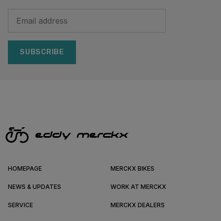
SUBSCRIBE
HOMEPAGE
MERCKX BIKES
NEWS & UPDATES
WORK AT MERCKX
SERVICE
MERCKX DEALERS