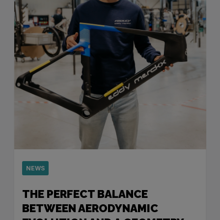
NEWS
THE PERFECT BALANCE
BETWEEN AERODYNAMIC