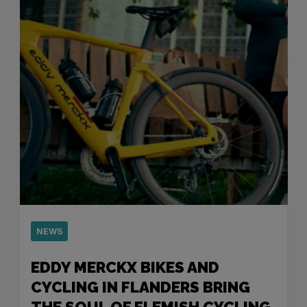
NEWS
EDDY MERCKX BIKES AND
CYCLING IN FLANDERS BRING
THE SOUL OF FLEMISH CYCLING