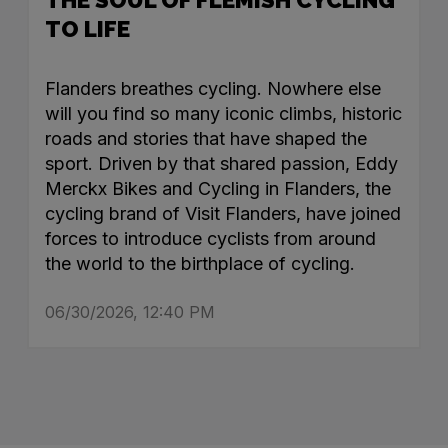
TO LIFE
Flanders breathes cycling. Nowhere else
will you find so many iconic climbs, historic
roads and stories that have shaped the
sport. Driven by that shared passion, Eddy
Merckx Bikes and Cycling in Flanders, the
cycling brand of Visit Flanders, have joined
forces to introduce cyclists from around
the world to the birthplace of cycling.
06/30/2026, 12:40 PM