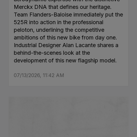
Merckx DNA that defines our heritage.
Team Flanders-Baloise immediately put the
525R into action in the professional
peloton, underlining the competitive
ambitions of this new bike from day one.
Industrial Designer Alan Lacante shares a
behind-the-scenes look at the
development of this new flagship model.
07/13/2026, 11:42 AM