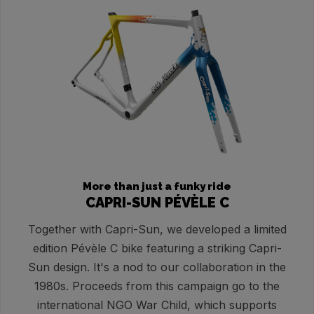
More than just a funky ride
CAPRI-SUN PÉVÈLE C
Together with Capri-Sun, we developed a limited
edition Pévèle C bike featuring a striking Capri-
Sun design. It's a nod to our collaboration in the
1980s. Proceeds from this campaign go to the
international NGO War Child, which supports