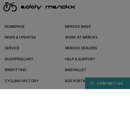
HOMEPAGE
MERCKX BIKES
NEWS & UPDATES
WORK AT MERCKX
SERVICE
MERCKX DEALERS
SHOPPINGCART
HELP & SUPPORT
BIKEFITTING
BIKEVALLEY
CYCLING FACTORY
B2B PORTAL
CONTACT US
ABOUT MERCKX
BECOME A DEALER
KR/EN