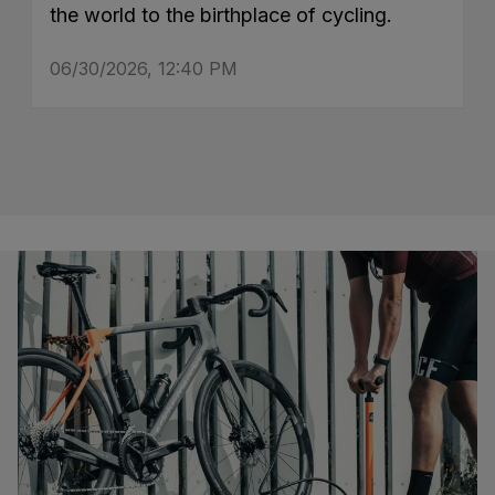
the world to the birthplace of cycling.
06/30/2026, 12:40 PM