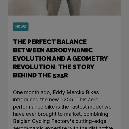
NEWS
THE PERFECT BALANCE
BETWEEN AERODYNAMIC
EVOLUTION AND A GEOMETRY
REVOLUTION: THE STORY
BEHIND THE 525R
One month ago, Eddy Merckx Bikes
introduced the new 525R. This aero
performance bike is the fastest model we
have ever brought to market, combining
Belgian Cycling Factory's cutting-edge
aerodynamic expertise with the distinctive