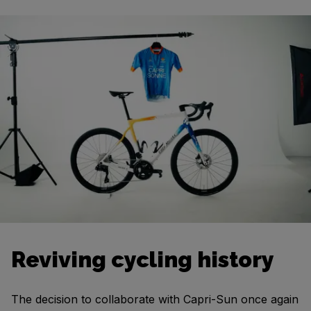
Reviving cycling history
The decision to collaborate with Capri-Sun once again