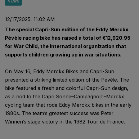
NEWS
12/17/2025, 11:02 AM
The special Capri-Sun edition of the Eddy Merckx
Pévèle racing bike has raised a total of €12,920.95
for War Child, the international organization that
supports children growing up in war situations.
On May 16, Eddy Merckx Bikes and Capri-Sun
presented a striking limited edition of the Pévèle. The
bike featured a fresh and colorful Capri-Sun design,
as a nod to the Capri Sonne–Campagnolo–Merckx
cycling team that rode Eddy Merckx bikes in the early
1980s. The team’s greatest success was Peter
Winnen’s stage victory in the 1982 Tour de France.