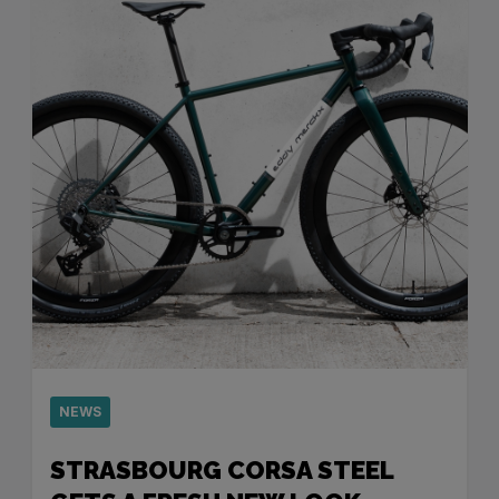
NEWS
STRASBOURG CORSA STEEL