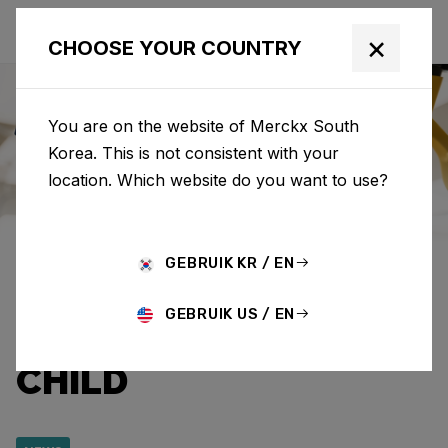
×
CHOOSE YOUR COUNTRY
You are on the website of Merckx South
Korea. This is not consistent with your
Eddy Merckx
News
Category: News
location. Which website do you want to use?
EDDY MERCKX AND
GEBRUIK KR / EN
CAPRI-SUN RAISE
GEBRUIK US / EN
€12,920.95 FOR WAR
CHILD