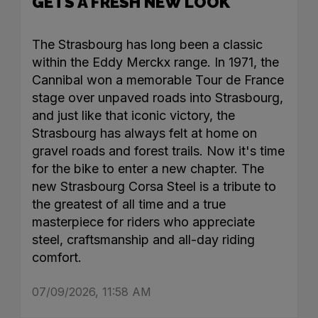
GETS A FRESH NEW LOOK
The Strasbourg has long been a classic
within the Eddy Merckx range. In 1971, the
Cannibal won a memorable Tour de France
stage over unpaved roads into Strasbourg,
and just like that iconic victory, the
Strasbourg has always felt at home on
gravel roads and forest trails. Now it's time
for the bike to enter a new chapter. The
new Strasbourg Corsa Steel is a tribute to
the greatest of all time and a true
masterpiece for riders who appreciate
steel, craftsmanship and all-day riding
comfort.
07/09/2026, 11:58 AM