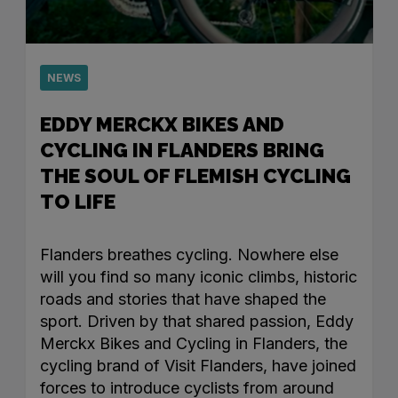
NEWS
EDDY MERCKX BIKES AND
CYCLING IN FLANDERS BRING
THE SOUL OF FLEMISH CYCLING
TO LIFE
Flanders breathes cycling. Nowhere else
will you find so many iconic climbs, historic
roads and stories that have shaped the
sport. Driven by that shared passion, Eddy
Merckx Bikes and Cycling in Flanders, the
cycling brand of Visit Flanders, have joined
forces to introduce cyclists from around