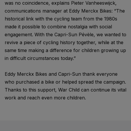
was no coincidence, explains Pieter Vanheeswijck,
communications manager at Eddy Merckx Bikes: “The
historical link with the cycling team from the 1980s
made it possible to combine nostalgia with social
engagement. With the Capri-Sun Pévèle, we wanted to
revive a piece of cycling history together, while at the
same time making a difference for children growing up
in difficult circumstances today.”
Eddy Merckx Bikes and Capri-Sun thank everyone
who purchased a bike or helped spread the campaign.
Thanks to this support, War Child can continue its vital
work and reach even more children.