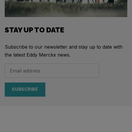
STAY UP TO DATE
Subscribe to our newsletter and stay up to date with
the latest Eddy Merckx news.
SUBSCRIBE