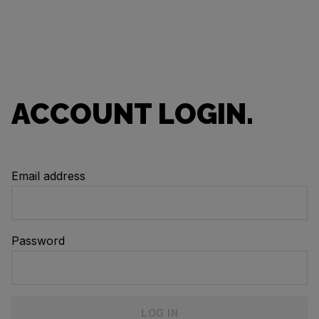
ACCOUNT LOGIN.
Email address
Password
LOG IN