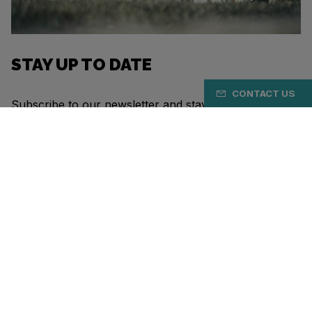
STAY UP TO DATE
CONTACT US
Subscribe to our newsletter and stay up to date with
the latest Eddy Merckx news.
SUBSCRIBE