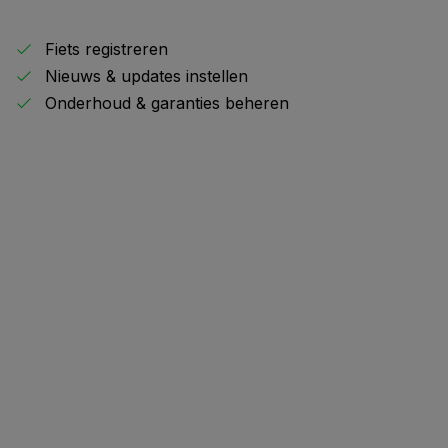
Fiets registreren
Nieuws & updates instellen
Onderhoud & garanties beheren