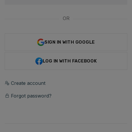
OR
SIGN IN WITH GOOGLE
LOG IN WITH FACEBOOK
Create account
Forgot password?