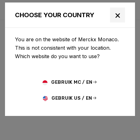
×
CHOOSE YOUR COUNTRY
You are on the website of Merckx Monaco.
This is not consistent with your location.
Which website do you want to use?
GEBRUIK MC / EN
GEBRUIK US / EN