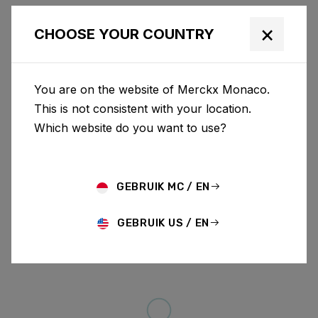
×
CHOOSE YOUR COUNTRY
You are on the website of Merckx Monaco.
This is not consistent with your location.
Which website do you want to use?
GEBRUIK MC / EN
GEBRUIK US / EN