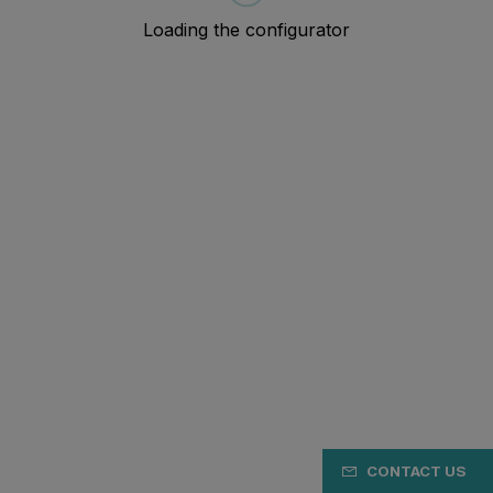
CONTACT US