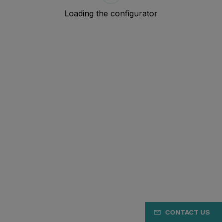
CONTACT US