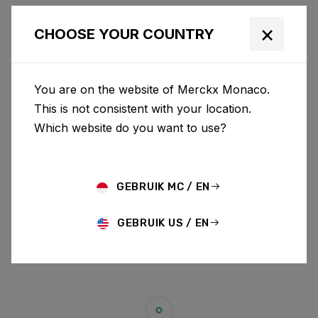
×
CHOOSE YOUR COUNTRY
You are on the website of Merckx Monaco.
This is not consistent with your location.
Which website do you want to use?
GEBRUIK MC / EN
GEBRUIK US / EN