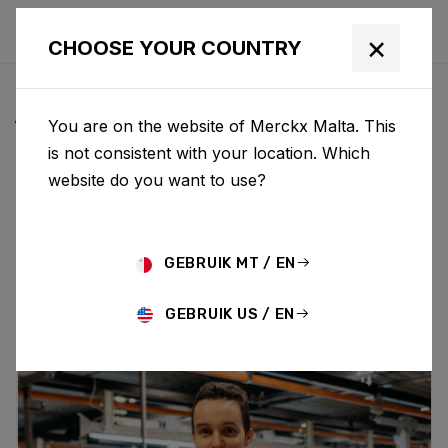
×
CHOOSE YOUR COUNTRY
ALL NEWS & UPDATES
You are on the website of Merckx Malta. This
is not consistent with your location. Which
website do you want to use?
Choose category
ALL
RESEARCH
NEWS
PROMO
HISTORY
TECHNOLOGY
STORY
BIKE LAUNCH
GEBRUIK MT / EN
GEBRUIK US / EN