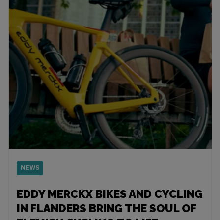
NEWS
EDDY MERCKX BIKES AND CYCLING
IN FLANDERS BRING THE SOUL OF