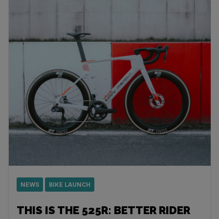
NEWS
BIKE LAUNCH
THIS IS THE 525R: BETTER RIDER