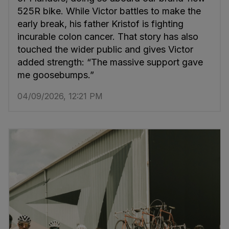
525R bike. While Victor battles to make the
early break, his father Kristof is fighting
incurable colon cancer. That story has also
touched the wider public and gives Victor
added strength: “The massive support gave
me goosebumps.”
04/09/2026, 12:21 PM