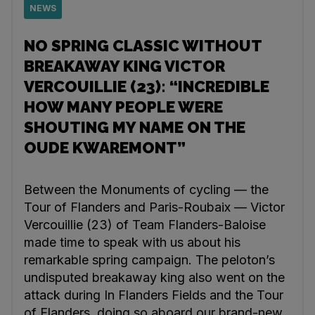
NEWS
NO SPRING CLASSIC WITHOUT
BREAKAWAY KING VICTOR
VERCOUILLIE (23): “INCREDIBLE
HOW MANY PEOPLE WERE
SHOUTING MY NAME ON THE
OUDE KWAREMONT”
Between the Monuments of cycling — the
Tour of Flanders and Paris-Roubaix — Victor
Vercouillie (23) of Team Flanders-Baloise
made time to speak with us about his
remarkable spring campaign. The peloton’s
undisputed breakaway king also went on the
attack during In Flanders Fields and the Tour
of Flanders, doing so aboard our brand-new