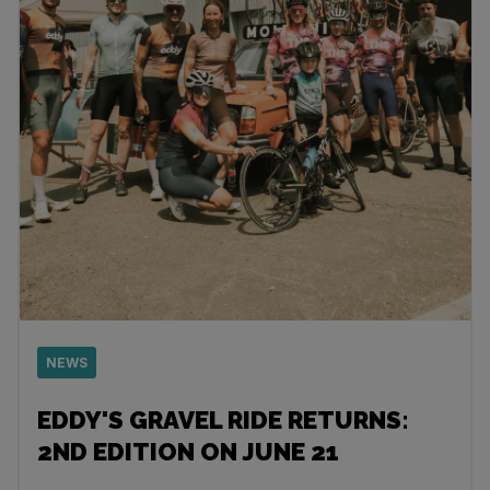
NEWS
EDDY'S GRAVEL RIDE RETURNS:
2ND EDITION ON JUNE 21