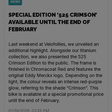
NEWS
SPECIAL EDITION ‘525 CRIMSON’
AVAILABLE UNTIL THE END OF
FEBRUARY
Last weekend at Velofollies, we unveiled an
additional highlight. Alongside our titanium
collection, we also presented the 525
Crimson Edition to the public. The frame is
finished in Chromacoat Red and features the
original Eddy Merckx logo. Depending on the
light, the colour reveals an intense red-purple
glow, referring to the shade “Crimson”. This
bike is available at a special promotional price
until the end of February.
01/19/2026, 01:33 PM