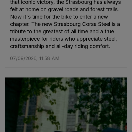
that iconic victory, the Strasbourg has always
felt at home on gravel roads and forest trails.
Now it's time for the bike to enter a new
chapter. The new Strasbourg Corsa Steel is a
tribute to the greatest of all time and a true
masterpiece for riders who appreciate steel,
craftsmanship and all-day riding comfort.
07/09/2026, 11:58 AM