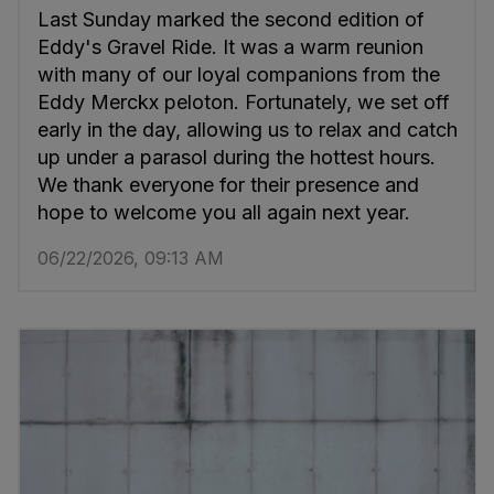
Last Sunday marked the second edition of
Eddy's Gravel Ride. It was a warm reunion
with many of our loyal companions from the
Eddy Merckx peloton. Fortunately, we set off
early in the day, allowing us to relax and catch
up under a parasol during the hottest hours.
We thank everyone for their presence and
hope to welcome you all again next year.
06/22/2026, 09:13 AM