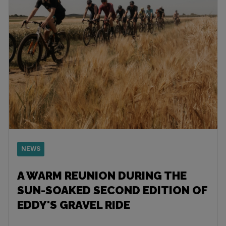
NEWS
A WARM REUNION DURING THE
SUN-SOAKED SECOND EDITION OF
EDDY'S GRAVEL RIDE