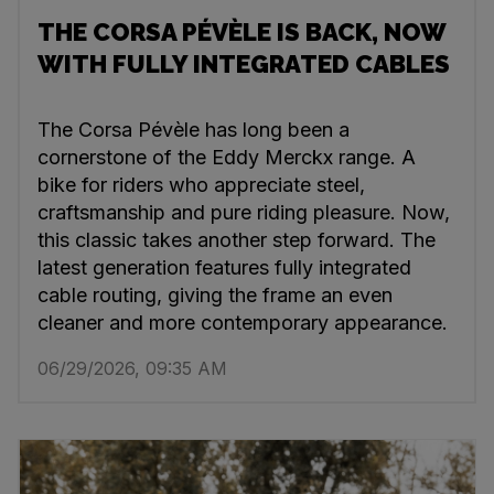
THE CORSA PÉVÈLE IS BACK, NOW
WITH FULLY INTEGRATED CABLES
The Corsa Pévèle has long been a
cornerstone of the Eddy Merckx range. A
bike for riders who appreciate steel,
craftsmanship and pure riding pleasure. Now,
this classic takes another step forward. The
latest generation features fully integrated
cable routing, giving the frame an even
cleaner and more contemporary appearance.
06/29/2026, 09:35 AM