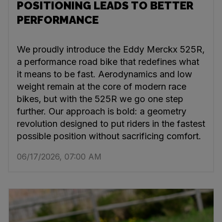
POSITIONING LEADS TO BETTER
PERFORMANCE
We proudly introduce the Eddy Merckx 525R,
a performance road bike that redefines what
it means to be fast. Aerodynamics and low
weight remain at the core of modern race
bikes, but with the 525R we go one step
further. Our approach is bold: a geometry
revolution designed to put riders in the fastest
possible position without sacrificing comfort.
06/17/2026, 07:00 AM