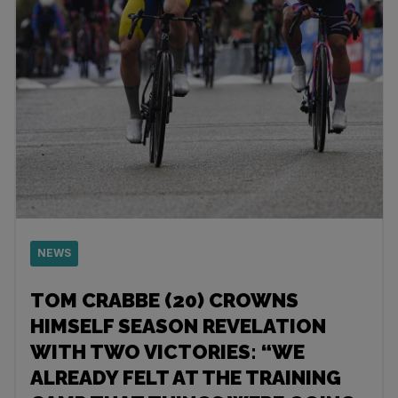
NEWS
TOM CRABBE (20) CROWNS
HIMSELF SEASON REVELATION
WITH TWO VICTORIES: “WE
ALREADY FELT AT THE TRAINING