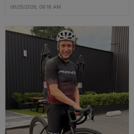
06/25/2026, 08:18 AM