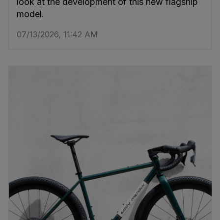
look at the development of this new flagship
model.
07/13/2026, 11:42 AM