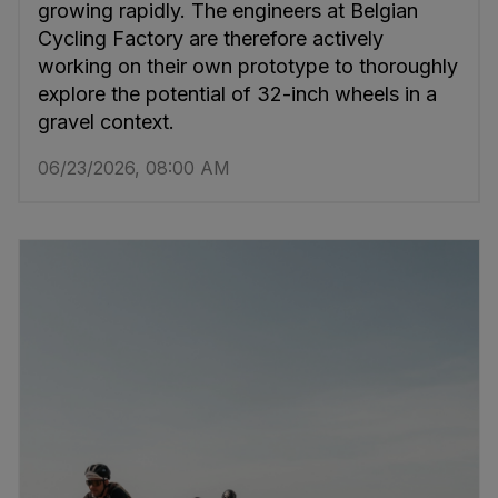
growing rapidly. The engineers at Belgian
Cycling Factory are therefore actively
working on their own prototype to thoroughly
explore the potential of 32-inch wheels in a
gravel context.
06/23/2026, 08:00 AM