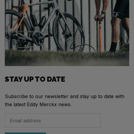
STAY UP TO DATE
Subscribe to our newsletter and stay up to date with
the latest Eddy Merckx news.