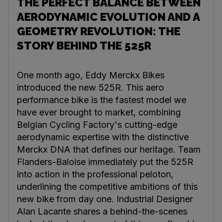
THE PERFECT BALANCE BETWEEN
AERODYNAMIC EVOLUTION AND A
GEOMETRY REVOLUTION: THE
STORY BEHIND THE 525R
One month ago, Eddy Merckx Bikes
introduced the new 525R. This aero
performance bike is the fastest model we
have ever brought to market, combining
Belgian Cycling Factory's cutting-edge
aerodynamic expertise with the distinctive
Merckx DNA that defines our heritage. Team
Flanders-Baloise immediately put the 525R
into action in the professional peloton,
underlining the competitive ambitions of this
new bike from day one. Industrial Designer
Alan Lacante shares a behind-the-scenes