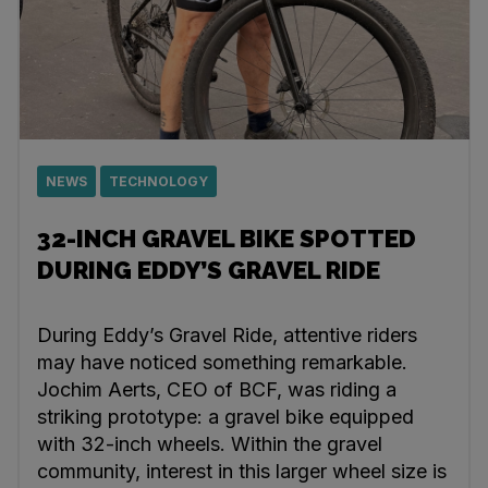
NEWS
TECHNOLOGY
32-INCH GRAVEL BIKE SPOTTED
DURING EDDY’S GRAVEL RIDE
During Eddy’s Gravel Ride, attentive riders
may have noticed something remarkable.
Jochim Aerts, CEO of BCF, was riding a
striking prototype: a gravel bike equipped
with 32-inch wheels. Within the gravel
community, interest in this larger wheel size is