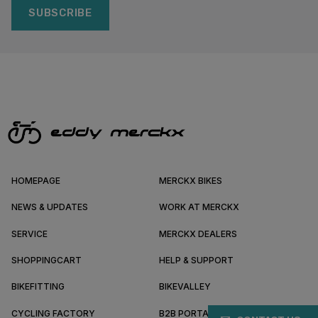
SUBSCRIBE
HOMEPAGE
MERCKX BIKES
NEWS & UPDATES
WORK AT MERCKX
SERVICE
MERCKX DEALERS
SHOPPINGCART
HELP & SUPPORT
BIKEFITTING
BIKEVALLEY
CYCLING FACTORY
B2B PORTAL