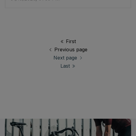
First
Previous page
Next page
Last