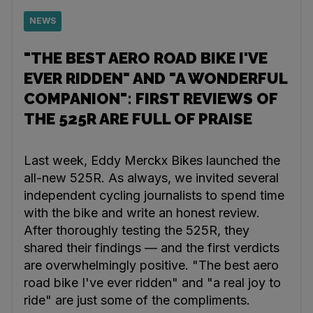
NEWS
"THE BEST AERO ROAD BIKE I'VE
EVER RIDDEN" AND "A WONDERFUL
COMPANION": FIRST REVIEWS OF
THE 525R ARE FULL OF PRAISE
Last week, Eddy Merckx Bikes launched the
all-new 525R. As always, we invited several
independent cycling journalists to spend time
with the bike and write an honest review.
After thoroughly testing the 525R, they
shared their findings — and the first verdicts
are overwhelmingly positive. "The best aero
road bike I've ever ridden" and "a real joy to
ride" are just some of the compliments.