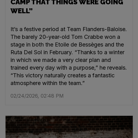
CAMP THAT THINGS WERE GOING
WELL”
It’s a festive period at Team Flanders-Baloise.
The barely 20-year-old Tom Crabbe won a
stage in both the Etoile de Bessèges and the
Ruta Del Sol in February. “Thanks to a winter
in which we made a very clear plan and
trained every day with a purpose,” he reveals.
“This victory naturally creates a fantastic
atmosphere within the team.”
02/24/2026, 02:48 PM