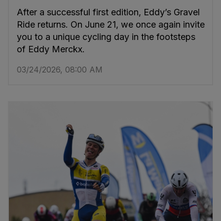
After a successful first edition, Eddy’s Gravel
Ride returns. On June 21, we once again invite
you to a unique cycling day in the footsteps
of Eddy Merckx.
03/24/2026, 08:00 AM