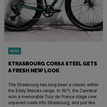
NEWS
STRASBOURG CORSA STEEL GETS
A FRESH NEW LOOK
The Strasbourg has long been a classic within
the Eddy Merckx range. In 1971, the Cannibal
won a memorable Tour de France stage over
unpaved roads into Strasbourg, and just like