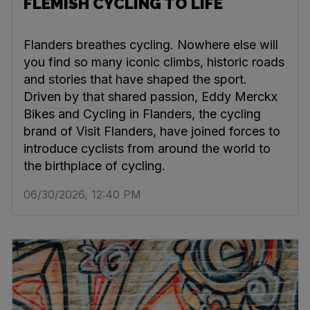
FLEMISH CYCLING TO LIFE
Flanders breathes cycling. Nowhere else will
you find so many iconic climbs, historic roads
and stories that have shaped the sport.
Driven by that shared passion, Eddy Merckx
Bikes and Cycling in Flanders, the cycling
brand of Visit Flanders, have joined forces to
introduce cyclists from around the world to
the birthplace of cycling.
06/30/2026, 12:40 PM