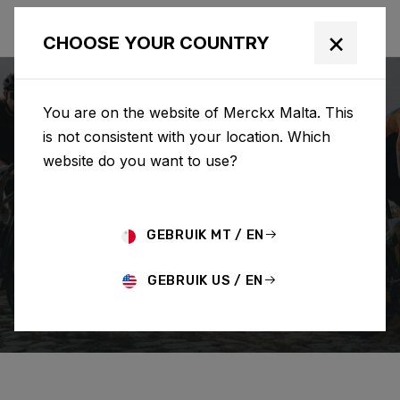
×
CHOOSE YOUR COUNTRY
You are on the website of Merckx Malta. This
is not consistent with your location. Which
website do you want to use?
SEARCH
GEBRUIK MT / EN
Home
Support
Order
GEBRUIK US / EN
CHANGE/CANCEL ORDER