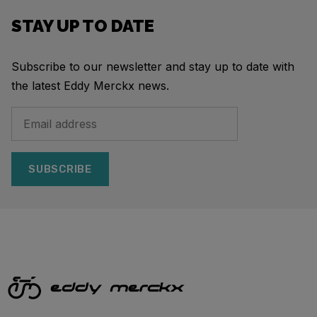
STAY UP TO DATE
Subscribe to our newsletter and stay up to date with
the latest Eddy Merckx news.
SUBSCRIBE