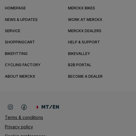
HOMEPAGE
MERCKX BIKES
NEWS & UPDATES
WORK AT MERCKX
SERVICE
MERCKX DEALERS
SHOPPINGCART
HELP & SUPPORT
BIKEFITTING
BIKEVALLEY
CYCLING FACTORY
B2B PORTAL
ABOUT MERCKX
BECOME A DEALER
MT/EN
Terms & conditions
Privacy policy