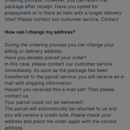
package after receipt. Have you opted for
prepayment or is there an item with a longer delivery
time? Please contact our customer service. Contact
How can I change my address?
During the ordering process you can change your
billing or delivery address.
Have you already placed your order?
In this case, please contact our customer service
immediately. As soon as the package has been
transferred to the parcel service, you will receive an e-
mail with shipping information.
Haven't you received this e-mail yet? Then please
contact us.
Your parcel could not be delivered?
The parcel will automatically be returned to us and
you will receive a credit note. Please check your
address and place the order again with the correct
address.