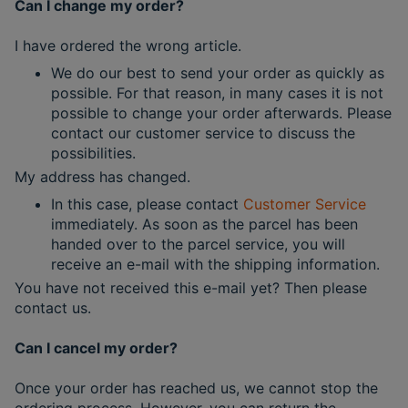
Can I change my order?
I have ordered the wrong article.
We do our best to send your order as quickly as
possible. For that reason, in many cases it is not
possible to change your order afterwards. Please
contact our customer service to discuss the
possibilities.
My address has changed.
In this case, please contact
Customer Service
immediately. As soon as the parcel has been
handed over to the parcel service, you will
receive an e-mail with the shipping information.
You have not received this e-mail yet? Then please
contact us.
Can I cancel my order?
Once your order has reached us, we cannot stop the
ordering process. However, you can return the